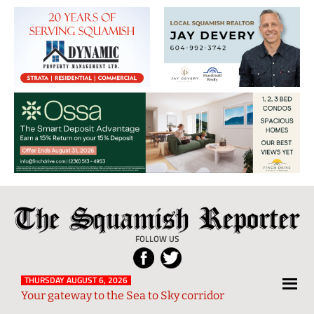
The
Local
Squamish
News
FOLLOW US
Reporter
from
Squamish
THURSDAY AUGUST 6, 2026
Your gateway to the Sea to Sky corridor
and