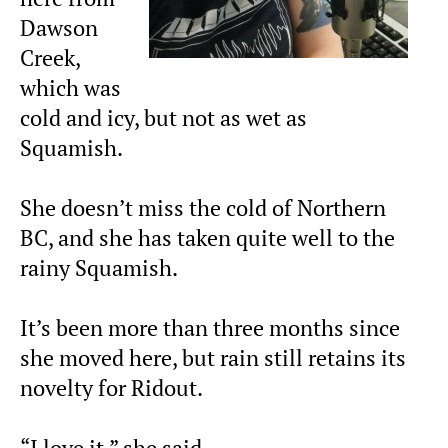
Dawson
Creek,
which was
cold and icy, but not as wet as
Squamish.
She doesn’t miss the cold of Northern
BC, and she has taken quite well to the
rainy Squamish.
It’s been more than three months since
she moved here, but rain still retains its
novelty for Ridout.
“I love it,” she said.