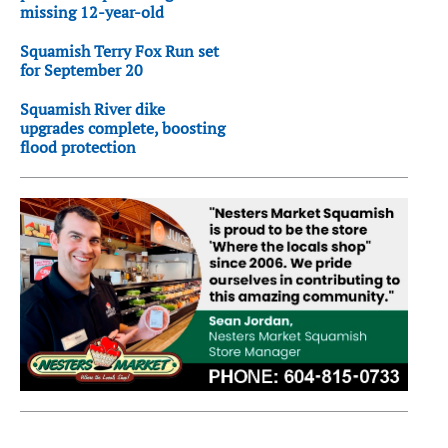
missing 12-year-old
Squamish Terry Fox Run set
for September 20
Squamish River dike
upgrades complete, boosting
flood protection