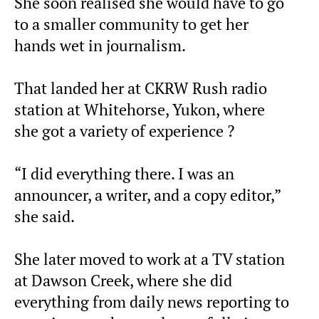
She soon realised she would have to go
to a smaller community to get her
hands wet in journalism.
That landed her at CKRW Rush radio
station at Whitehorse, Yukon, where
she got a variety of experience ?
“I did everything there. I was an
announcer, a writer, and a copy editor,”
she said.
She later moved to work at a TV station
at Dawson Creek, where she did
everything from daily news reporting to