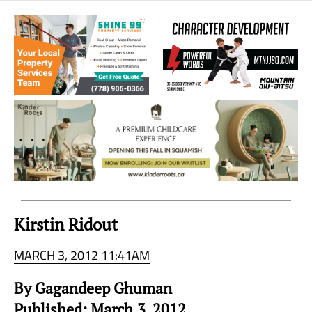
Sea
to
Sky
Region
Kirstin Ridout
MARCH 3, 2012 11:41AM
By Gagandeep Ghuman
Published: March.3, 2012.