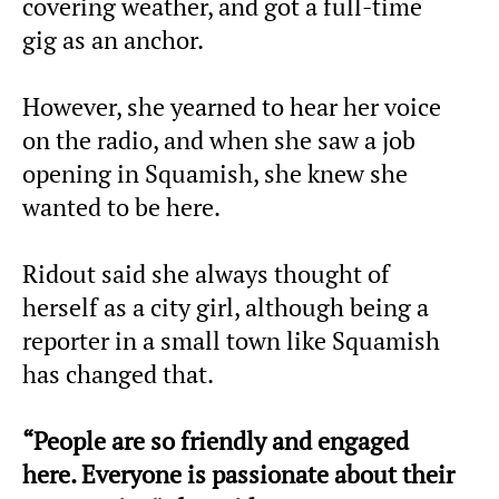
covering weather, and got a full-time
gig as an anchor.
However, she yearned to hear her voice
on the radio, and when she saw a job
opening in Squamish, she knew she
wanted to be here.
Ridout said she always thought of
herself as a city girl, although being a
reporter in a small town like Squamish
has changed that.
“People are so friendly and engaged
here. Everyone is passionate about their