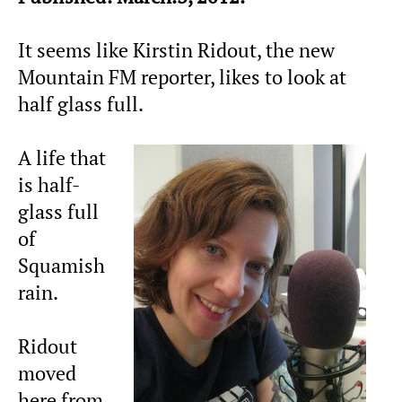
It seems like Kirstin Ridout, the new
Mountain FM reporter, likes to look at
half glass full.
A life that
is half-
glass full
of
Squamish
rain.
Ridout
moved
here from