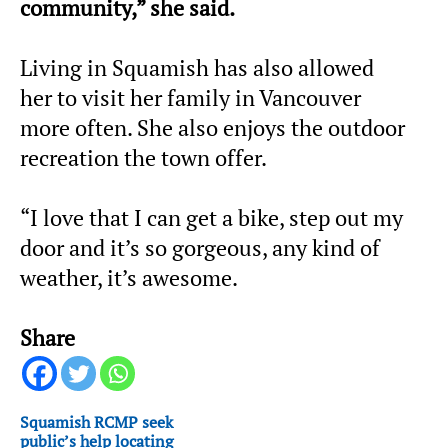
community,” she said.
Living in Squamish has also allowed
her to visit her family in Vancouver
more often. She also enjoys the outdoor
recreation the town offer.
“I love that I can get a bike, step out my
door and it’s so gorgeous, any kind of
weather, it’s awesome.
Share
Squamish RCMP seek
public’s help locating