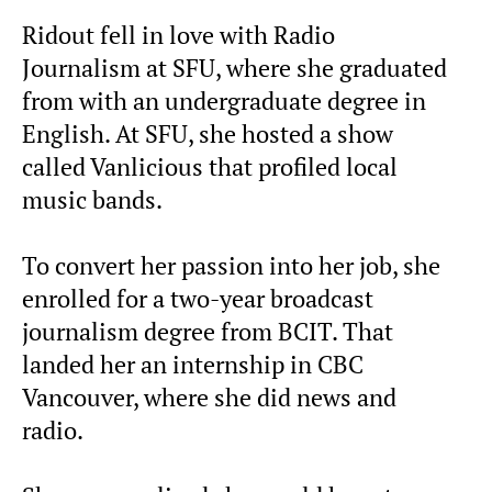
Ridout fell in love with Radio
Journalism at SFU, where she graduated
from with an undergraduate degree in
English. At SFU, she hosted a show
called Vanlicious that profiled local
music bands.
To convert her passion into her job, she
enrolled for a two-year broadcast
journalism degree from BCIT. That
landed her an internship in CBC
Vancouver, where she did news and
radio.