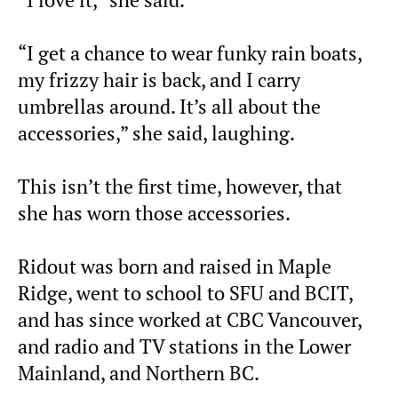
“I get a chance to wear funky rain boats,
my frizzy hair is back, and I carry
umbrellas around. It’s all about the
accessories,” she said, laughing.
This isn’t the first time, however, that
she has worn those accessories.
Ridout was born and raised in Maple
Ridge, went to school to SFU and BCIT,
and has since worked at CBC Vancouver,
and radio and TV stations in the Lower
Mainland, and Northern BC.