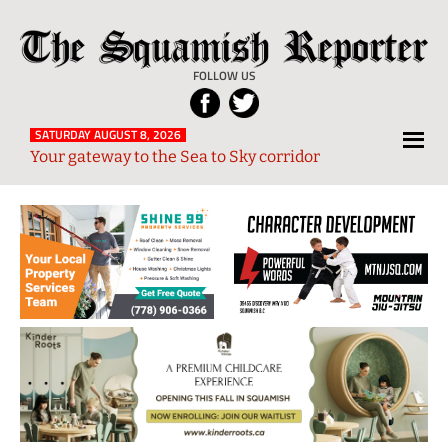
Skip
Skip
Skip
Skip
The
to
to
to
to
Local
Squamish
primary
main
primary
footer
News
FOLLOW US
Reporter
navigation
content
sidebar
from
Squamish
SATURDAY AUGUST 8, 2026
Your gateway to the Sea to Sky corridor
and
Sea
to
Sky
Region