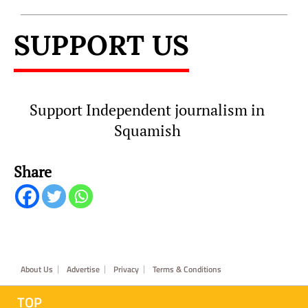
SUPPORT US
Support Independent journalism in
Squamish
Share
Footer
About Us
Advertise
Privacy
Terms & Conditions
TOP