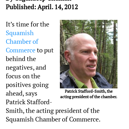
Published: April. 14, 2012
It’s time for the
Squamish
Chamber of
Commerce
to put
behind the
negatives, and
focus on the
positives going
Patrick Stafford-Smith, the
ahead, says
acting president of the chamber.
Patrick Stafford-
Smith, the acting president of the
Squamish Chamber of Commerce.