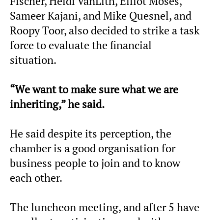
Fischer, Heidi VanLith, Elliot Moses,
Sameer Kajani, and Mike Quesnel, and
Roopy Toor, also decided to strike a task
force to evaluate the financial
situation.
“We want to make sure what we are
inheriting,” he said.
He said despite its perception, the
chamber is a good organisation for
business people to join and to know
each other.
The luncheon meeting, and after 5 have