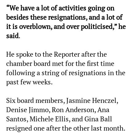
“We have a lot of activities going on
besides these resignations, and a lot of
it is overblown, and over politicised,” he
said
.
He spoke to the Reporter after the
chamber board met for the first time
following a string of resignations in the
past few weeks.
Six board members, Jasmine Henczel,
Denise Jimmo, Ron Anderson, Ana
Santos, Michele Ellis, and Gina Ball
resigned one after the other last month.