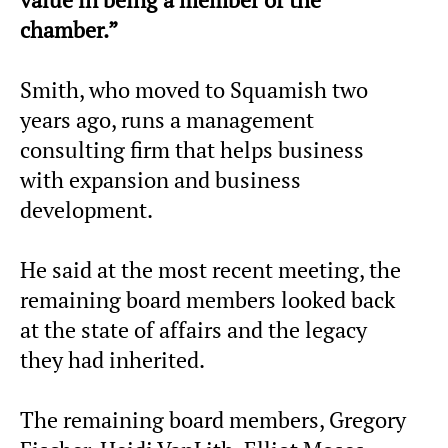
chamber.”
Smith, who moved to Squamish two
years ago, runs a management
consulting firm that helps business
with expansion and business
development.
He said at the most recent meeting, the
remaining board members looked back
at the state of affairs and the legacy
they had inherited.
The remaining board members, Gregory