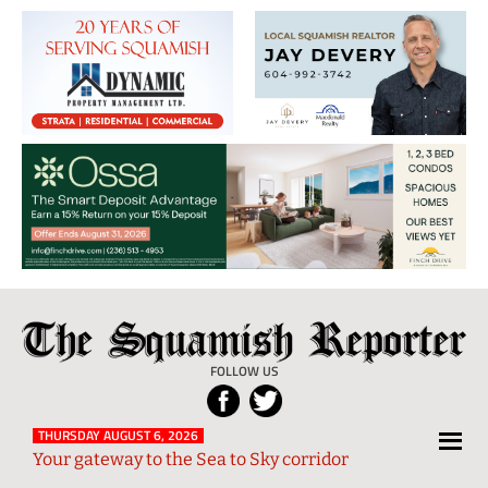
The
Local
Squamish
News
FOLLOW US
Reporter
from
Squamish
THURSDAY AUGUST 6, 2026
Your gateway to the Sea to Sky corridor
and