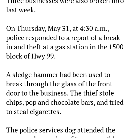
Three businesses were also broken into
last week.
On Thursday, May 31, at 4:30 a.m.,
police responded to a report of a break
in and theft at a gas station in the 1500
block of Hwy 99.
A sledge hammer had been used to
break through the glass of the front
door to the business. The thief stole
chips, pop and chocolate bars, and tried
to steal cigarettes.
The police services dog attended the