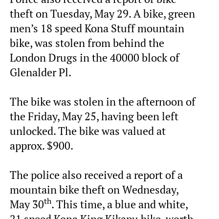
theft on Tuesday, May 29. A bike, green
men’s 18 speed Kona Stuff mountain
bike, was stolen from behind the
London Drugs in the 40000 block of
Glenalder Pl.
The bike was stolen in the afternoon of
the Friday, May 25, having been left
unlocked. The bike was valued at
approx. $900.
The police also received a report of a
mountain bike theft on Wednesday,
th
May 30
. This time, a blue and white,
21 speed Kona King Kikapu bike, worth