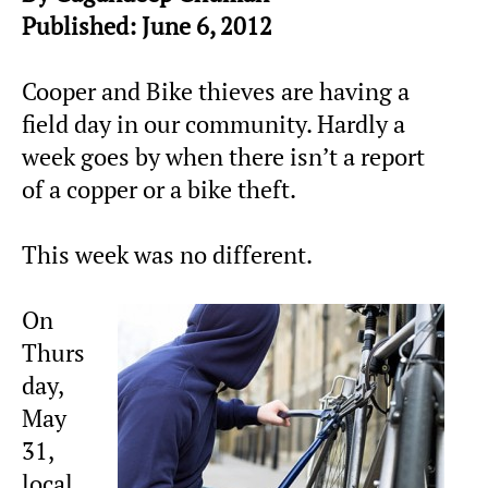
Published: June 6, 2012
Cooper and Bike thieves are having a
field day in our community. Hardly a
week goes by when there isn’t a report
of a copper or a bike theft.
This week was no different.
On
Thurs
day,
May
31,
local