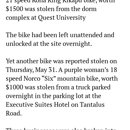
$1500 was stolen from the dorm
complex at Quest University
The bike had been left unattended and
unlocked at the site overnight.
Yet another bike was reported stolen on
Thursday, May 31. A purple woman’s 18
speed Norco “Six” mountain bike, worth
$1000 was stolen from a truck parked
overnight in the parking lot at the
Executive Suites Hotel on Tantalus
Road.