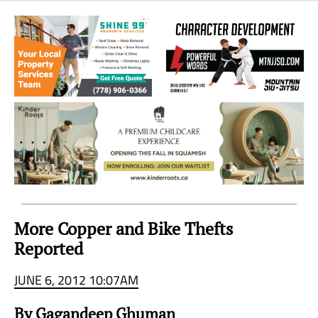
Sea
to
Sky
Region
More Copper and Bike Thefts
Reported
JUNE 6, 2012 10:07AM
By Gagandeep Ghuman