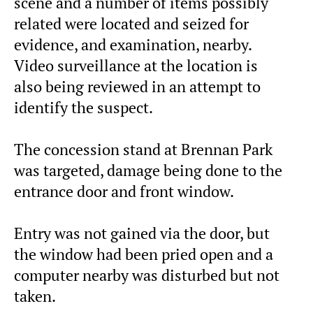
scene and a number of items possibly
related were located and seized for
evidence, and examination, nearby.
Video surveillance at the location is
also being reviewed in an attempt to
identify the suspect.
The concession stand at Brennan Park
was targeted, damage being done to the
entrance door and front window.
Entry was not gained via the door, but
the window had been pried open and a
computer nearby was disturbed but not
taken.