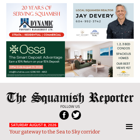
The
Local
Squamish
News
FOLLOW US
Reporter
from
Squamish
SATURDAY AUGUST 8, 2026
Your gateway to the Sea to Sky corridor
and