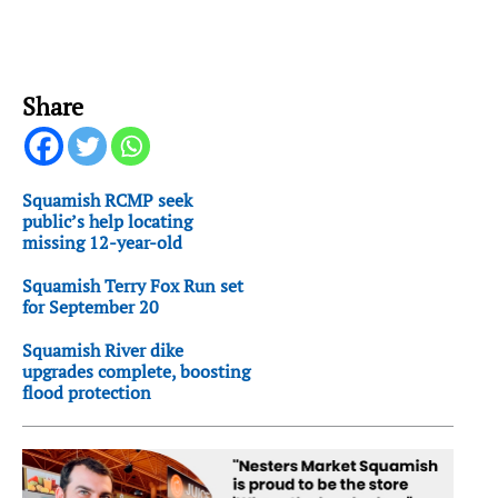
Share
Squamish RCMP seek
public’s help locating
missing 12-year-old
Squamish Terry Fox Run set
for September 20
Squamish River dike
upgrades complete, boosting
flood protection