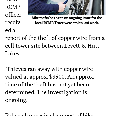
RCMP
officer
Bike thefts has been an ongoing issue for the
receiv
local RCMP. Three were stolen last week.
ed a
report of the theft of copper wire from a
cell tower site between Levett & Hutt
Lakes.
Thieves ran away with copper wire
valued at approx. $3500. An approx.
time of the theft has not yet been
determined. The investigation is
ongoing.
Police also received a report of bike