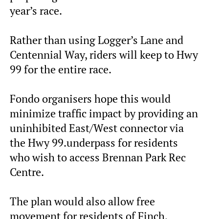
year’s race.
Rather than using Logger’s Lane and
Centennial Way, riders will keep to Hwy
99 for the entire race.
Fondo organisers hope this would
minimize traffic impact by providing an
uninhibited East/West connector via
the Hwy 99.underpass for residents
who wish to access Brennan Park Rec
Centre.
The plan would also allow free
movement for residents of Finch,