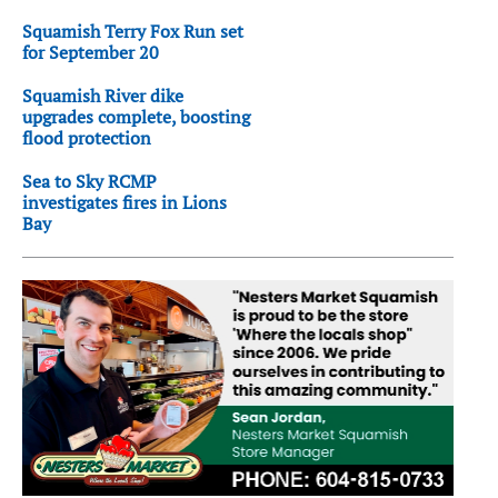
Squamish Terry Fox Run set
for September 20
Squamish River dike
upgrades complete, boosting
flood protection
Sea to Sky RCMP
investigates fires in Lions
Bay