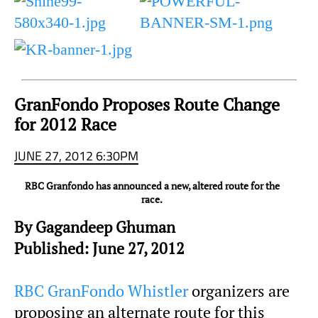
to
Sky
Region
GranFondo Proposes Route Change
for 2012 Race
JUNE 27, 2012 6:30PM
RBC Granfondo has announced a new, altered route for the
race.
By Gagandeep Ghuman
Published: June 27, 2012
RBC GranFondo Whistler
organizers are
proposing an alternate route for this