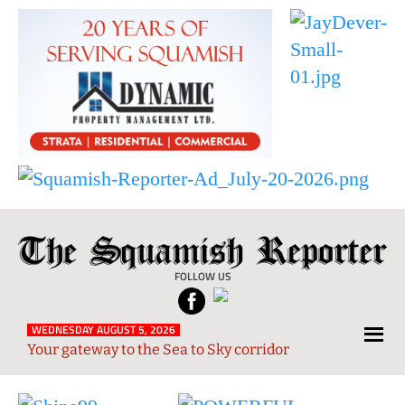
The
Local
Squamish
News
FOLLOW US
Reporter
from
Squamish
WEDNESDAY AUGUST 5, 2026
Your gateway to the Sea to Sky corridor
and
Sea