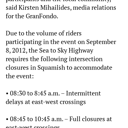
said Kirsten Mihailides, media relations
for the GranFondo.
Due to the volume of riders
participating in the event on September
8, 2012, the Sea to Sky Highway
requires the following intersection
closures in Squamish to accommodate
the event:
• 08:30 to 8:45 a.m. – Intermittent
delays at east-west crossings
• 08:45 to 10:45 a.m. – Full closures at
east-west crossings