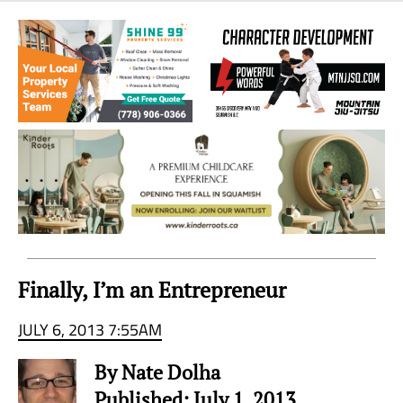
Sea
to
Sky
Region
Finally, I’m an Entrepreneur
JULY 6, 2013 7:55AM
By Nate Dolha
Published: July 1, 2013