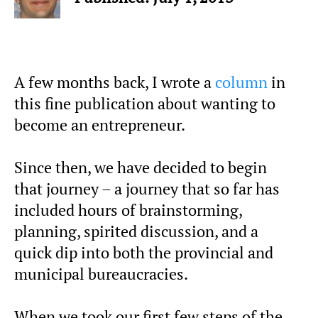
A few months back, I wrote a
column
in
this fine publication about wanting to
become an entrepreneur.
Since then, we have decided to begin
that journey – a journey that so far has
included hours of brainstorming,
planning, spirited discussion, and a
quick dip into both the provincial and
municipal bureaucracies.
When we took our first few steps of the