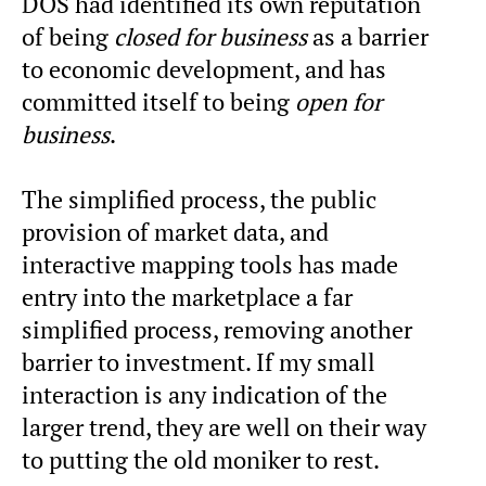
DOS had identified its own reputation
of being
closed for business
as a barrier
to economic development, and has
committed itself to being
open for
business
.
The simplified process, the public
provision of market data, and
interactive mapping tools has made
entry into the marketplace a far
simplified process, removing another
barrier to investment. If my small
interaction is any indication of the
larger trend, they are well on their way
to putting the old moniker to rest.