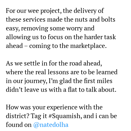
For our wee project, the delivery of
these services made the nuts and bolts
easy, removing some worry and
allowing us to focus on the harder task
ahead – coming to the marketplace.
As we settle in for the road ahead,
where the real lessons are to be learned
in our journey, I’m glad the first miles
didn’t leave us with a flat to talk about.
How was your experience with the
district? Tag it #Squamish, and i can be
found on
@natedolha