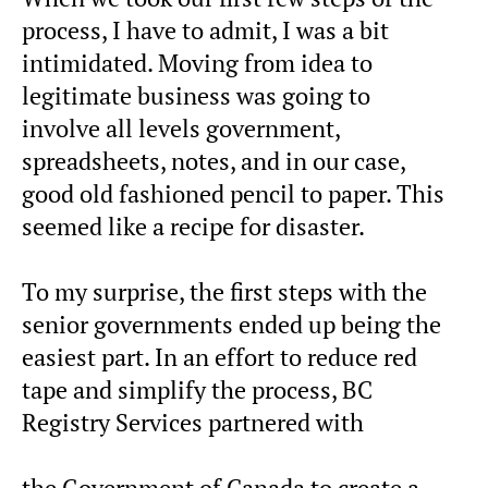
process, I have to admit, I was a bit
intimidated. Moving from idea to
legitimate business was going to
involve all levels government,
spreadsheets, notes, and in our case,
good old fashioned pencil to paper. This
seemed like a recipe for disaster.
To my surprise, the first steps with the
senior governments ended up being the
easiest part. In an effort to reduce red
tape and simplify the process, BC
Registry Services partnered with
the Government of Canada to create a