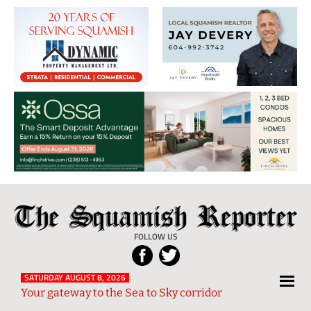
The
Local
Squamish
News
FOLLOW US
Reporter
from
Squamish
SATURDAY AUGUST 8, 2026
Your gateway to the Sea to Sky corridor
and