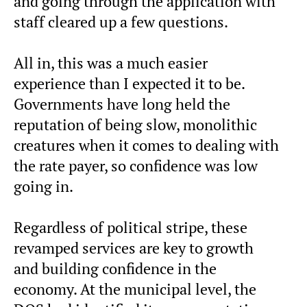
and going through the application with
staff cleared up a few questions.
All in, this was a much easier
experience than I expected it to be.
Governments have long held the
reputation of being slow, monolithic
creatures when it comes to dealing with
the rate payer, so confidence was low
going in.
Regardless of political stripe, these
revamped services are key to growth
and building confidence in the
economy. At the municipal level, the