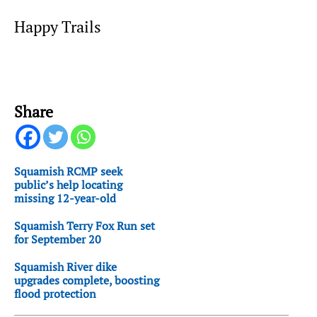
Happy Trails
Share
Squamish RCMP seek
public’s help locating
missing 12-year-old
Squamish Terry Fox Run set
for September 20
Squamish River dike
upgrades complete, boosting
flood protection