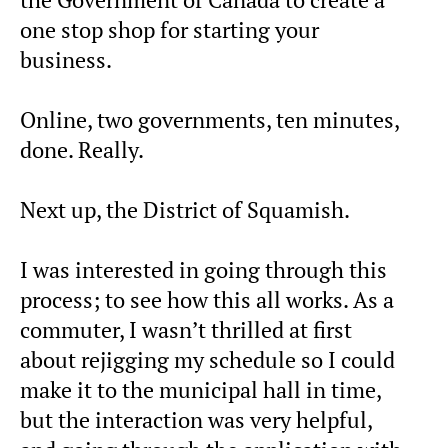
one stop shop for starting your
business.
Online, two governments, ten minutes,
done. Really.
Next up, the District of Squamish.
I was interested in going through this
process; to see how this all works. As a
commuter, I wasn’t thrilled at first
about rejigging my schedule so I could
make it to the municipal hall in time,
but the interaction was very helpful,