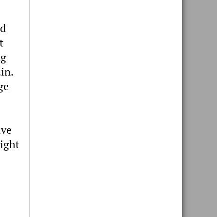
nd
t
ng
in.
ge
ive
right