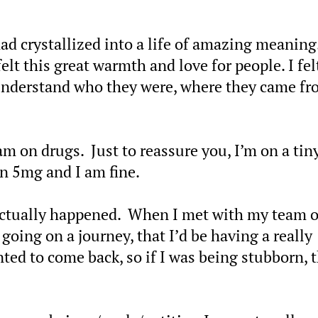
, had crystallized into a life of amazing meaning
elt this great warmth and love for people. I fel
understand who they were, where they came fr
am on drugs. Just to reassure you, I’m on a tiny
han 5mg and I am fine.
 actually happened. When I met with my team o
 going on a journey, that I’d be having a really
nted to come back, so if I was being stubborn, 