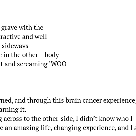
 grave with the
tractive and well
n sideways –
 in the other – body
out and screaming ‘WOO
rned, and through this brain cancer experience,
arning it.
g across to the other-side, I didn’t know who I
e an amazing life, changing experience, and I 