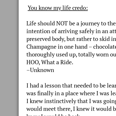
You know my life credo:
Life should NOT be a journey to the
intention of arriving safely in an at
preserved body, but rather to skid i
Champagne in one hand – chocolate
thoroughly used up, totally worn 
HOO, What a Ride.
–Unknown
I had a lesson that needed to be lea
was finally in a place where I was le
I knew instinctively that I was goin
would meet there, I knew it would b