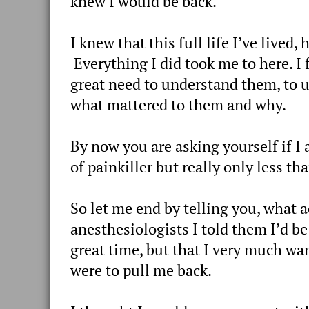
knew I would be back.
I knew that this full life I’ve lived
Everything I did took me to here. I f
great need to understand them, to 
what mattered to them and why.
By now you are asking yourself if I 
of painkiller but really only less t
So let me end by telling you, what
anesthesiologists I told them I’d be
great time, but that I very much wa
were to pull me back.