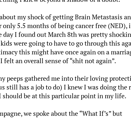
 about my shock of getting Brain Metastasis a
r only 5.5 months of being cancer free (NED), i
e day I found out March 8th was pretty shocki
 kids were going to have to go through this aga
intimacy this might have once again on a marria
felt an overall sense of “shit not again”.
y peeps gathered me into their loving protect
still has a job to do) I knew I was doing the 
 should be at this particular point in my life.
mpagne, we spoke about the “What If’s” but