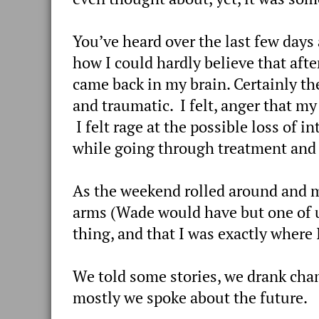
You’ve heard over the last few days
how I could hardly believe that afte
came back in my brain. Certainly th
and traumatic. I felt, anger that my
I felt rage at the possible loss of 
while going through treatment and I 
As the weekend rolled around and m
arms (Wade would have but one of us 
thing, and that I was exactly where I
We told some stories, we drank cha
mostly we spoke about the future.