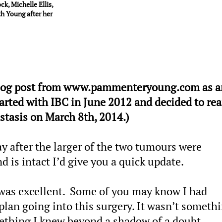
k, Michelle Ellis,
h Young after her
a blog post from www.pammenteryoung.com as a
arted with IBC in June 2012 and decided to rear
stasis on March 8th, 2014.)
day after the larger of the two tumours were
 is intact I’d give you a quick update.
as excellent. Some of you may know I had
lan going into this surgery. It wasn’t somethi
mething I knew beyond a shadow of a doubt.