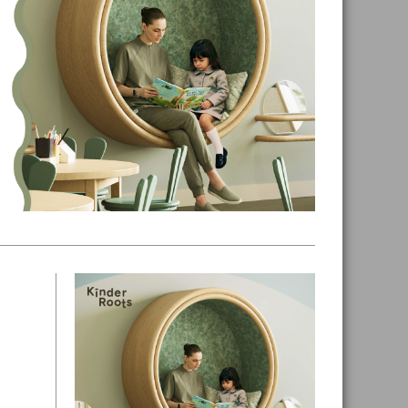
Primary
Sidebar