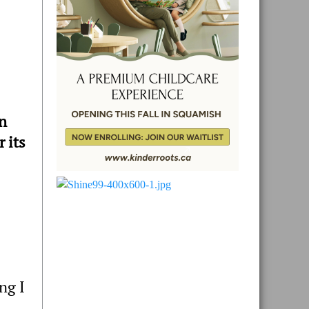
n
 its
ng I