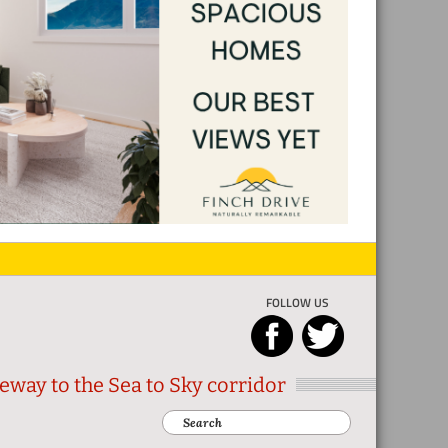
FOLLOW US
eway to the Sea to Sky corridor
Search