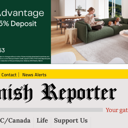
Contact
News Alerts
Your gat
C/Canada
Life
Support Us