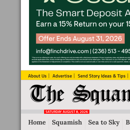
About Us
Advertise
Send Story Ideas & Tips
The
Local
Squamish
News
Reporter
SATURDAY AUGUST 8, 2026
from
Home
Squamish
Sea to Sky
B
Squamish