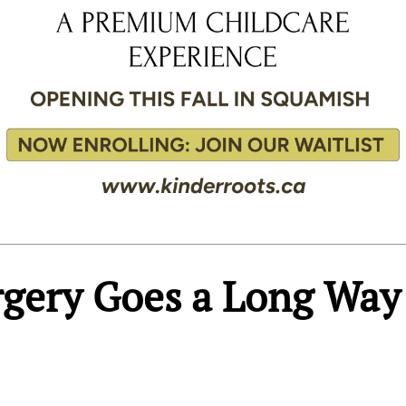
urgery Goes a Long Way