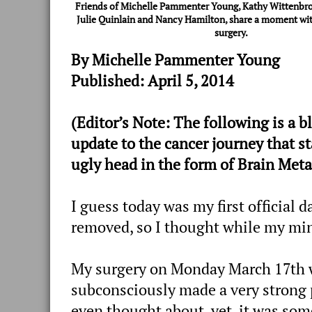
Friends of Michelle Pammenter Young, Kathy Wittenbroc
Julie Quinlain and Nancy Hamilton, share a moment wit
surgery.
By Michelle Pammenter Young
Published: April 5, 2014
(Editor’s Note: The following is 
update to the cancer journey that st
ugly head in the form of Brain Meta
I guess today was my first official 
removed, so I thought while my mind
My surgery on Monday March 17th w
subconsciously made a very strong p
even thought about, yet, it was so