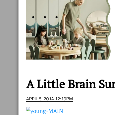
A Little Brain S
APRIL 5, 2014 12:19PM