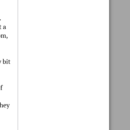
.
t a
om,
 bit
f
they