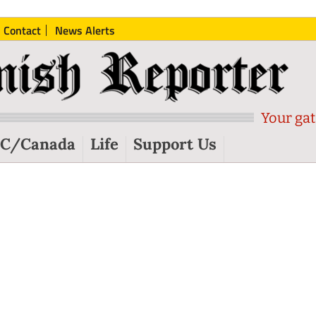
Contact
News Alerts
Your gat
C/Canada
Life
Support Us