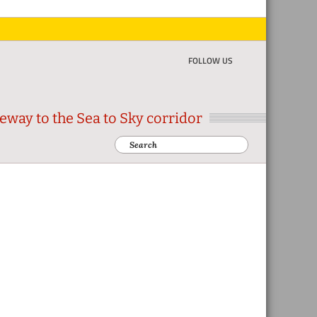
FOLLOW US
eway to the Sea to Sky corridor
Search