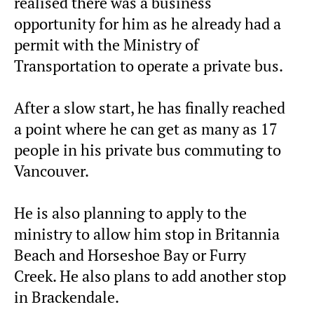
realised there was a business
opportunity for him as he already had a
permit with the Ministry of
Transportation to operate a private bus.
After a slow start, he has finally reached
a point where he can get as many as 17
people in his private bus commuting to
Vancouver.
He is also planning to apply to the
ministry to allow him stop in Britannia
Beach and Horseshoe Bay or Furry
Creek. He also plans to add another stop
in Brackendale.