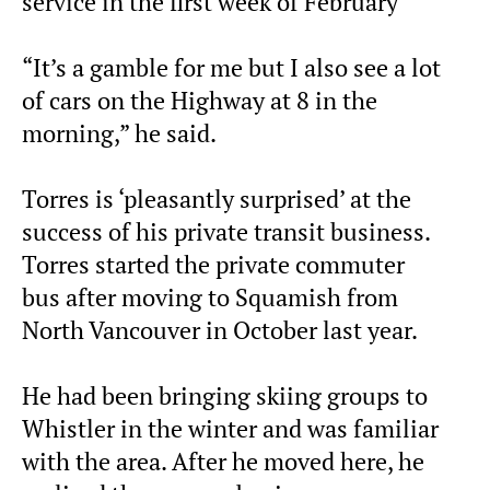
service in the first week of February
“It’s a gamble for me but I also see a lot
of cars on the Highway at 8 in the
morning,” he said.
Torres is ‘pleasantly surprised’ at the
success of his private transit business.
Torres started the private commuter
bus after moving to Squamish from
North Vancouver in October last year.
He had been bringing skiing groups to
Whistler in the winter and was familiar
with the area. After he moved here, he