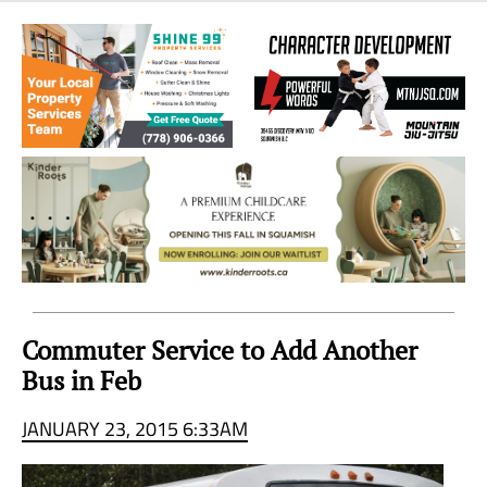
Sea
to
Sky
Region
Commuter Service to Add Another
Bus in Feb
JANUARY 23, 2015 6:33AM