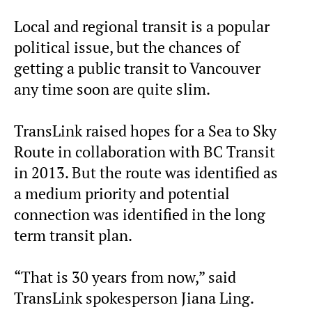
Local and regional transit is a popular
political issue, but the chances of
getting a public transit to Vancouver
any time soon are quite slim.
TransLink raised hopes for a Sea to Sky
Route in collaboration with BC Transit
in 2013. But the route was identified as
a medium priority and potential
connection was identified in the long
term transit plan.
“That is 30 years from now,” said
TransLink spokesperson Jiana Ling.