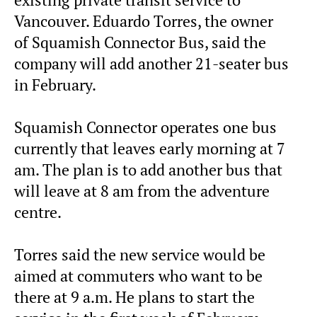
existing private transit service to
Vancouver. Eduardo Torres, the owner
of Squamish Connector Bus, said the
company will add another 21-seater bus
in February.
Squamish Connector operates one bus
currently that leaves early morning at 7
am. The plan is to add another bus that
will leave at 8 am from the adventure
centre.
Torres said the new service would be
aimed at commuters who want to be
there at 9 a.m. He plans to start the