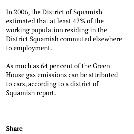
In 2006, the District of Squamish
estimated that at least 42% of the
working population residing in the
District Squamish commuted elsewhere
to employment.
As much as 64 per cent of the Green
House gas emissions can be attributed
to cars, according to a district of
Squamish report.
Share