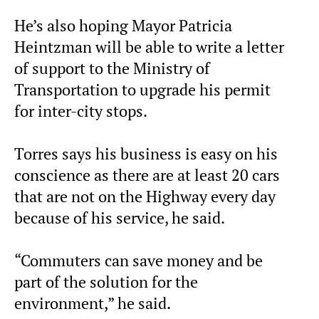
He’s also hoping Mayor Patricia
Heintzman will be able to write a letter
of support to the Ministry of
Transportation to upgrade his permit
for inter-city stops.
Torres says his business is easy on his
conscience as there are at least 20 cars
that are not on the Highway every day
because of his service, he said.
“Commuters can save money and be
part of the solution for the
environment,” he said.