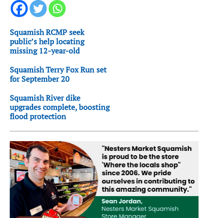
Squamish RCMP seek
public’s help locating
missing 12-year-old
Squamish Terry Fox Run set
for September 20
Squamish River dike
upgrades complete, boosting
flood protection