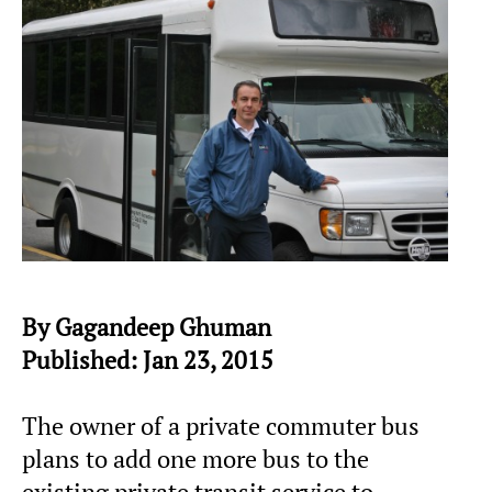
By Gagandeep Ghuman
Published: Jan 23, 2015
The owner of a private commuter bus
plans to add one more bus to the