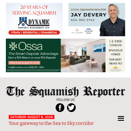
The
Local
Squamish
News
FOLLOW US
Reporter
from
Squamish
SATURDAY AUGUST 8, 2026
Your gateway to the Sea to Sky corridor
and