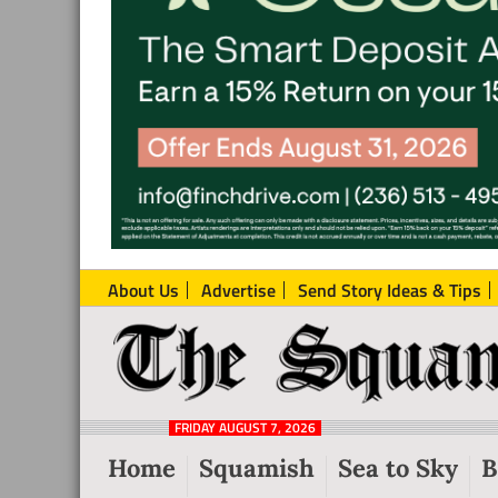
About Us
Advertise
Send Story Ideas & Tips
The
Local
Squamish
News
Reporter
FRIDAY AUGUST 7, 2026
from
Home
Squamish
Sea to Sky
B
Squamish