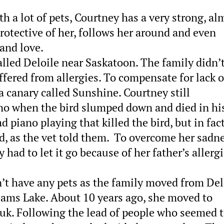
 a lot of pets, Courtney has a very strong, al
rotective of her, follows her around and even
 and love.
lled Deloile near Saskatoon. The family didn’
ffered from allergies. To compensate for lack o
 a canary called Sunshine. Courtney still
no when the bird slumped down and died in hi
d piano playing that killed the bird, but in fac
d, as the vet told them. To overcome her sadne
 had to let it go because of her father’s allerg
n’t have any pets as the family moved from Del
iams Lake. About 10 years ago, she moved to
k. Following the lead of people who seemed t