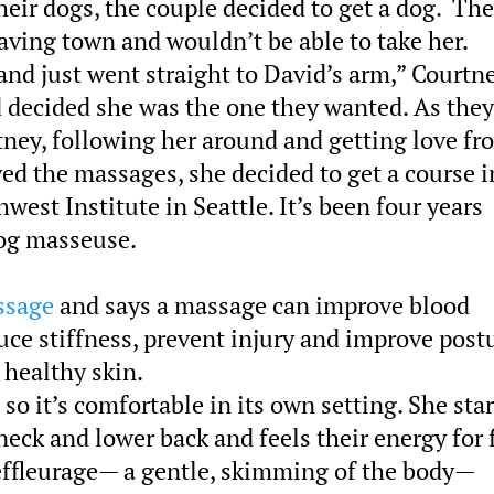
heir dogs, the couple decided to get a dog. Th
ving town and wouldn’t be able to take her.
and just went straight to David’s arm,” Courtn
nd decided she was the one they wanted. As they
tney, following her around and getting love fr
ed the massages, she decided to get a course i
est Institute in Seattle. It’s been four years
dog masseuse.
ssage
and says a massage can improve blood
duce stiffness, prevent injury and improve post
 healthy skin.
o it’s comfortable in its own setting. She star
neck and lower back and feels their energy for 
effleurage— a gentle, skimming of the body—