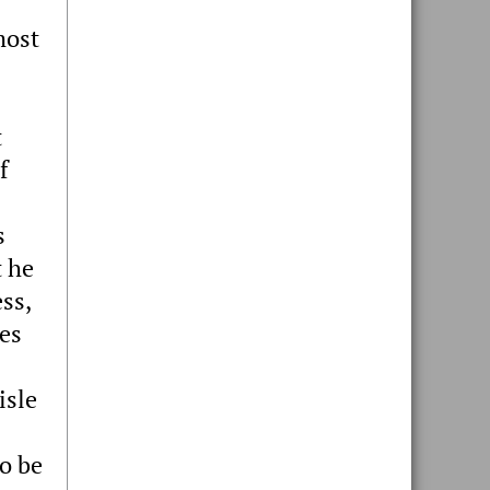
most
t
f
s
t he
ss,
ies
isle
o be