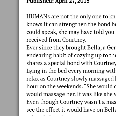
Published: April 27, 2015
HUMANs are not the only one to kn
knows it can strengthen the bond b
could speak, she may have told yo
received from Courtney.
Ever since they brought Bella, a G
endearing habit of cozying up to th
shares a special bond with Courtney,
Lying in the bed every morning with
relax as Courtney slowly massaged h
hour on the weekends. “She would c
would massage her. It was like she 
Even though Courtney wasn’t a mass
see the effect it would have on Bel