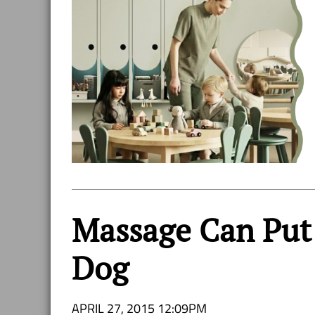
Massage Can Put 
Dog
APRIL 27, 2015 12:09PM