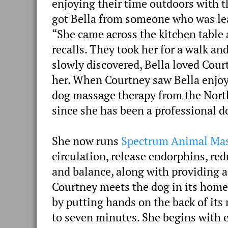
enjoying their time outdoors with t
got Bella from someone who was lea
“She came across the kitchen table 
recalls. They took her for a walk a
slowly discovered, Bella loved Cour
her. When Courtney saw Bella enjoy
dog massage therapy from the Northw
since she has been a professional 
She now runs
Spectrum Animal Ma
circulation, release endorphins, re
and balance, along with providing a
Courtney meets the dog in its home s
by putting hands on the back of its 
to seven minutes. She begins with 