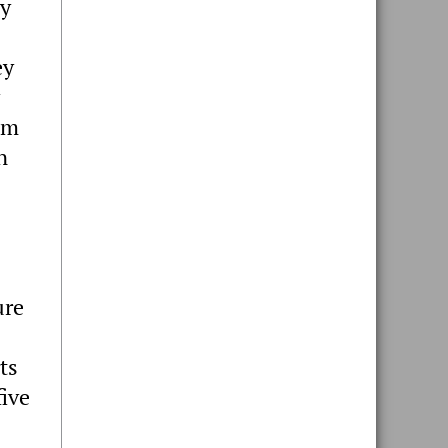
ey
ey
om
n
ure
ts
five