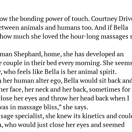
ow the bonding power of touch. Courtney Driv
etween animals and humans too. And if Bella
u how much she loved the hour-long massages 
erman Shephard, home, she has developed an
e couple in their bed every morning. She seems
 who feels like Bella is her animal spirit.
 her human alter ego, Bella would sit back an
er face, her neck and her back, sometimes for
lose her eyes and throw her head back when I
was in massage bliss,” she says.
age specialist, she knew its kinetics and coul
la, who would just close her eyes and seemed