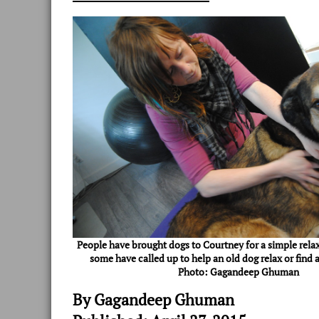
People have brought dogs to Courtney for a simple rela
some have called up to help an old dog relax or find a
Photo: Gagandeep Ghuman
By Gagandeep Ghuman