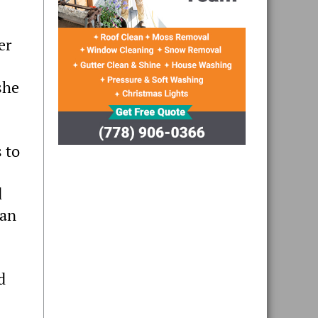
er
she
 to
d
 an
d