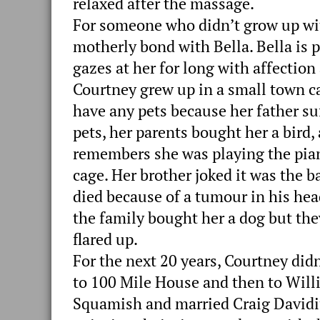
relaxed after the massage.
For someone who didn’t grow up with
motherly bond with Bella. Bella is p
gazes at her for long with affection
Courtney grew up in a small town ca
have any pets because her father su
pets, her parents bought her a bird,
remembers she was playing the pia
cage. Her brother joked it was the ba
died because of a tumour in his hea
the family bought her a dog but they
flared up.
For the next 20 years, Courtney did
to 100 Mile House and then to Will
Squamish and married Craig Davidiu