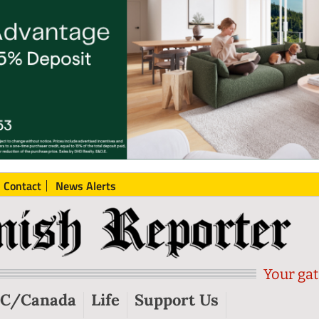
Contact
News Alerts
Your gat
C/Canada
Life
Support Us