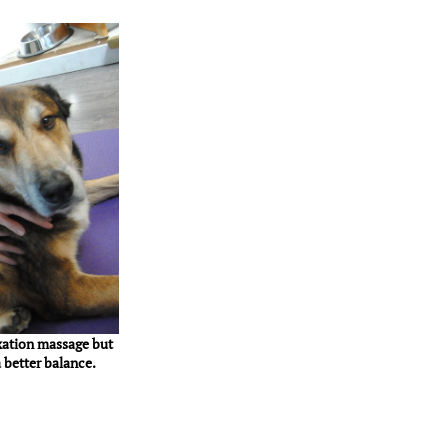
xation massage but
 better balance.