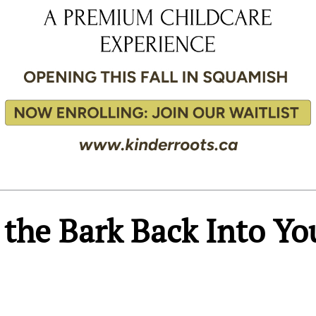
the Bark Back Into Yo