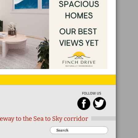
FOLLOW US
eway to the Sea to Sky corridor
Search