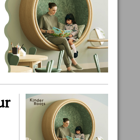
ur
Primary
Sidebar