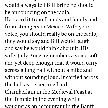
would always tell Bill Brine he should
be announcing on the radio.
He heard it from friends and family and
from strangers in Mexico. With your
voice, you should really be on the radio,
they would say and Bill would laugh
and say he would think about it. His
wife, Judy Brice, remembers a voice soft
and yet deep enough that it would carry
across a long hall without a mike and
without sounding loud. It carried across
the hall as he became Lord
Chamberlain in the Medieval Feast at
the Temple in the evening while
working as an accountant in the Banff