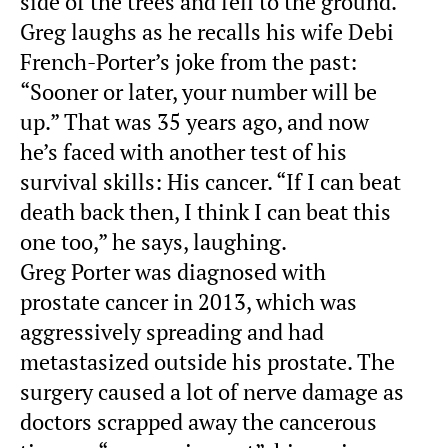
side of the trees and fell to the ground.
Greg laughs as he recalls his wife Debi
French-Porter’s joke from the past:
“Sooner or later, your number will be
up.” That was 35 years ago, and now
he’s faced with another test of his
survival skills: His cancer. “If I can beat
death back then, I think I can beat this
one too,” he says, laughing.
Greg Porter was diagnosed with
prostate cancer in 2013, which was
aggressively spreading and had
metastasized outside his prostate. The
surgery caused a lot of nerve damage as
doctors scrapped away the cancerous