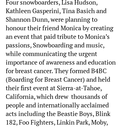
Four snowboarders, Lisa Hudson,
Kathleen Gasperini, Tina Basich and
Shannon Dunn, were planning to
honour their friend Monica by creating
an event that paid tribute to Monica’s
passions, Snowboarding and music,
while communicating the urgent
importance of awareness and education
for breast cancer. They formed B4BC
(Boarding for Breast Cancer) and held
their first event at Sierra-at-Tahoe,
California, which drew thousands of
people and internationally acclaimed
acts including the Beastie Boys, Blink
182, Foo Fighters, Linkin Park, Moby,