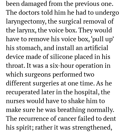
been damaged from the previous one.
The doctors told him he had to undergo
laryngectomy, the surgical removal of
the larynx, the voice box. They would
have to remove his voice box, ‘pull up’
his stomach, and install an artificial
device made of silicone placed in his
throat. It was a six-hour operation in
which surgeons performed two
different surgeries at one time. As he
recuperated later in the hospital, the
nurses would have to shake him to
make sure he was breathing normally.
The recurrence of cancer failed to dent
his spirit; rather it was strengthened,