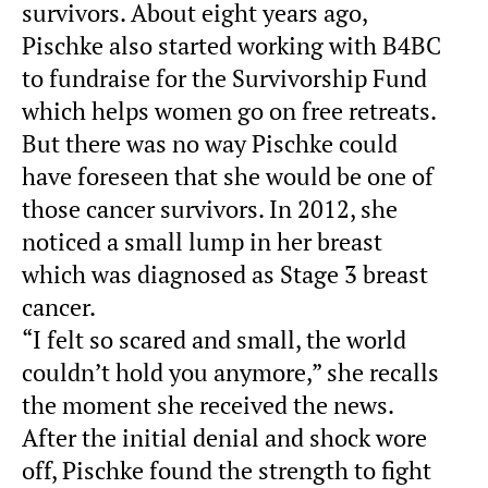
survivors. About eight years ago,
Pischke also started working with B4BC
to fundraise for the Survivorship Fund
which helps women go on free retreats.
But there was no way Pischke could
have foreseen that she would be one of
those cancer survivors. In 2012, she
noticed a small lump in her breast
which was diagnosed as Stage 3 breast
cancer.
“I felt so scared and small, the world
couldn’t hold you anymore,” she recalls
the moment she received the news.
After the initial denial and shock wore
off, Pischke found the strength to fight