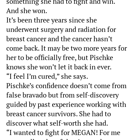
something she had to fight and win.
And she won.
It’s been three years since she
underwent surgery and radiation for
breast cancer and the cancer hasn’t
come back. It may be two more years for
her to be officially free, but Pischke
knows she won’t let it back in ever.
“I feel I’m cured,” she says.
Pischke’s confidence doesn’t come from
false bravado but from self-discovery
guided by past experience working with
breast cancer survivors. She had to
discover what self-worth she had.
“I wanted to fight for MEGAN! For me