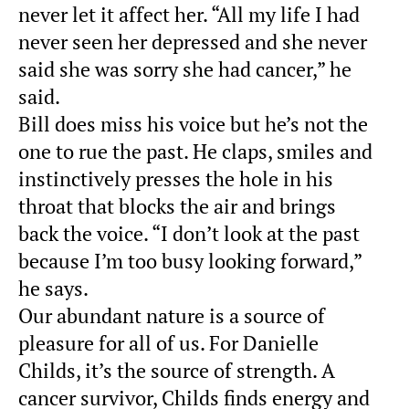
never let it affect her. “All my life I had
never seen her depressed and she never
said she was sorry she had cancer,” he
said.
Bill does miss his voice but he’s not the
one to rue the past. He claps, smiles and
instinctively presses the hole in his
throat that blocks the air and brings
back the voice. “I don’t look at the past
because I’m too busy looking forward,”
he says.
Our abundant nature is a source of
pleasure for all of us. For Danielle
Childs, it’s the source of strength. A
cancer survivor, Childs finds energy and