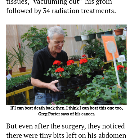
tissues, “vacuuming out” his groin
followed by 34 radiation treatments.
If I can beat death back then, I think I can beat this one too,
Greg Porter says of his cancer.
But even after the surgery, they noticed
there were tiny bits left on his abdomen