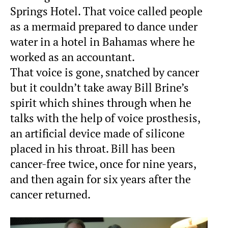
Springs Hotel. That voice called people
as a mermaid prepared to dance under
water in a hotel in Bahamas where he
worked as an accountant.
That voice is gone, snatched by cancer
but it couldn’t take away Bill Brine’s
spirit which shines through when he
talks with the help of voice prosthesis,
an artificial device made of silicone
placed in his throat. Bill has been
cancer-free twice, once for nine years,
and then again for six years after the
cancer returned.