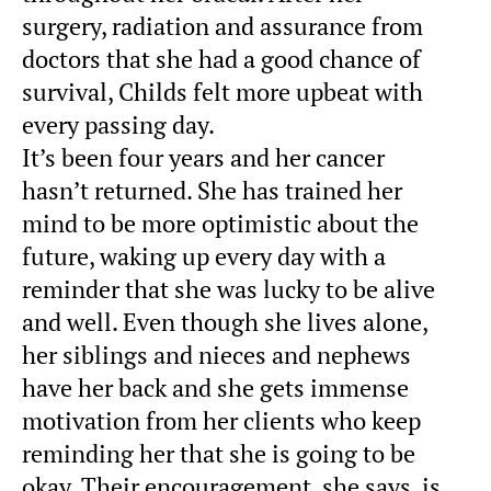
surgery, radiation and assurance from
doctors that she had a good chance of
survival, Childs felt more upbeat with
every passing day.
It’s been four years and her cancer
hasn’t returned. She has trained her
mind to be more optimistic about the
future, waking up every day with a
reminder that she was lucky to be alive
and well. Even though she lives alone,
her siblings and nieces and nephews
have her back and she gets immense
motivation from her clients who keep
reminding her that she is going to be
okay. Their encouragement, she says, is