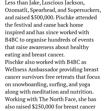
Less than Jake, Luscious Jackson,
Ozomatli, Spearhead, and Supersuckers,
and raised $500,000. Pischke attended
the festival and came back home
inspired and has since worked with
B4BC to organise hundreds of events
that raise awareness about healthy
eating and breast cancer.
Pischke also worked with B4BC as
Wellness Ambassador providing breast
cancer survivors free retreats that focus
on snowboarding, surfing, and yoga
along with meditation and nutrition.
Working with The North Face, she has
also raised $250,000 for breast cancer