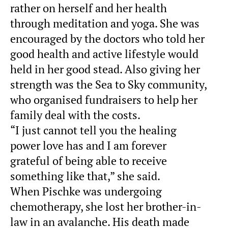
rather on herself and her health
through meditation and yoga. She was
encouraged by the doctors who told her
good health and active lifestyle would
held in her good stead. Also giving her
strength was the Sea to Sky community,
who organised fundraisers to help her
family deal with the costs.
“I just cannot tell you the healing
power love has and I am forever
grateful of being able to receive
something like that,” she said.
When Pischke was undergoing
chemotherapy, she lost her brother-in-
law in an avalanche. His death made