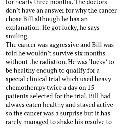
for nearly three months. The doctors
don’t have an answer for why the cancer
chose Bill although he has an
explanation: He got lucky, he says
smiling.
The cancer was aggressive and Bill was
told he wouldn’t survive six months
without the radiation. He was ‘lucky’ to
be healthy enough to qualify for a
special clinical trial which used heavy
chemotherapy twice a day on 15
patients selected for the trial. Bill had
always eaten healthy and stayed active
so the cancer was a surprise but it has
rarely managed to shake his resolve to