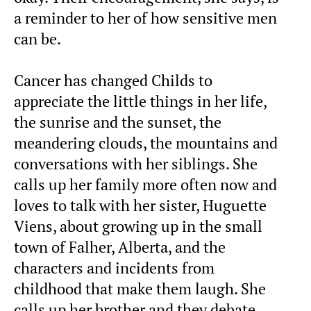
a reminder to her of how sensitive men
can be.
Cancer has changed Childs to
appreciate the little things in her life,
the sunrise and the sunset, the
meandering clouds, the mountains and
conversations with her siblings. She
calls up her family more often now and
loves to talk with her sister, Huguette
Viens, about growing up in the small
town of Falher, Alberta, and the
characters and incidents from
childhood that make them laugh. She
calls up her brother and they debate