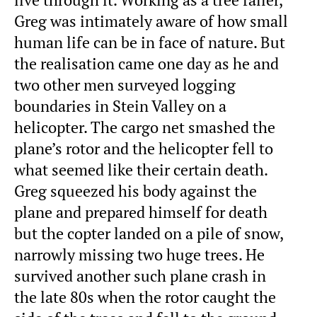
Greg was intimately aware of how small
human life can be in face of nature. But
the realisation came one day as he and
two other men surveyed logging
boundaries in Stein Valley on a
helicopter. The cargo net smashed the
plane’s rotor and the helicopter fell to
what seemed like their certain death.
Greg squeezed his body against the
plane and prepared himself for death
but the copter landed on a pile of snow,
narrowly missing two huge trees. He
survived another such plane crash in
the late 80s when the rotor caught the