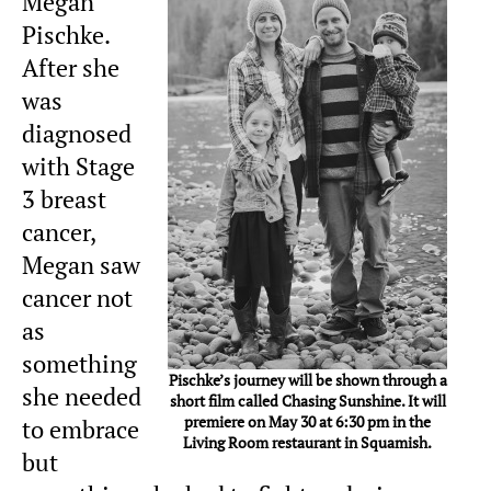
Megan
Pischke.
After she
was
diagnosed
with Stage
3 breast
cancer,
Megan saw
cancer not
as
something
Pischke’s journey will be shown through a
she needed
short film called Chasing Sunshine. It will
premiere on May 30 at 6:30 pm in the
to embrace
Living Room restaurant in Squamish.
but