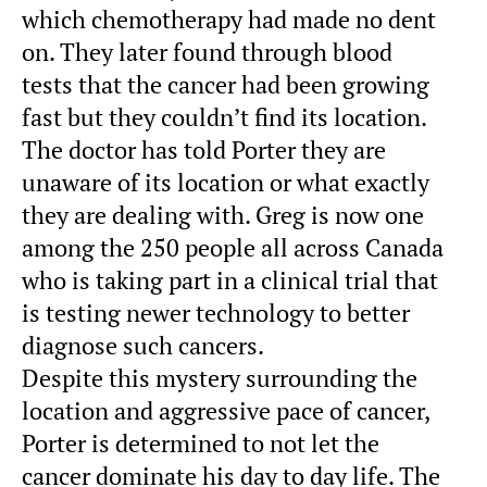
which chemotherapy had made no dent
on. They later found through blood
tests that the cancer had been growing
fast but they couldn’t find its location.
The doctor has told Porter they are
unaware of its location or what exactly
they are dealing with. Greg is now one
among the 250 people all across Canada
who is taking part in a clinical trial that
is testing newer technology to better
diagnose such cancers.
Despite this mystery surrounding the
location and aggressive pace of cancer,
Porter is determined to not let the
cancer dominate his day to day life. The