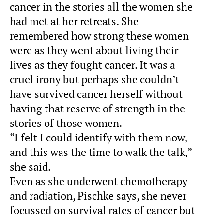
cancer in the stories all the women she
had met at her retreats. She
remembered how strong these women
were as they went about living their
lives as they fought cancer. It was a
cruel irony but perhaps she couldn’t
have survived cancer herself without
having that reserve of strength in the
stories of those women.
“I felt I could identify with them now,
and this was the time to walk the talk,”
she said.
Even as she underwent chemotherapy
and radiation, Pischke says, she never
focussed on survival rates of cancer but