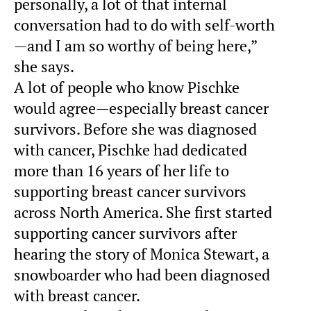
personally, a lot of that internal
conversation had to do with self-worth
—and I am so worthy of being here,”
she says.
A lot of people who know Pischke
would agree—especially breast cancer
survivors. Before she was diagnosed
with cancer, Pischke had dedicated
more than 16 years of her life to
supporting breast cancer survivors
across North America. She first started
supporting cancer survivors after
hearing the story of Monica Stewart, a
snowboarder who had been diagnosed
with breast cancer.