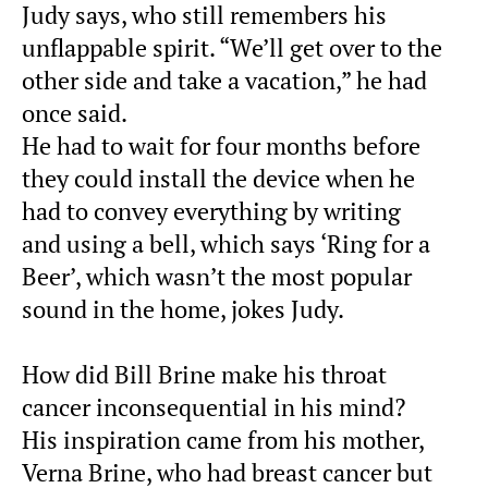
Judy says, who still remembers his
unflappable spirit. “We’ll get over to the
other side and take a vacation,” he had
once said.
He had to wait for four months before
they could install the device when he
had to convey everything by writing
and using a bell, which says ‘Ring for a
Beer’, which wasn’t the most popular
sound in the home, jokes Judy.
How did Bill Brine make his throat
cancer inconsequential in his mind?
His inspiration came from his mother,
Verna Brine, who had breast cancer but