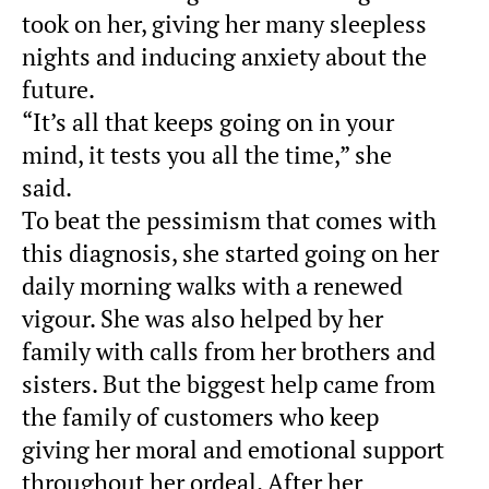
took on her, giving her many sleepless
nights and inducing anxiety about the
future.
“It’s all that keeps going on in your
mind, it tests you all the time,” she
said.
To beat the pessimism that comes with
this diagnosis, she started going on her
daily morning walks with a renewed
vigour. She was also helped by her
family with calls from her brothers and
sisters. But the biggest help came from
the family of customers who keep
giving her moral and emotional support
throughout her ordeal. After her