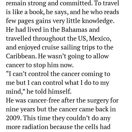
remain strong and committed. To travel
is like a book, he says, and he who reads
few pages gains very little knowledge.
He had lived in the Bahamas and
travelled throughout the US, Mexico,
and enjoyed cruise sailing trips to the
Caribbean. He wasn’t going to allow
cancer to stop him now.
“I can’t control the cancer coming to
me but I can control what I do to my
mind,” he told himself.
He was cancer-free after the surgery for
nine years but the cancer came back in
2009. This time they couldn’t do any
more radiation because the cells had