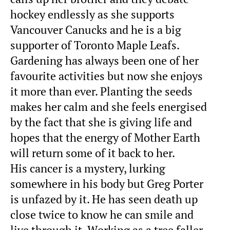
hockey endlessly as she supports
Vancouver Canucks and he is a big
supporter of Toronto Maple Leafs.
Gardening has always been one of her
favourite activities but now she enjoys
it more than ever. Planting the seeds
makes her calm and she feels energised
by the fact that she is giving life and
hopes that the energy of Mother Earth
will return some of it back to her.
His cancer is a mystery, lurking
somewhere in his body but Greg Porter
is unfazed by it. He has seen death up
close twice to know he can smile and
live through it. Working as a tree faller,