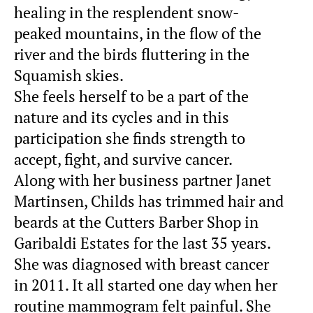
healing in the resplendent snow-
peaked mountains, in the flow of the
river and the birds fluttering in the
Squamish skies.
She feels herself to be a part of the
nature and its cycles and in this
participation she finds strength to
accept, fight, and survive cancer.
Along with her business partner Janet
Martinsen, Childs has trimmed hair and
beards at the Cutters Barber Shop in
Garibaldi Estates for the last 35 years.
She was diagnosed with breast cancer
in 2011. It all started one day when her
routine mammogram felt painful. She