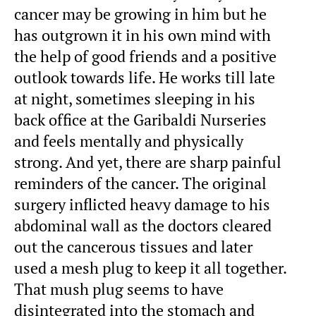
cancer may be growing in him but he
has outgrown it in his own mind with
the help of good friends and a positive
outlook towards life. He works till late
at night, sometimes sleeping in his
back office at the Garibaldi Nurseries
and feels mentally and physically
strong. And yet, there are sharp painful
reminders of the cancer. The original
surgery inflicted heavy damage to his
abdominal wall as the doctors cleared
out the cancerous tissues and later
used a mesh plug to keep it all together.
That mush plug seems to have
disintegrated into the stomach and