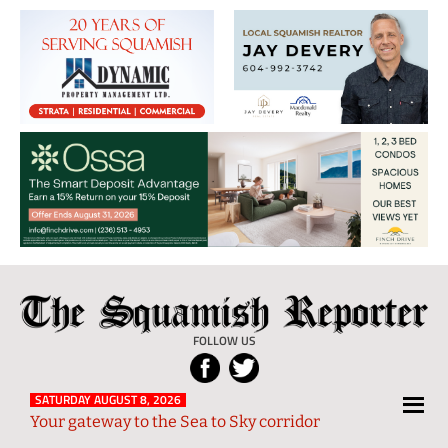
The
Local
Squamish
News
FOLLOW US
Reporter
from
Squamish
SATURDAY AUGUST 8, 2026
Your gateway to the Sea to Sky corridor
and