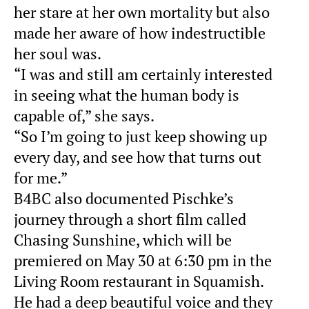
her stare at her own mortality but also
made her aware of how indestructible
her soul was.
“I was and still am certainly interested
in seeing what the human body is
capable of,” she says.
“So I’m going to just keep showing up
every day, and see how that turns out
for me.”
B4BC also documented Pischke’s
journey through a short film called
Chasing Sunshine, which will be
premiered on May 30 at 6:30 pm in the
Living Room restaurant in Squamish.
He had a deep beautiful voice and they