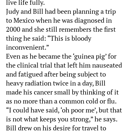
live life fully.
Judy and Bill had been planning a trip
to Mexico when he was diagnosed in
2000 and she still remembers the first
thing he said: “This is bloody
inconvenient.”
Even as he became the ‘guinea pig’ for
the clinical trial that left him nauseated
and fatigued after being subject to
heavy radiation twice in a day, Bill
made his cancer small by thinking of it
as no more than a common cold or flu.
“I could have said, ‘oh poor me’, but that
is not what keeps you strong,” he says.
Bill drew on his desire for travel to