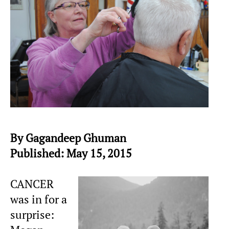
By Gagandeep Ghuman
Published: May 15, 2015
CANCER
was in for a
surprise: