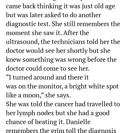
came back thinking it was just old age
but was later asked to do another
diagnostic test. She still remembers the
moment she saw it. After the
ultrasound, the technicians told her the
doctor would see her shortly but she
knew something was wrong before the
doctor could come to see her.
“I turned around and there it
was on the monitor, a bright white spot
like a moon,” she says.
She was told the cancer had travelled to
her lymph nodes but she had a good
chance of beating it. Danielle
remembers the grim toll the diagnosis