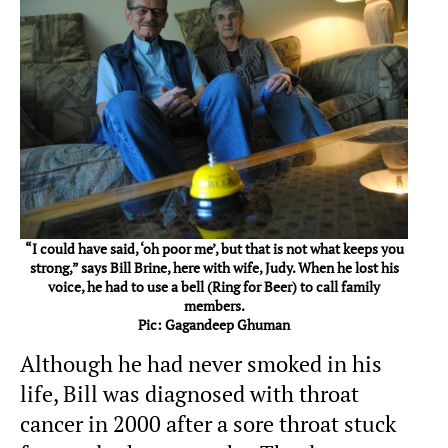
“I could have said, ‘oh poor me’, but that is not what keeps you
strong,” says Bill Brine, here with wife, Judy. When he lost his
voice, he had to use a bell (Ring for Beer) to call family
members.
Pic: Gagandeep Ghuman
Although he had never smoked in his
life, Bill was diagnosed with throat
cancer in 2000 after a sore throat stuck