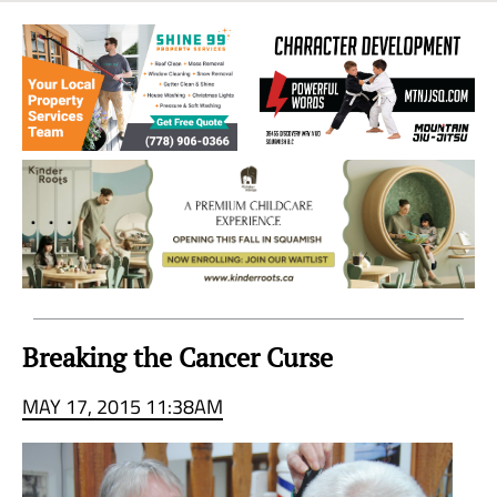
Sea
to
Sky
Region
Breaking the Cancer Curse
MAY 17, 2015 11:38AM