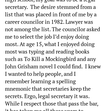
secretary. The desire stemmed from a
list that was placed in front of me by a
career councilor in 1982. Lawyer was
not among the list. The councilor asked
me to select the job I’d enjoy doing
most. At age 15, what I enjoyed doing
most was typing and reading books
such as To Kill a Mockingbird and any
John Grisham novel I could find. I knew
I wanted to help people, and I
remember learning a spelling
mnemonic that secretaries keep the
secrets. Ergo, legal secretary it was.
While I respect those that pass the bar,
it has taken me all these years to