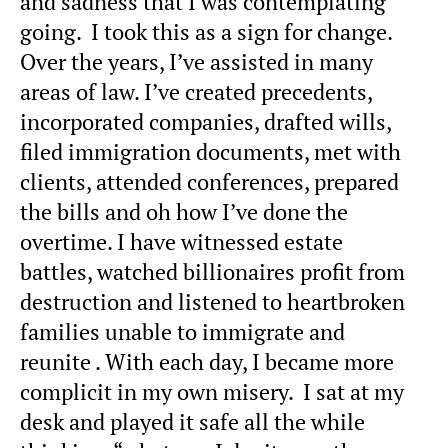
and sadness that I was contemplating
going. I took this as a sign for change.
Over the years, I’ve assisted in many
areas of law. I’ve created precedents,
incorporated companies, drafted wills,
filed immigration documents, met with
clients, attended conferences, prepared
the bills and oh how I’ve done the
overtime. I have witnessed estate
battles, watched billionaires profit from
destruction and listened to heartbroken
families unable to immigrate and
reunite . With each day, I became more
complicit in my own misery. I sat at my
desk and played it safe all the while