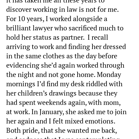
discover working in law is not for me.
For 10 years, I worked alongside a
brilliant lawyer who sacrificed much to
hold her status as partner. I recall
arriving to work and finding her dressed
in the same clothes as the day before
evidencing she’d again worked through
the night and not gone home. Monday
mornings I’d find my desk riddled with
her children’s drawings because they
had spent weekends again, with mom,
at work. In January, she asked me to join
her again and I felt mixed emotions.
Both pride, that she wanted me back,