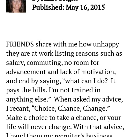
Published: May 16, 2015
FRIENDS share with me how unhappy
they are at work listing reasons such as
salary, commuting, no room for
advancement and lack of motivation,
and end by saying, “what can I do? It
pays the bills. I’m not trained in
anything else.” When asked my advice,
I recant, “Choice, Chance, Change.”
Make a choice to take a chance, or your
life will never change. With that advice,
I hand them my recruiter’s business