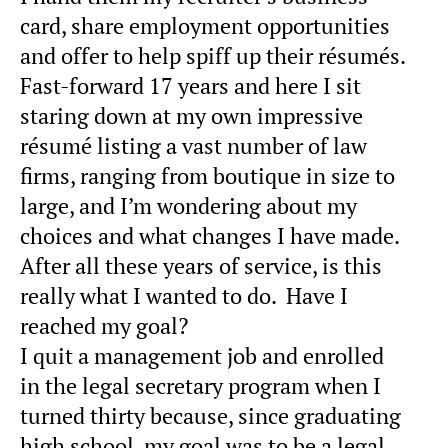
card, share employment opportunities
and offer to help spiff up their résumés.
Fast-forward 17 years and here I sit
staring down at my own impressive
résumé listing a vast number of law
firms, ranging from boutique in size to
large, and I’m wondering about my
choices and what changes I have made.
After all these years of service, is this
really what I wanted to do. Have I
reached my goal?
I quit a management job and enrolled
in the legal secretary program when I
turned thirty because, since graduating
high school, my goal was to be a legal