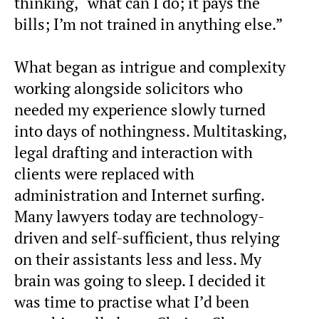
thinking, “what can I do; it pays the
bills; I’m not trained in anything else.”
What began as intrigue and complexity
working alongside solicitors who
needed my experience slowly turned
into days of nothingness. Multitasking,
legal drafting and interaction with
clients were replaced with
administration and Internet surfing.
Many lawyers today are technology-
driven and self-sufficient, thus relying
on their assistants less and less. My
brain was going to sleep. I decided it
was time to practise what I’d been