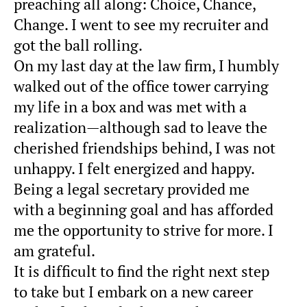
preaching all along: Choice, Chance,
Change. I went to see my recruiter and
got the ball rolling.
On my last day at the law firm, I humbly
walked out of the office tower carrying
my life in a box and was met with a
realization—although sad to leave the
cherished friendships behind, I was not
unhappy. I felt energized and happy.
Being a legal secretary provided me
with a beginning goal and has afforded
me the opportunity to strive for more. I
am grateful.
It is difficult to find the right next step
to take but I embark on a new career