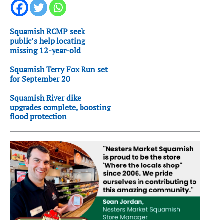
Squamish RCMP seek
public’s help locating
missing 12-year-old
Squamish Terry Fox Run set
for September 20
Squamish River dike
upgrades complete, boosting
flood protection