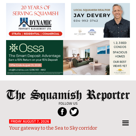
The
Local
Squamish
News
FOLLOW US
Reporter
from
Squamish
FRIDAY AUGUST 7, 2026
Your gateway to the Sea to Sky corridor
and