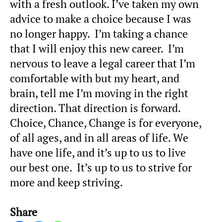
with a fresh outlook. I’ve taken my own
advice to make a choice because I was
no longer happy. I’m taking a chance
that I will enjoy this new career. I’m
nervous to leave a legal career that I’m
comfortable with but my heart, and
brain, tell me I’m moving in the right
direction. That direction is forward.
Choice, Chance, Change is for everyone,
of all ages, and in all areas of life. We
have one life, and it’s up to us to live
our best one. It’s up to us to strive for
more and keep striving.
Share