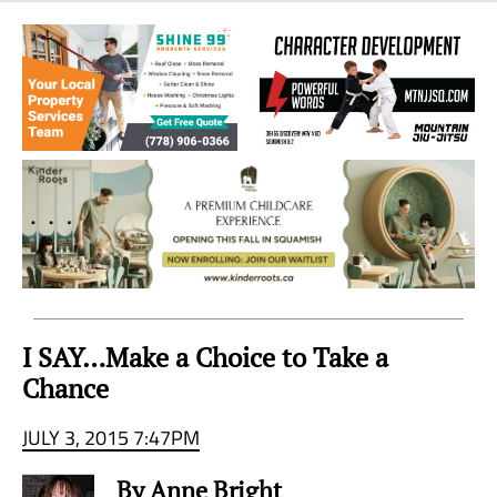
Sea
to
Sky
Region
I SAY…Make a Choice to Take a
Chance
JULY 3, 2015 7:47PM
By Anne Bright