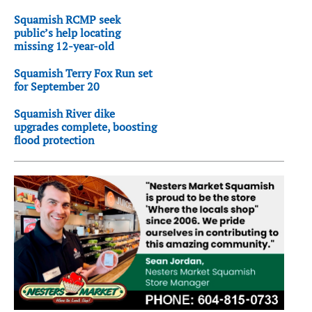
Squamish RCMP seek
public’s help locating
missing 12-year-old
Squamish Terry Fox Run set
for September 20
Squamish River dike
upgrades complete, boosting
flood protection