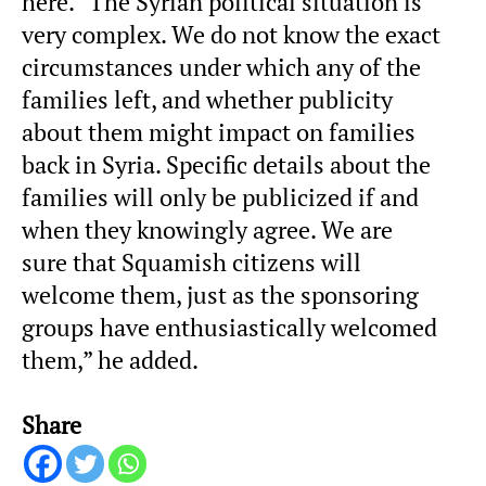
here. “The Syrian political situation is
very complex. We do not know the exact
circumstances under which any of the
families left, and whether publicity
about them might impact on families
back in Syria. Specific details about the
families will only be publicized if and
when they knowingly agree. We are
sure that Squamish citizens will
welcome them, just as the sponsoring
groups have enthusiastically welcomed
them,” he added.
Share