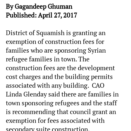
By Gagandeep Ghuman
Published: April 27, 2017
District of Squamish is granting an
exemption of construction fees for
families who are sponsoring Syrian
refugee families in town. The
construction fees are the development
cost charges and the building permits
associated with any building. CAO
Linda Glenday said there are families in
town sponsoring refugees and the staff
is recommending that council grant an
exemption for fees associated with
secondary suite construction.