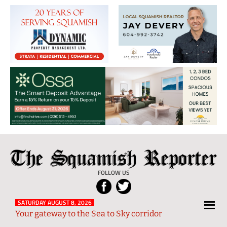
The
Local
Squamish
News
FOLLOW US
Reporter
from
Squamish
SATURDAY AUGUST 8, 2026
Your gateway to the Sea to Sky corridor
and