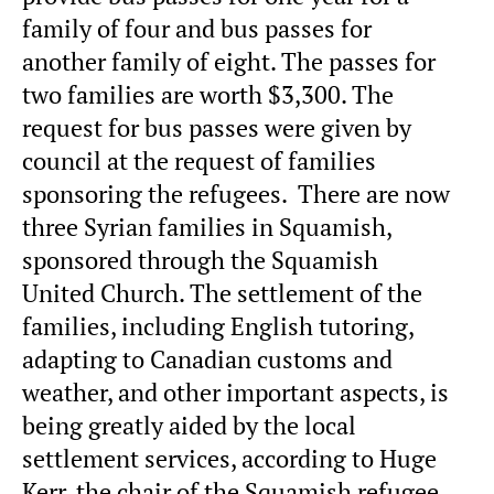
family of four and bus passes for
another family of eight. The passes for
two families are worth $3,300. The
request for bus passes were given by
council at the request of families
sponsoring the refugees. There are now
three Syrian families in Squamish,
sponsored through the Squamish
United Church. The settlement of the
families, including English tutoring,
adapting to Canadian customs and
weather, and other important aspects, is
being greatly aided by the local
settlement services, according to Huge
Kerr, the chair of the Squamish refugee