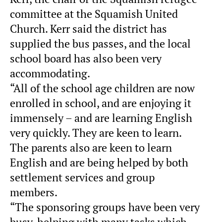
committee at the Squamish United
Church. Kerr said the district has
supplied the bus passes, and the local
school board has also been very
accommodating.
“All of the school age children are now
enrolled in school, and are enjoying it
immensely – and are learning English
very quickly. They are keen to learn.
The parents also are keen to learn
English and are being helped by both
settlement services and group
members.
“The sponsoring groups have been very
busy, helping with many tasks which