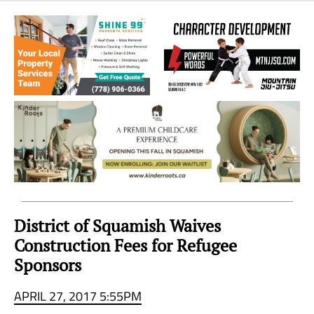
Sea
to
Sky
Region
District of Squamish Waives
Construction Fees for Refugee
Sponsors
APRIL 27, 2017 5:55PM