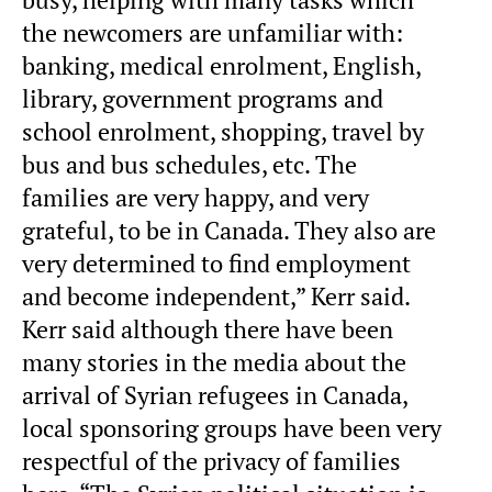
the newcomers are unfamiliar with:
banking, medical enrolment, English,
library, government programs and
school enrolment, shopping, travel by
bus and bus schedules, etc. The
families are very happy, and very
grateful, to be in Canada. They also are
very determined to find employment
and become independent,” Kerr said.
Kerr said although there have been
many stories in the media about the
arrival of Syrian refugees in Canada,
local sponsoring groups have been very
respectful of the privacy of families