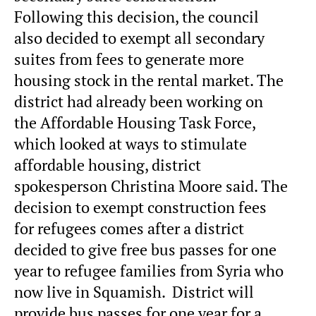
Following this decision, the council
also decided to exempt all secondary
suites from fees to generate more
housing stock in the rental market. The
district had already been working on
the Affordable Housing Task Force,
which looked at ways to stimulate
affordable housing, district
spokesperson Christina Moore said. The
decision to exempt construction fees
for refugees comes after a district
decided to give free bus passes for one
year to refugee families from Syria who
now live in Squamish. District will
provide bus passes for one year for a