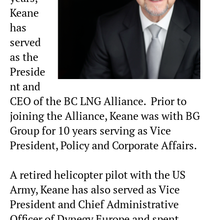
Keane
has
served
as the
Preside
nt and
CEO of the BC LNG Alliance. Prior to
joining the Alliance, Keane was with BG
Group for 10 years serving as Vice
President, Policy and Corporate Affairs.
A retired helicopter pilot with the US
Army, Keane has also served as Vice
President and Chief Administrative
Officer of Dynegy Europe and spent