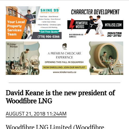
Sea
to
Sky
Region
David Keane is the new president of
Woodfibre LNG
AUGUST 21, 2018 11:24AM
Woodfibre LNG Limited (Woodfibre