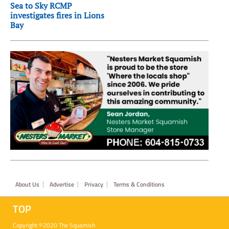
Sea to Sky RCMP
investigates fires in Lions
Bay
Footer
About Us
Advertise
Privacy
Terms & Conditions
TOP
Copyright ©2020 The Squamish