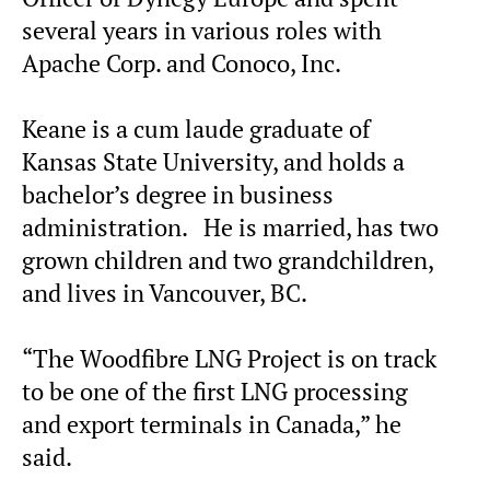
several years in various roles with
Apache Corp. and Conoco, Inc.
Keane is a cum laude graduate of
Kansas State University, and holds a
bachelor’s degree in business
administration. He is married, has two
grown children and two grandchildren,
and lives in Vancouver, BC.
“The Woodfibre LNG Project is on track
to be one of the first LNG processing
and export terminals in Canada,” he
said.