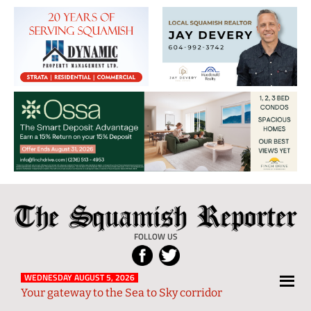
The
Local
Squamish
News
FOLLOW US
Reporter
from
Squamish
WEDNESDAY AUGUST 5, 2026
Your gateway to the Sea to Sky corridor
and