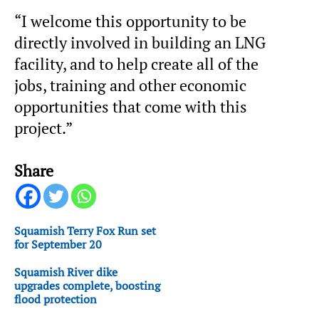
“I welcome this opportunity to be
directly involved in building an LNG
facility, and to help create all of the
jobs, training and other economic
opportunities that come with this
project.”
Share
Squamish Terry Fox Run set
for September 20
Squamish River dike
upgrades complete, boosting
flood protection