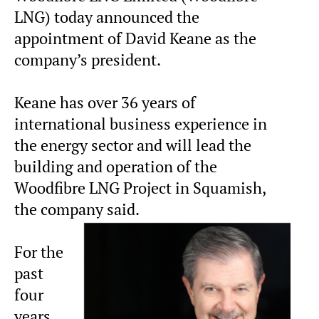
LNG) today announced the
appointment of David Keane as the
company’s president.
Keane has over 36 years of
international business experience in
the energy sector and will lead the
building and operation of the
Woodfibre LNG Project in Squamish,
the company said.
For the
past
four
years,