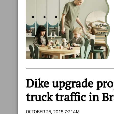
Dike upgrade proj
truck traffic in 
OCTOBER 25, 2018 7:21AM