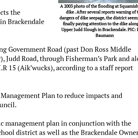
A 2003 photo of the flooding at Squamish
ects the
dike . After several reports warning of 
dangers of dike seepage, the district seem
 in Brackendale
finally paying attention to the dike alon
Upper Judd Slough in Brackendale. PIC: 
Baumann
long Government Road (past Don Ross Middle
), Judd Road, through Fisherman’s Park and a
R 15 (Aik’wucks), according to a staff report
ic Management Plan to reduce impacts and
uncil.
ffic management plan in conjunction with the
hool district as well as the Brackendale Owne