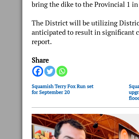
bring the dike to the Provincial 1 in
The District will be utilizing Dist
anticipated to result in significant 
report.
Share
Squamish Terry Fox Run set
Squa
for September 20
upgr
floo