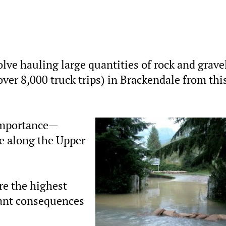
olve hauling large quantities of rock and grave
(over 8,000 truck trips) in Brackendale from thi
 importance—
e along the Upper
are the highest
cant consequences