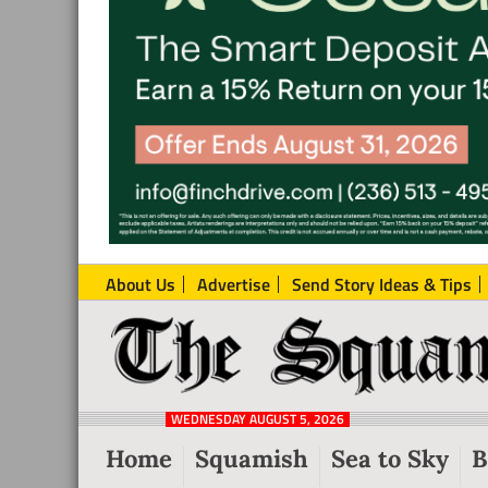
About Us
Advertise
Send Story Ideas & Tips
The
Local
Squamish
News
Reporter
WEDNESDAY AUGUST 5, 2026
from
Home
Squamish
Sea to Sky
B
Squamish