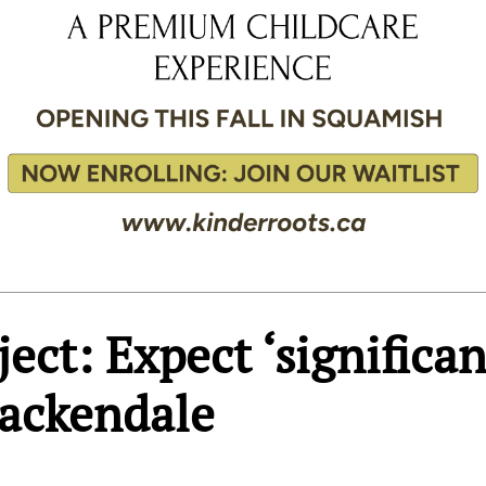
ect: Expect ‘significan
Brackendale