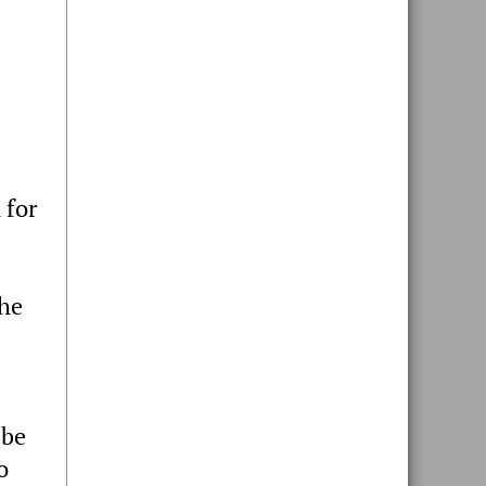
 for
the
 be
o