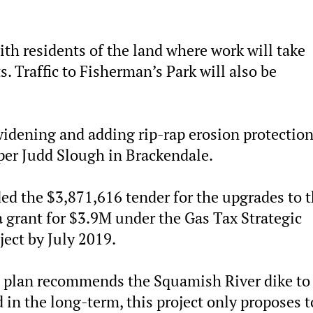
with residents of the land where work will take
. Traffic to Fisherman’s Park will also be
 widening and adding rip-rap erosion protection
per Judd Slough in Brackendale.
ed the $3,871,616 tender for the upgrades to 
 a grant for $3.9M under the Gas Tax Strategic
ject by July 2019.
on plan recommends the Squamish River dike to
 in the long-term, this project only proposes t