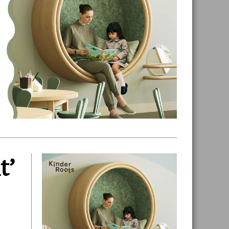
t’
Primary
Sidebar