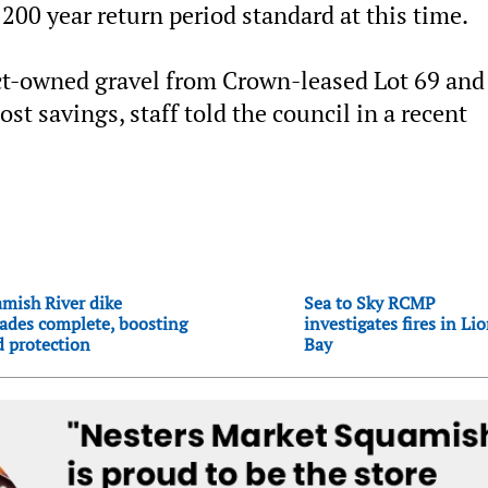
 200 year return period standard at this time.
rict-owned gravel from Crown-leased Lot 69 and 
cost savings, staff told the council in a recent
mish River dike
Sea to Sky RCMP
ades complete, boosting
investigates fires in Li
d protection
Bay