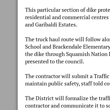
This particular section of dike prot
residential and commercial centres
and Garibaldi Estates.
The truck haul route will follow a
School and Brackendale Elementary
the dike through Squamish Nation I.
presented to the council.
The contractor will submit a Traff
maintain public safety, staff told co
The District will formalize the tra
contractor and communicate it to sc