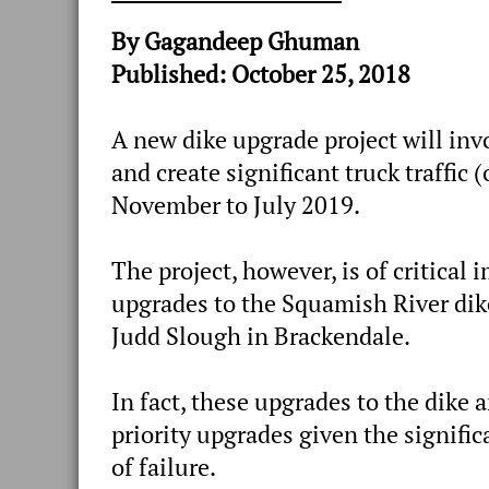
By Gagandeep Ghuman
Published: October 25, 2018
A new dike upgrade project will inv
and create significant truck traffic 
November to July 2019.
The project, however, is of critical
upgrades to the Squamish River dik
Judd Slough in Brackendale.
In fact, these upgrades to the dike 
priority upgrades given the signifi
of failure.