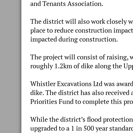
and Tenants Association.
The district will also work closely 
place to reduce construction impacts
impacted during construction.
The project will consist of raising,
roughly 1.2km of dike along the Up
Whistler Excavations Ltd was award
dike. The district has also received
Priorities Fund to complete this pro
While the district’s flood protecti
upgraded to a 1 in 500 year standard