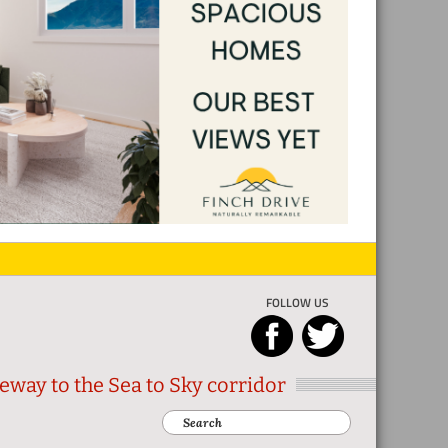
FOLLOW US
eway to the Sea to Sky corridor
Search