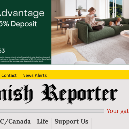
Contact
News Alerts
Your gat
C/Canada
Life
Support Us