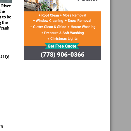
 River
the
s to be
g the
Frank
long
rs