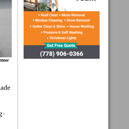
nteer
made
g-