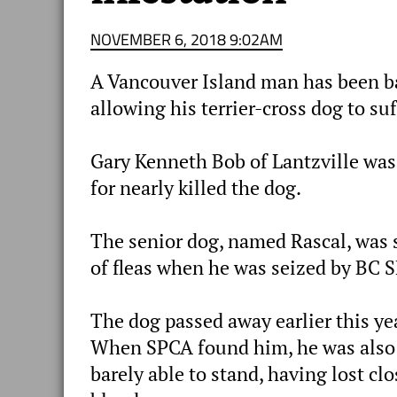
NOVEMBER 6, 2018 9:02AM
A Vancouver Island man has been ba
allowing his terrier-cross dog to suf
Gary Kenneth Bob of Lantzville was
for nearly killed the dog.
The senior dog, named Rascal, was 
of fleas when he was seized by BC S
The dog passed away earlier this ye
When SPCA found him, he was also
barely able to stand, having lost clo