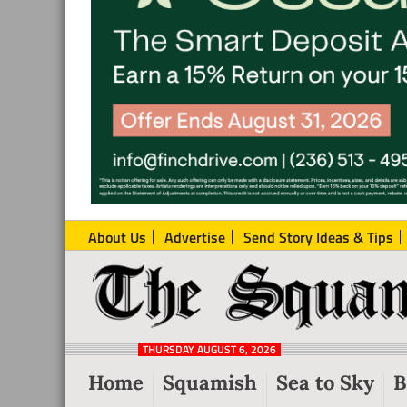
About Us
Advertise
Send Story Ideas & Tips
The
Local
Squamish
News
Reporter
THURSDAY AUGUST 6, 2026
from
Home
Squamish
Sea to Sky
B
Squamish