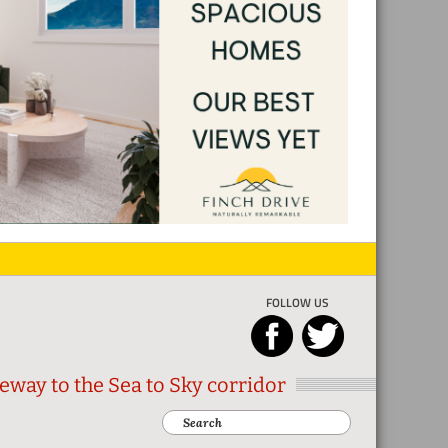
FOLLOW US
eway to the Sea to Sky corridor
Search