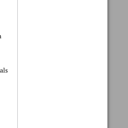
h
als