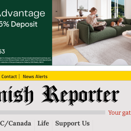
Contact
News Alerts
Your gat
C/Canada
Life
Support Us