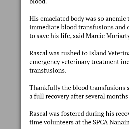
blood.
His emaciated body was so anemic 
immediate blood transfusions and o
to save his life, said Marcie Moriar
Rascal was rushed to Island Veterin
emergency veterinary treatment inc
transfusions.
Thankfully the blood transfusions s
a full recovery after several months
Rascal was fostered during his reco
time volunteers at the SPCA Nanai