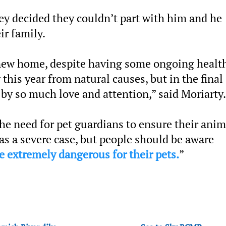
ey decided they couldn’t part with him and he
r family.
 new home, despite having some ongoing healt
 this year from natural causes, but in the final
 by so much love and attention,” said Moriarty.
the need for pet guardians to ensure their anim
was a severe case, but people should be aware
be extremely dangerous for their pets.
”