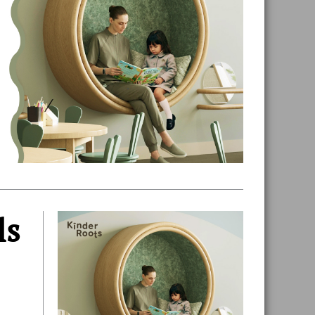
ls
Primary
Sidebar