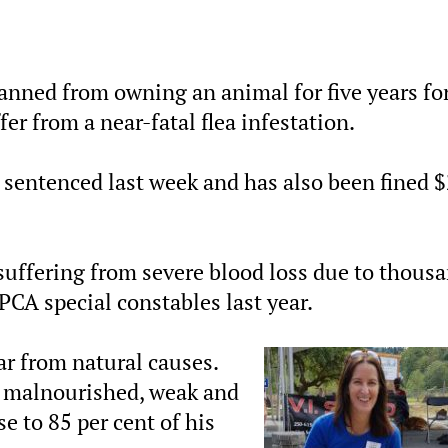
nned from owning an animal for five years fo
fer from a near-fatal flea infestation.
 sentenced last week and has also been fined 
suffering from severe blood loss due to thous
PCA special constables last year.
ar from natural causes.
 malnourished, weak and
se to 85 per cent of his