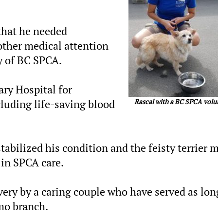
that he needed
ther medical attention
ty of BC SPCA.
ary Hospital for
Rascal with a BC SPCA volu
luding life-saving blood
tabilized his condition and the feisty terrier 
 in SPCA care.
very by a caring couple who have served as lon
mo branch.