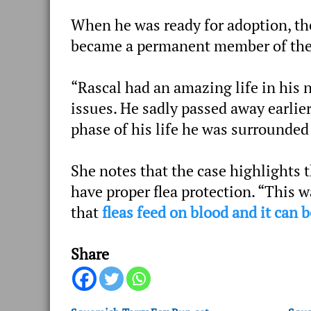
When he was ready for adoption, th
became a permanent member of thei
“Rascal had an amazing life in his
issues. He sadly passed away earlier
phase of his life he was surrounded
She notes that the case highlights 
have proper flea protection. “This 
that
fleas feed on blood and it can 
Share