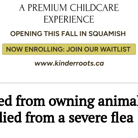
ed from owning anima
died from a severe flea