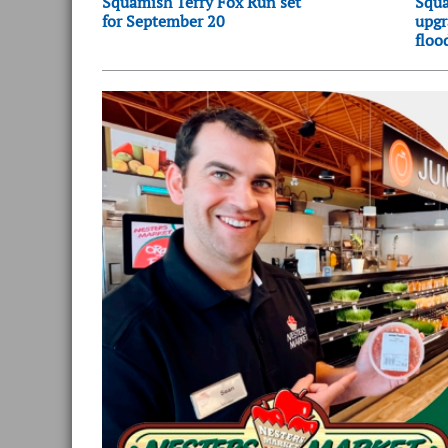
Squamish Terry Fox Run set
Squa
for September 20
upgr
floo