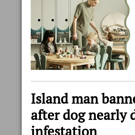
Island man bann
after dog nearly 
infestation