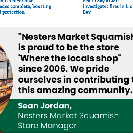
mish River dike
Sea to Sky RCMP
ades complete, boosting
investigates fires in Li
d protection
Bay