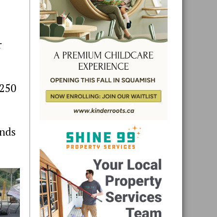
r
$250
ands