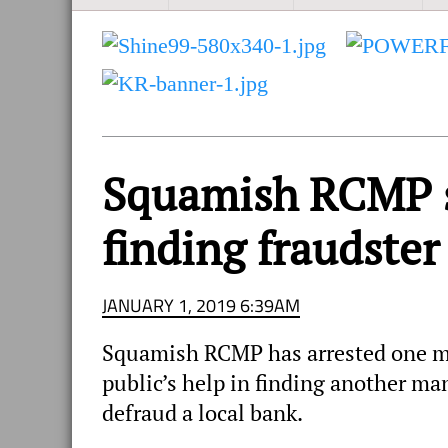
and
Sea
to
Sky
Region
Squamish RCMP se
finding fraudster
JANUARY 1, 2019 6:39AM
Squamish RCMP has arrested one ma
public’s help in finding another man
defraud a local bank.