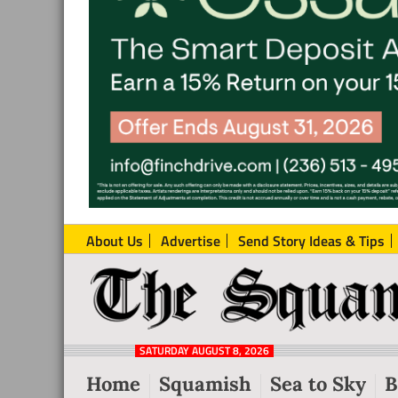
About Us
Advertise
Send Story Ideas & Tips
The
Local
Squamish
News
Reporter
SATURDAY AUGUST 8, 2026
from
Home
Squamish
Sea to Sky
B
Squamish