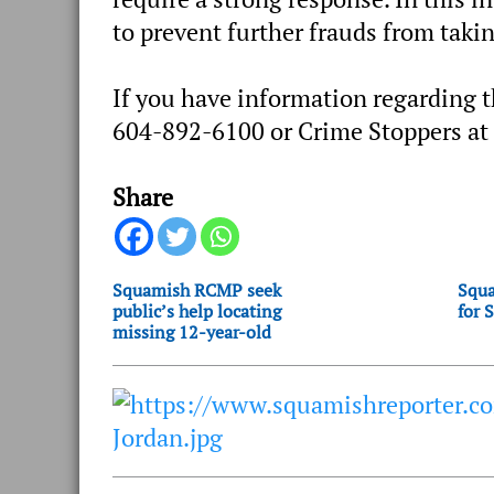
to prevent further frauds from takin
If you have information regarding 
604-892-6100 or Crime Stoppers at
Share
Squamish RCMP seek
Squa
public’s help locating
for 
missing 12-year-old