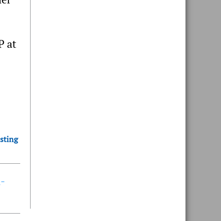
P at
sting