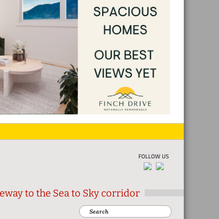
FOLLOW US
eway to the Sea to Sky corridor
Search