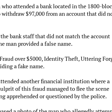
who attended a bank located in the 1800-bloc
o withdraw $97,000 from an account that did n
the bank staff that did not match the account
the man provided a false name.
Fraud over $5000, Identity Theft, Uttering For
iding a fake name.
ended another financial institution where a
ulprit of this fraud managed to flee the scene
ng apprehended or questioned by the police.
leased a photo of the man who allegedly attem