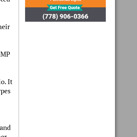
heir
RCMP
o. It
ypes
 and
her