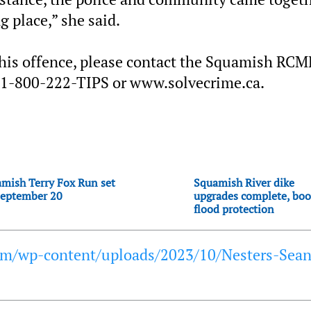
g place,” she said.
this offence, please contact the Squamish RCM
 1-800-222-TIPS or www.solvecrime.ca.
mish Terry Fox Run set
Squamish River dike
September 20
upgrades complete, boo
flood protection