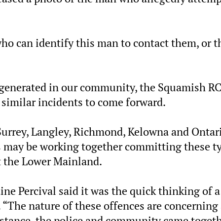
 can identify this man to contact them, or t
ng generated in our community, the Squamish 
 similar incidents to come forward.
 Surrey, Langley, Richmond, Kelowna and Ontari
 may be working together committing these t
t the Lower Mainland.
e Percival said it was the quick thinking of a
 “The nature of these offences are concerning
instance, the police and community came toget