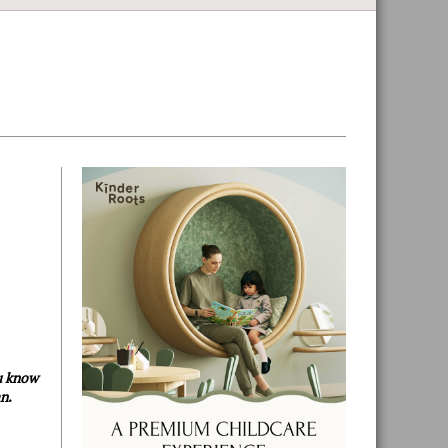
Primary
Sidebar
ou know
an
.