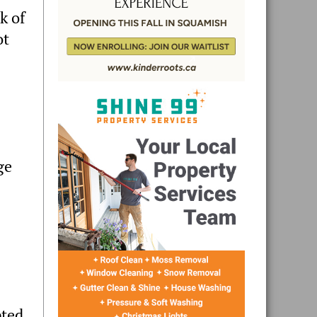
k of
ot
ge
pted