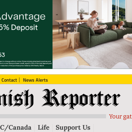
Contact
News Alerts
Your gat
C/Canada
Life
Support Us