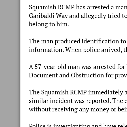
Squamish RCMP has arrested a man 
Garibaldi Way and allegedly tried t
belong to him.
The man produced identification to 
information. When police arrived, 
A 57-year-old man was arrested for 
Document and Obstruction for prov
The Squamish RCMP immediately att
similar incident was reported. The c
without receiving any money or bei
Police is investigating and have re