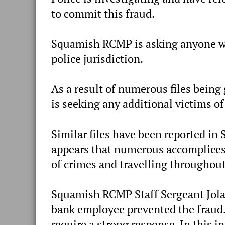
to commit this fraud.
Squamish RCMP is asking anyone who
police jurisdiction.
As a result of numerous files bei
is seeking any additional victims of
Similar files have been reported in
appears that numerous accomplices
of crimes and travelling throughou
Squamish RCMP Staff Sergeant Jolain
bank employee prevented the fraud.
require a strong response. In this 