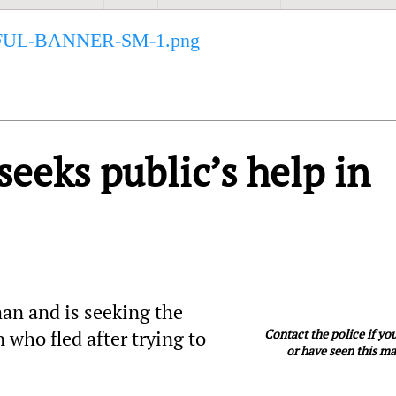
eks public’s help in
n and is seeking the
Contact the police if y
 who fled after trying to
or have seen this m