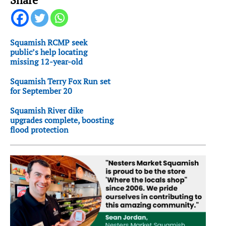
Squamish RCMP seek
public’s help locating
missing 12-year-old
Squamish Terry Fox Run set
for September 20
Squamish River dike
upgrades complete, boosting
flood protection