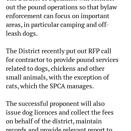
out the pound operations so that bylaw
enforcement can focus on important
areas, in particular camping and off-
leash dogs.
The District recently put out RFP call
for contractor to provide pound services
related to dogs, chickens and other
small animals, with the exception of
cats, which the SPCA manages.
The successful proponent will also
issue dog licences and collect the fees
on behalf of the district, maintain
records and provide relevant report to