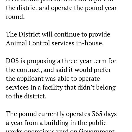
the district and operate the pound year
round.
The District will continue to provide
Animal Control services in-house.
DOS is proposing a three-year term for
the contract, and said it would prefer
the applicant was able to operate
services in a facility that didn’t belong
to the district.
The pound currently operates 365 days
a year from a building in the public
works operations yard on Government