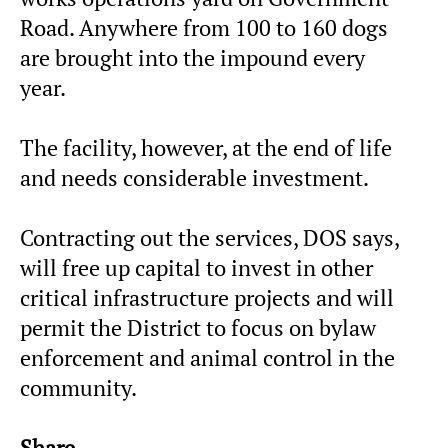
Road. Anywhere from 100 to 160 dogs
are brought into the impound every
year.
The facility, however, at the end of life
and needs considerable investment.
Contracting out the services, DOS says,
will free up capital to invest in other
critical infrastructure projects and will
permit the District to focus on bylaw
enforcement and animal control in the
community.
Share