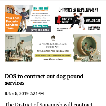
Sea
to
Sky
Region
DOS to contract out dog pound
services
JUNE 6, 2019 2:21PM
The District of Squamish will contract