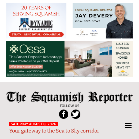
The
Local
Squamish
News
FOLLOW US
Reporter
from
Squamish
SATURDAY AUGUST 8, 2026
Your gateway to the Sea to Sky corridor
and