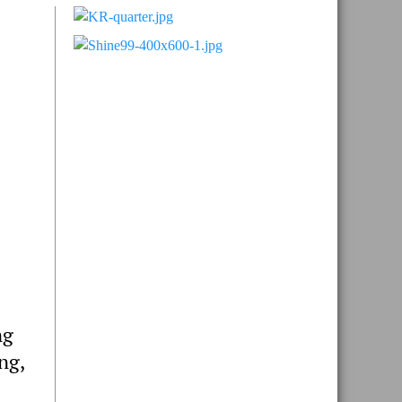
Primary
Sidebar
ng
ng,