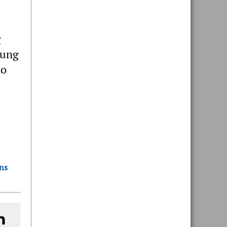
g
tung
to
ons