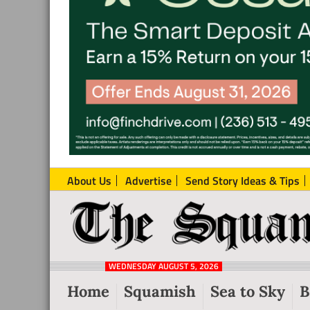
About Us
Advertise
Send Story Ideas & Tips
The
Local
Squamish
News
Reporter
WEDNESDAY AUGUST 5, 2026
from
Home
Squamish
Sea to Sky
B
Squamish