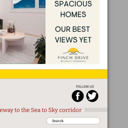
FOLLOW US
eway to the Sea to Sky corridor
Search