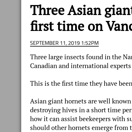
Three Asian gian
first time on Van
SEPTEMBER 11, 2019 1:52PM
Three large insects found in the N
Canadian and international experts
This is the first time they have be
Asian giant hornets are well known
destroying hives in a short time per
how it can assist beekeepers with s
should other hornets emerge from t