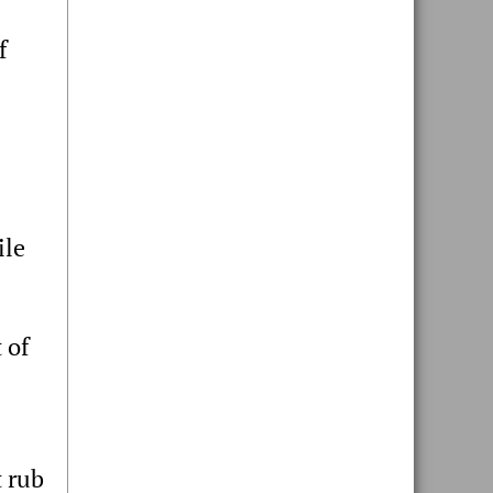
f
ile
 of
 rub