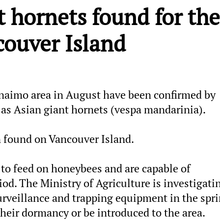
t hornets found for the
couver Island
anaimo area in August have been confirmed by
 as Asian giant hornets (vespa mandarinia).
en found on Vancouver Island.
 to feed on honeybees and are capable of
iod. The Ministry of Agriculture is investigati
urveillance and trapping equipment in the spri
heir dormancy or be introduced to the area.