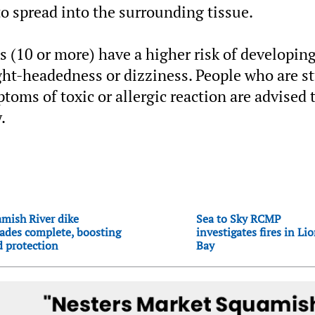
 to spread into the surrounding tissue.
 (10 or more) have a higher risk of developin
light-headedness or dizziness. People who are s
oms of toxic or allergic reaction are advised 
.
mish River dike
Sea to Sky RCMP
ades complete, boosting
investigates fires in Li
d protection
Bay