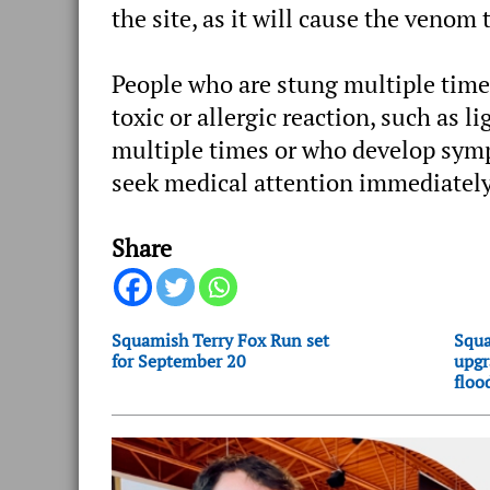
the site, as it will cause the venom
People who are stung multiple times
toxic or allergic reaction, such as 
multiple times or who develop sympt
seek medical attention immediately
Share
Squamish Terry Fox Run set
Squa
for September 20
upgr
floo