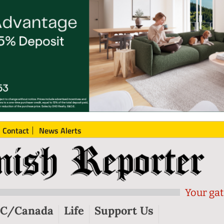
Contact
News Alerts
Your gat
C/Canada
Life
Support Us