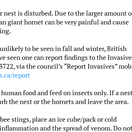
ir nest is disturbed. Due to the larger amount o
an giant hornet can be very painful and cause
ing.
likely to be seen in fall and winter, British
 seen one can report findings to the Invasive
3722, via the council’s “Report Invasives” mob
s.ca/report
 human food and feed on insects only. If a nest
rb the nest or the hornets and leave the area.
 bee stings, place an ice cube/pack or cold
 inflammation and the spread of venom. Do not