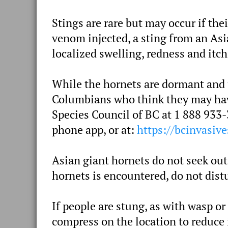
Stings are rare but may occur if the
venom injected, a sting from an Asi
localized swelling, redness and itch
While the hornets are dormant and un
Columbians who think they may have
Species Council of BC at 1 888 933-
phone app, or at:
https://bcinvasive
Asian giant hornets do not seek out
hornets is encountered, do not distu
If people are stung, as with wasp or
compress on the location to reduce