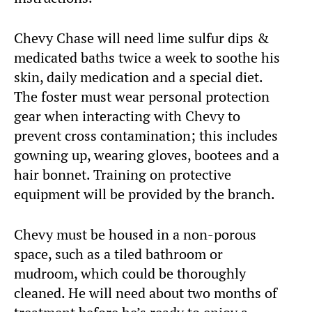
Chevy Chase will need lime sulfur dips &
medicated baths twice a week to soothe his
skin, daily medication and a special diet.
The foster must wear personal protection
gear when interacting with Chevy to
prevent cross contamination; this includes
gowning up, wearing gloves, bootees and a
hair bonnet. Training on protective
equipment will be provided by the branch.
Chevy must be housed in a non-porous
space, such as a tiled bathroom or
mudroom, which could be thoroughly
cleaned. He will need about two months of