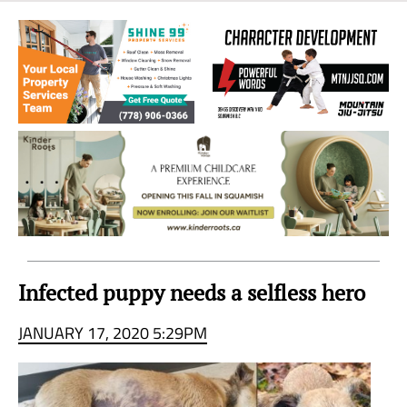
Sea
to
Sky
Region
Infected puppy needs a selfless hero
JANUARY 17, 2020 5:29PM