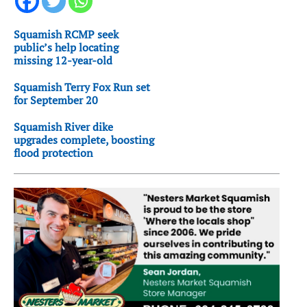
Squamish RCMP seek
public’s help locating
missing 12-year-old
Squamish Terry Fox Run set
for September 20
Squamish River dike
upgrades complete, boosting
flood protection