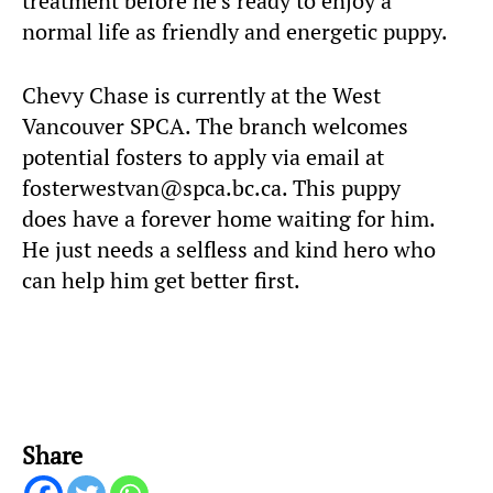
treatment before he’s ready to enjoy a
normal life as friendly and energetic puppy.
Chevy Chase is currently at the West
Vancouver SPCA. The branch welcomes
potential fosters to apply via email at
fosterwestvan@spca.bc.ca. This puppy
does have a forever home waiting for him.
He just needs a selfless and kind hero who
can help him get better first.
Share