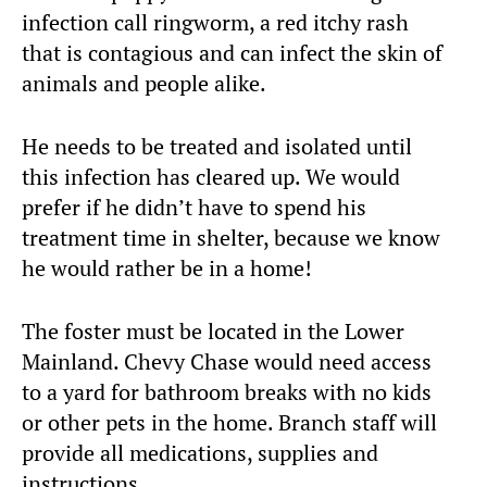
infection call ringworm, a red itchy rash
that is contagious and can infect the skin of
animals and people alike.
He needs to be treated and isolated until
this infection has cleared up. We would
prefer if he didn’t have to spend his
treatment time in shelter, because we know
he would rather be in a home!
The foster must be located in the Lower
Mainland. Chevy Chase would need access
to a yard for bathroom breaks with no kids
or other pets in the home. Branch staff will
provide all medications, supplies and
instructions.