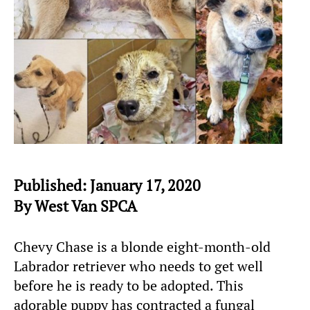
Published: January 17, 2020
By West Van SPCA
Chevy Chase is a blonde eight-month-old
Labrador retriever who needs to get well
before he is ready to be adopted. This
adorable puppy has contracted a fungal