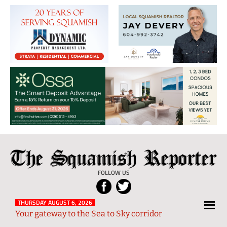
The
Local
Squamish
News
FOLLOW US
Reporter
from
Squamish
THURSDAY AUGUST 6, 2026
Your gateway to the Sea to Sky corridor
and