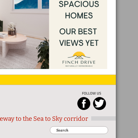
FOLLOW US
eway to the Sea to Sky corridor
Search