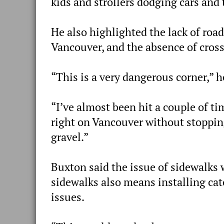
kids and strollers dodging cars and 
He also highlighted the lack of road
Vancouver, and the absence of cros
“This is a very dangerous corner,” h
“I’ve almost been hit a couple of t
right on Vancouver without stopping
gravel.”
Buxton said the issue of sidewalks 
sidewalks also means installing ca
issues.