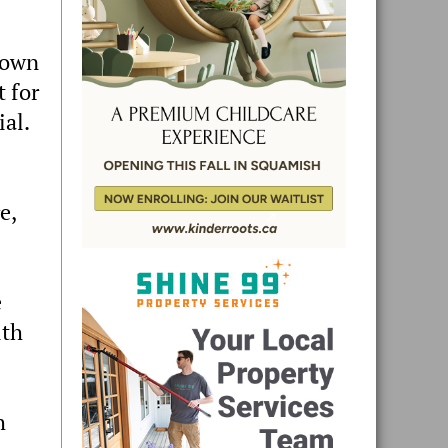
town
t for
ial.
e,
e
uth
h