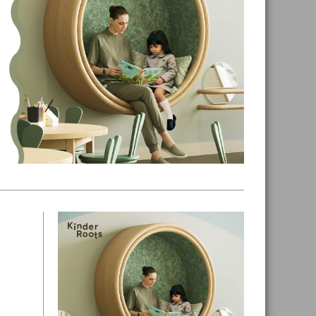
Primary
Sidebar