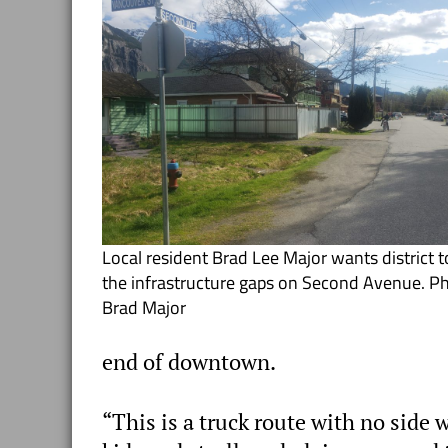
Local resident Brad Lee Major wants district to
the infrastructure gaps on Second Avenue. P
Brad Major
end of downtown.
“This is a truck route with no side 