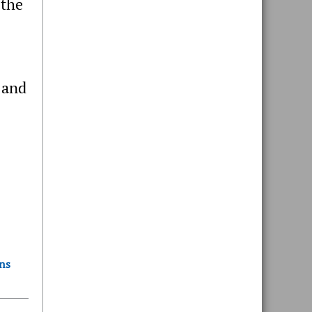
 the
 and
ons