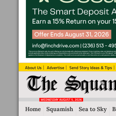
About Us
Advertise
Send Story Ideas & Tips
The
Local
Squamish
News
Reporter
WEDNESDAY AUGUST 5, 2026
from
Home
Squamish
Sea to Sky
B
Squamish