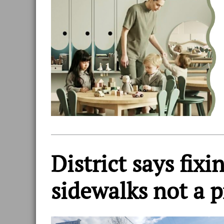
District says fix
sidewalks not a p