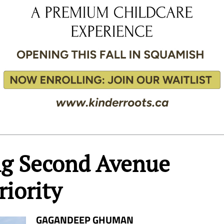
ing Second Avenue
riority
GAGANDEEP GHUMAN