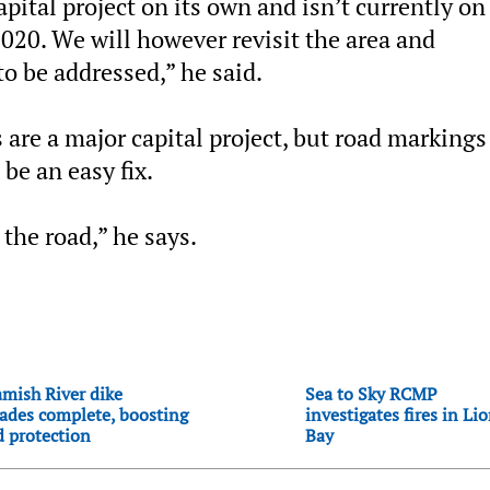
pital project on its own and isn’t currently on
 2020. We will however revisit the area and
to be addressed,” he said.
 are a major capital project, but road markings
be an easy fix.
 the road,” he says.
mish River dike
Sea to Sky RCMP
ades complete, boosting
investigates fires in Li
d protection
Bay