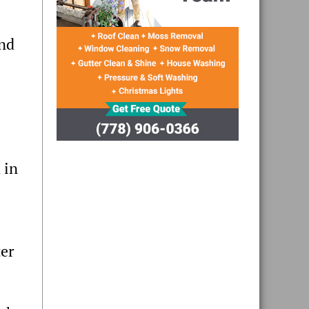
and
 in
ter