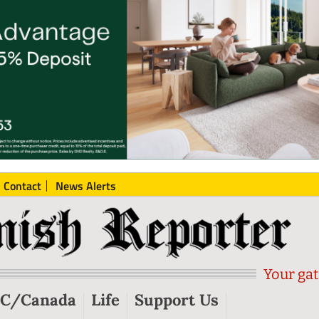
Contact
News Alerts
Your gat
C/Canada
Life
Support Us