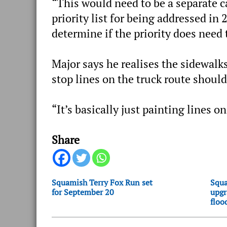
“This would need to be a separate ca
priority list for being addressed in
determine if the priority does need 
Major says he realises the sidewalks
stop lines on the truck route should 
“It’s basically just painting lines on
Share
Squamish Terry Fox Run set
Squa
for September 20
upgr
floo