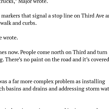
trucks,” Major wrote.
 markers that signal a stop line on Third Ave 
swalk and curbs.
e wrote.
imes now. People come north on Third and turn
. There’s no paint on the road and it’s covered
was a far more complex problem as installing
tch basins and drains and addressing storm wa