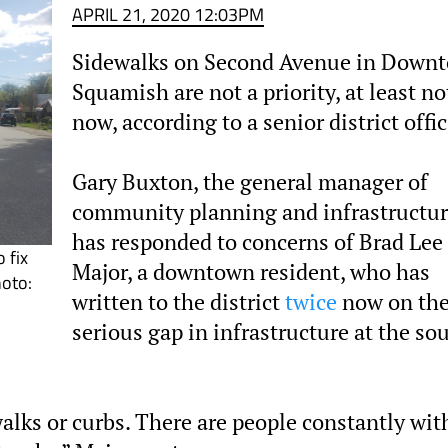
APRIL 21, 2020 12:03PM
Sidewalks on Second Avenue in Down
Squamish are not a priority, at least no
now, according to a senior district offic
Gary Buxton, the general manager of
community planning and infrastructur
has responded to concerns of Brad Lee
 fix
Major, a downtown resident, who has
hoto:
written to the district
twice
now on th
serious gap in infrastructure at the so
walks or curbs. There are people constantly wit