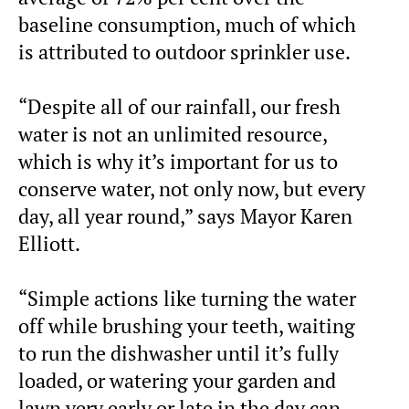
baseline consumption, much of which
is attributed to outdoor sprinkler use.
“Despite all of our rainfall, our fresh
water is not an unlimited resource,
which is why it’s important for us to
conserve water, not only now, but every
day, all year round,” says Mayor Karen
Elliott.
“Simple actions like turning the water
off while brushing your teeth, waiting
to run the dishwasher until it’s fully
loaded, or watering your garden and
lawn very early or late in the day can