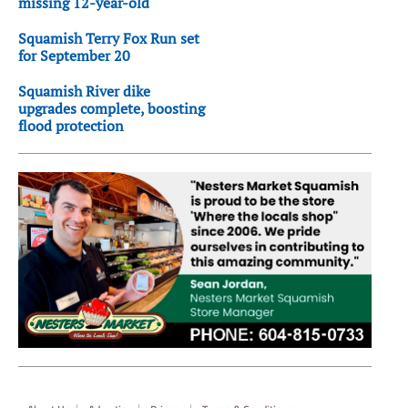
missing 12-year-old
Squamish Terry Fox Run set
for September 20
Squamish River dike
upgrades complete, boosting
flood protection