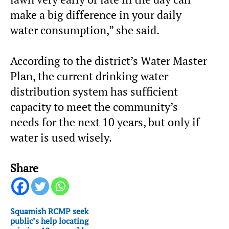
make a big difference in your daily
water consumption,” she said.
According to the district’s Water Master
Plan, the current drinking water
distribution system has sufficient
capacity to meet the community’s
needs for the next 10 years, but only if
water is used wisely.
Share
Squamish RCMP seek
public’s help locating