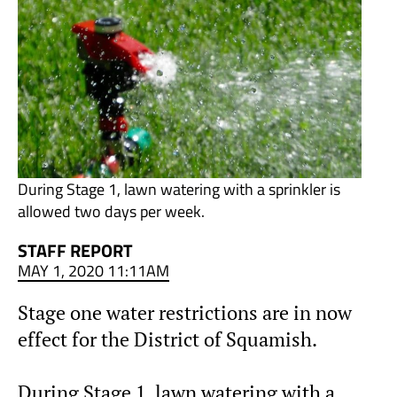
During Stage 1, lawn watering with a sprinkler is
allowed two days per week.
STAFF REPORT
MAY 1, 2020 11:11AM
Stage one water restrictions are in now
effect for the District of Squamish.
During Stage 1, lawn watering with a