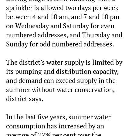
sprinkler is allowed two days per week
between 4 and 10 am, and 7 and 10 pm
on Wednesday and Saturday for even
numbered addresses, and Thursday and
Sunday for odd numbered addresses.
The district’s water supply is limited by
its pumping and distribution capacity,
and demand can exceed supply in the
summer without water conservation,
district says.
In the last five years, summer water
consumption has increased by an
average of 72% per cent over the