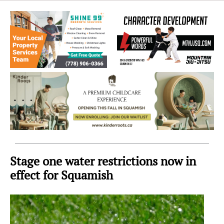
Sea
to
Sky
Region
Stage one water restrictions now in
effect for Squamish