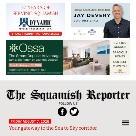
The
Local
Squamish
News
FOLLOW US
Reporter
from
Squamish
FRIDAY AUGUST 7, 2026
Your gateway to the Sea to Sky corridor
and