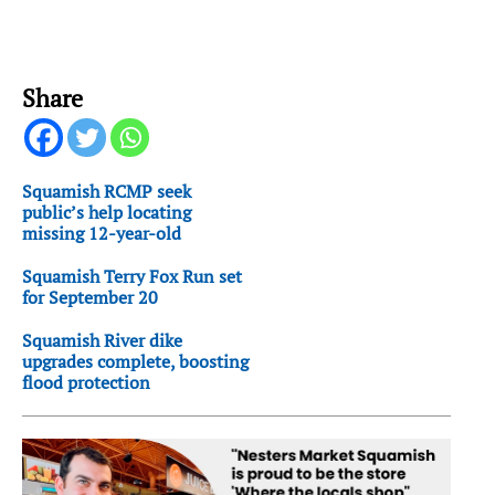
Share
Squamish RCMP seek
public’s help locating
missing 12-year-old
Squamish Terry Fox Run set
for September 20
Squamish River dike
upgrades complete, boosting
flood protection