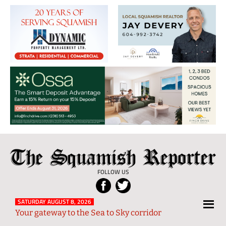
The
Local
Squamish
News
FOLLOW US
Reporter
from
Squamish
SATURDAY AUGUST 8, 2026
Your gateway to the Sea to Sky corridor
and