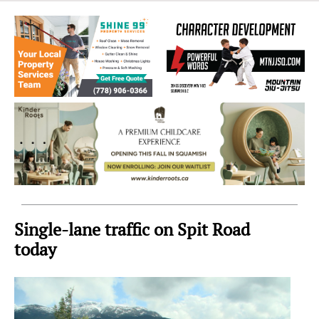
Sea
to
Sky
Region
Single-lane traffic on Spit Road
today