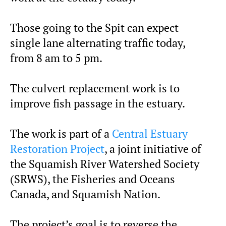
Those going to the Spit can expect
single lane alternating traffic today,
from 8 am to 5 pm.
The culvert replacement work is to
improve fish passage in the estuary.
The work is part of a
Central Estuary
Restoration Project
, a joint initiative of
the Squamish River Watershed Society
(SRWS), the Fisheries and Oceans
Canada, and Squamish Nation.
The project’s goal is to reverse the