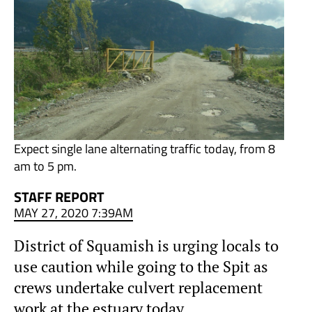
Expect single lane alternating traffic today, from 8
am to 5 pm.
STAFF REPORT
MAY 27, 2020 7:39AM
District of Squamish is urging locals to
use caution while going to the Spit as
crews undertake culvert replacement
work at the estuary today.