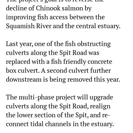
decline of Chinook salmon by
improving fish access between the
Squamish River and the central estuary.
Last year, one of the fish obstructing
culverts along the Spit Road was
replaced with a fish friendly concrete
box culvert. A second culvert further
downstream is being removed this year.
The multi-phase project will upgrade
culverts along the Spit Road, realign
the lower section of the Spit, and re-
connect tidal channels in the estuary.