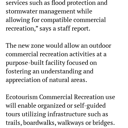
services such as flood protection and
stormwater management while
allowing for compatible commercial
recreation,” says a staff report.
The new zone would allow an outdoor
commercial recreation activities at a
purpose-built facility focused on
fostering an understanding and
appreciation of natural areas.
Ecotourism Commercial Recreation use
will enable organized or self-guided
tours utilizing infrastructure such as
trails, boardwalks, walkways or bridges.