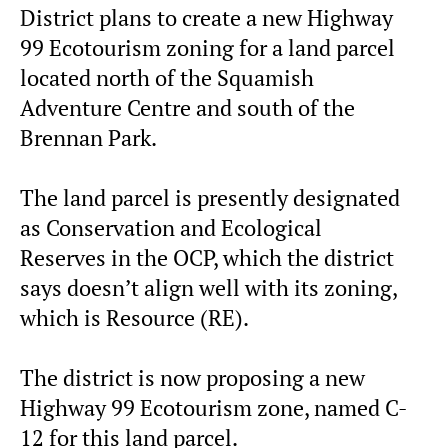
District plans to create a new Highway
99 Ecotourism zoning for a land parcel
located north of the Squamish
Adventure Centre and south of the
Brennan Park.
The land parcel is presently designated
as Conservation and Ecological
Reserves in the OCP, which the district
says doesn’t align well with its zoning,
which is Resource (RE).
The district is now proposing a new
Highway 99 Ecotourism zone, named C-
12 for this land parcel.