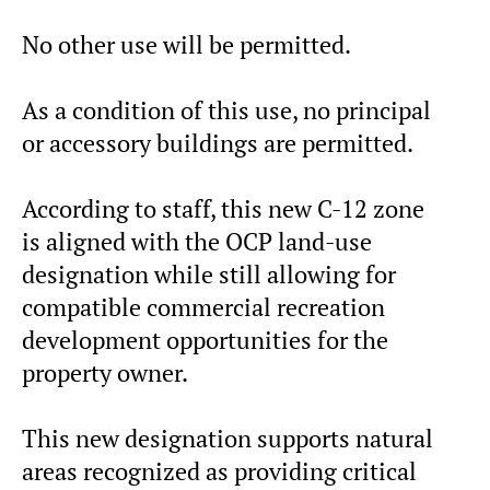
No other use will be permitted.
As a condition of this use, no principal
or accessory buildings are permitted.
According to staff, this new C-12 zone
is aligned with the OCP land-use
designation while still allowing for
compatible commercial recreation
development opportunities for the
property owner.
This new designation supports natural
areas recognized as providing critical