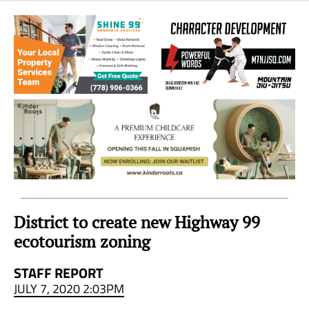
Sea
to
Sky
Region
District to create new Highway 99
ecotourism zoning
STAFF REPORT
JULY 7, 2020 2:03PM