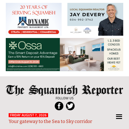
The
Local
Squamish
News
FOLLOW US
Reporter
from
Squamish
FRIDAY AUGUST 7, 2026
Your gateway to the Sea to Sky corridor
and