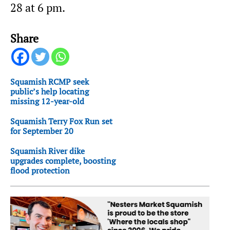
28 at 6 pm.
Share
Squamish RCMP seek
public’s help locating
missing 12-year-old
Squamish Terry Fox Run set
for September 20
Squamish River dike
upgrades complete, boosting
flood protection