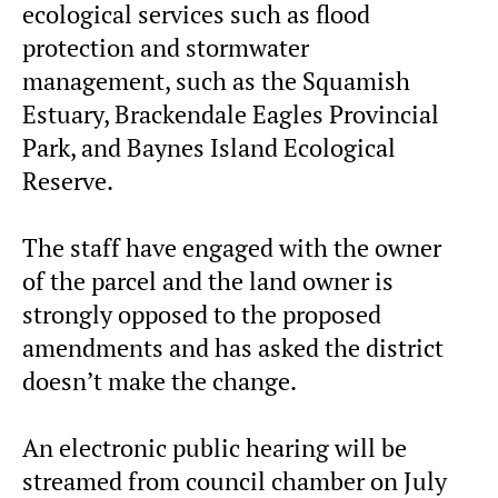
ecological services such as flood
protection and stormwater
management, such as the Squamish
Estuary, Brackendale Eagles Provincial
Park, and Baynes Island Ecological
Reserve.
The staff have engaged with the owner
of the parcel and the land owner is
strongly opposed to the proposed
amendments and has asked the district
doesn’t make the change.
An electronic public hearing will be
streamed from council chamber on July