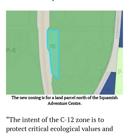
The new zoning is for a land parcel north of the Squamish
Adventure Centre.
“The intent of the C-12 zone is to
protect critical ecological values and