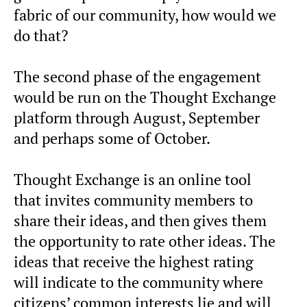
fabric of our community, how would we
do that?
The second phase of the engagement
would be run on the Thought Exchange
platform through August, September
and perhaps some of October.
Thought Exchange is an online tool
that invites community members to
share their ideas, and then gives them
the opportunity to rate other ideas. The
ideas that receive the highest rating
will indicate to the community where
citizens’ common interests lie and will