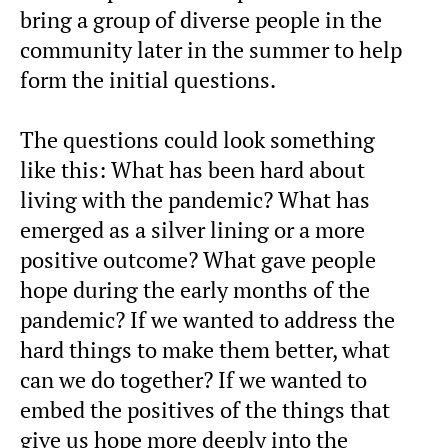
bring a group of diverse people in the
community later in the summer to help
form the initial questions.
The questions could look something
like this: What has been hard about
living with the pandemic? What has
emerged as a silver lining or a more
positive outcome? What gave people
hope during the early months of the
pandemic? If we wanted to address the
hard things to make them better, what
can we do together? If we wanted to
embed the positives of the things that
give us hope more deeply into the