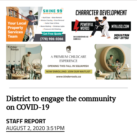
Sea
to
Sky
Region
District to engage the community
on COVID-19
STAFF REPORT
AUGUST 2, 2020 3:51PM