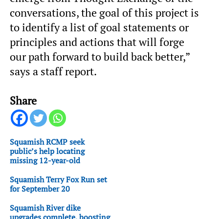
conversations, the goal of this project is
to identify a list of goal statements or
principles and actions that will forge
our path forward to build back better,”
says a staff report.
Share
Squamish RCMP seek
public’s help locating
missing 12-year-old
Squamish Terry Fox Run set
for September 20
Squamish River dike
upgrades complete, boosting