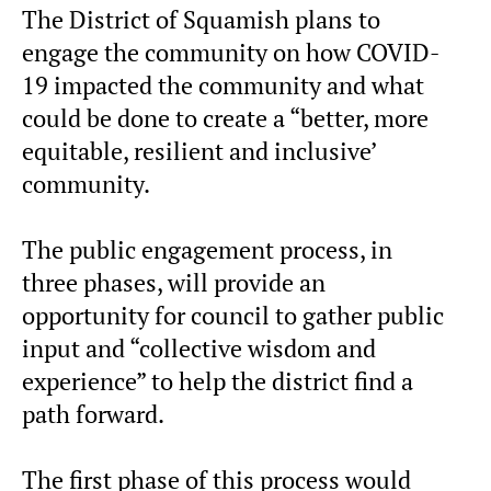
The District of Squamish plans to
engage the community on how COVID-
19 impacted the community and what
could be done to create a “better, more
equitable, resilient and inclusive’
community.
The public engagement process, in
three phases, will provide an
opportunity for council to gather public
input and “collective wisdom and
experience” to help the district find a
path forward.
The first phase of this process would