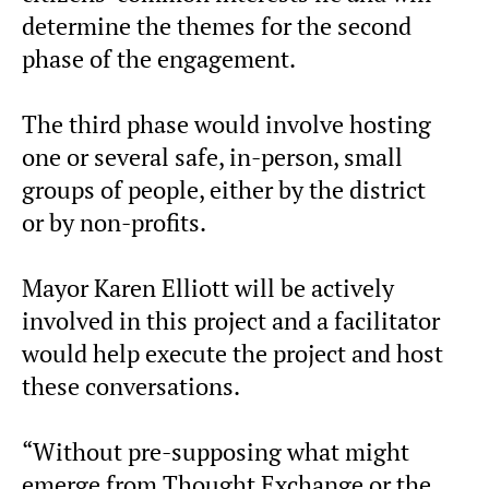
determine the themes for the second
phase of the engagement.
The third phase would involve hosting
one or several safe, in-person, small
groups of people, either by the district
or by non-profits.
Mayor Karen Elliott will be actively
involved in this project and a facilitator
would help execute the project and host
these conversations.
“Without pre-supposing what might
emerge from Thought Exchange or the