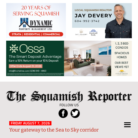
The
Local
Squamish
News
FOLLOW US
Reporter
from
Squamish
FRIDAY AUGUST 7, 2026
Your gateway to the Sea to Sky corridor
and