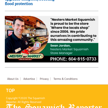
flood protection
Footer
About Us
Advertise
Privacy
Terms & Conditions
TOP
Copyright ©2020 The Squamish
Reporter. All Rights Reserved