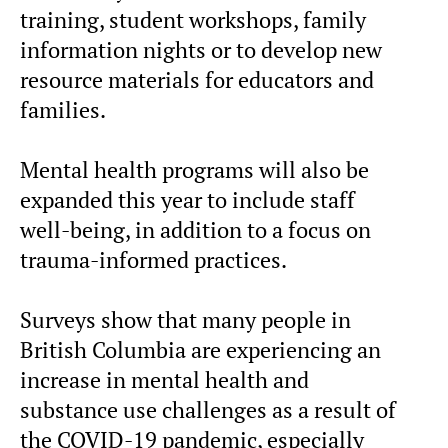
training, student workshops, family
information nights or to develop new
resource materials for educators and
families.
Mental health programs will also be
expanded this year to include staff
well-being, in addition to a focus on
trauma-informed practices.
Surveys show that many people in
British Columbia are experiencing an
increase in mental health and
substance use challenges as a result of
the COVID-19 pandemic, especially