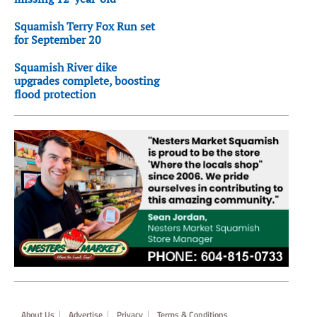
Squamish Terry Fox Run set
for September 20
Squamish River dike
upgrades complete, boosting
flood protection
Footer
About Us
Advertise
Privacy
Terms & Conditions