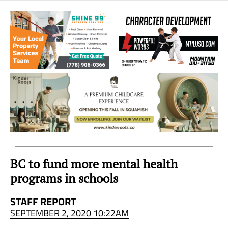
Sea
to
Sky
Region
BC to fund more mental health
programs in schools
STAFF REPORT
SEPTEMBER 2, 2020 10:22AM