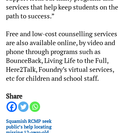
services that help keep students on the
path to success.”
Free and low-cost counselling services
are also available online, by video and
phone through programs such as
BounceBack, Living Life to the Full,
Here2Talk, Foundry’s virtual services,
etc for children and school staff.
Share
Squamish RCMP seek
public’s help locating
missing 12-year-old