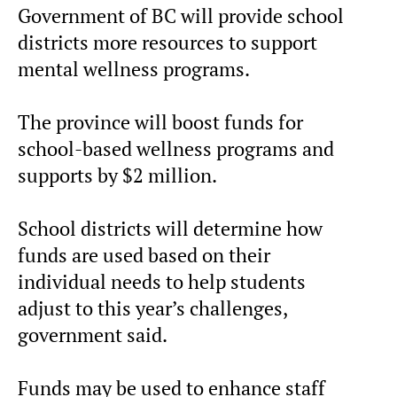
Government of BC will provide school
districts more resources to support
mental wellness programs.
The province will boost funds for
school-based wellness programs and
supports by $2 million.
School districts will determine how
funds are used based on their
individual needs to help students
adjust to this year’s challenges,
government said.
Funds may be used to enhance staff