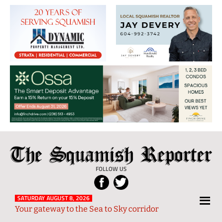
The
Local
Squamish
News
FOLLOW US
Reporter
from
Squamish
SATURDAY AUGUST 8, 2026
Your gateway to the Sea to Sky corridor
and