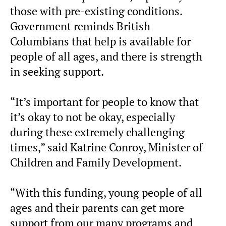
those with pre-existing conditions.
Government reminds British
Columbians that help is available for
people of all ages, and there is strength
in seeking support.
“It’s important for people to know that
it’s okay to not be okay, especially
during these extremely challenging
times,” said Katrine Conroy, Minister of
Children and Family Development.
“With this funding, young people of all
ages and their parents can get more
support from our many programs and