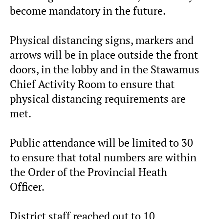
become mandatory in the future.
Physical distancing signs, markers and
arrows will be in place outside the front
doors, in the lobby and in the Stawamus
Chief Activity Room to ensure that
physical distancing requirements are
met.
Public attendance will be limited to 30
to ensure that total numbers are within
the Order of the Provincial Heath
Officer.
District staff reached out to 10