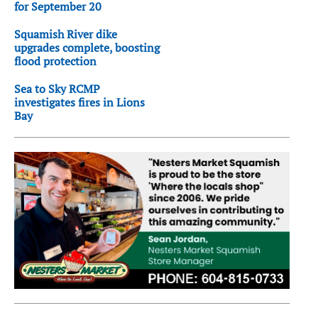
for September 20
Squamish River dike
upgrades complete, boosting
flood protection
Sea to Sky RCMP
investigates fires in Lions
Bay