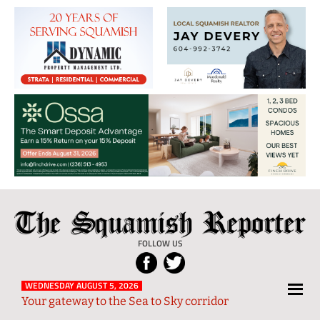
The
Local
Squamish
News
FOLLOW US
Reporter
from
Squamish
WEDNESDAY AUGUST 5, 2026
Your gateway to the Sea to Sky corridor
and