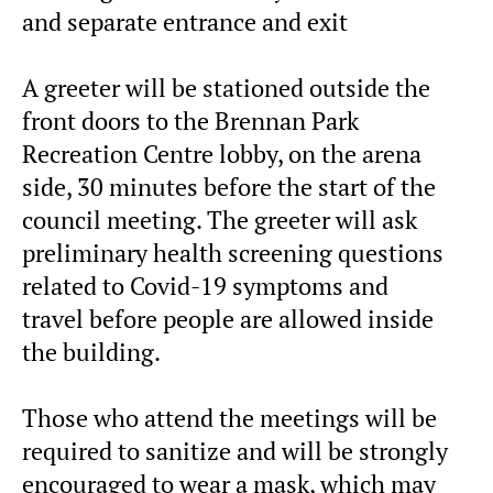
and separate entrance and exit
A greeter will be stationed outside the
front doors to the Brennan Park
Recreation Centre lobby, on the arena
side, 30 minutes before the start of the
council meeting. The greeter will ask
preliminary health screening questions
related to Covid-19 symptoms and
travel before people are allowed inside
the building.
Those who attend the meetings will be
required to sanitize and will be strongly
encouraged to wear a mask, which may