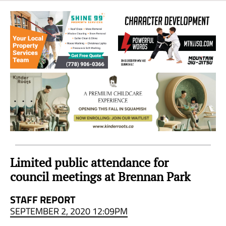
Sea
to
Sky
Region
Limited public attendance for
council meetings at Brennan Park
STAFF REPORT
SEPTEMBER 2, 2020 12:09PM