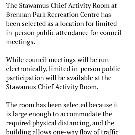
The Stawamus Chief Activity Room at
Brennan Park Recreation Centre has
been selected as a location for limited
in-person public attendance for council
meetings.
While council meetings will be run
electronically, limited in-person public
participation will be available at the
Stawamus Chief Activity Room.
The room has been selected because it
is large enough to accommodate the
required physical distancing, and the
building allows one-way flow of traffic