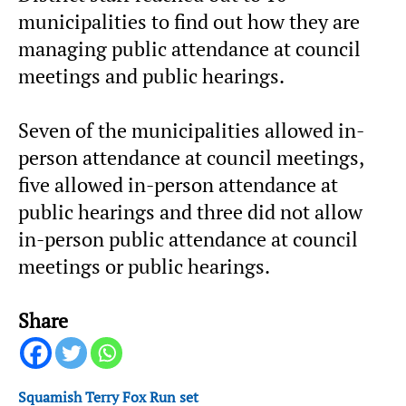
municipalities to find out how they are
managing public attendance at council
meetings and public hearings.
Seven of the municipalities allowed in-
person attendance at council meetings,
five allowed in-person attendance at
public hearings and three did not allow
in-person public attendance at council
meetings or public hearings.
Share
Squamish Terry Fox Run set