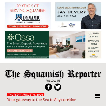
The
Local
Squamish
News
FOLLOW US
Reporter
from
Squamish
THURSDAY AUGUST 6, 2026
Your gateway to the Sea to Sky corridor
and