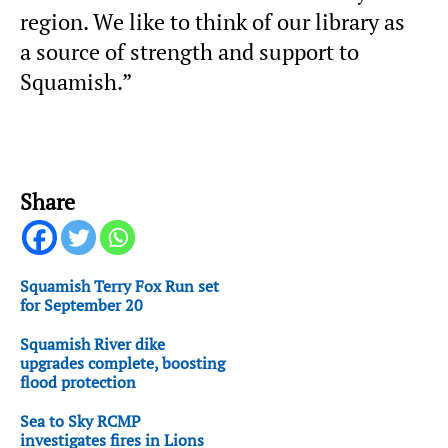
region. We like to think of our library as
a source of strength and support to
Squamish.”
Share
Squamish Terry Fox Run set
for September 20
Squamish River dike
upgrades complete, boosting
flood protection
Sea to Sky RCMP
investigates fires in Lions