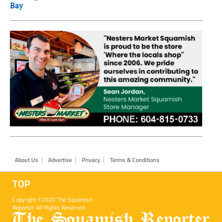
Bay
Footer
About Us
Advertise
Privacy
Terms & Conditions
TOP
Copyright ©2020 The Squamish
Reporter. All Rights Reserved