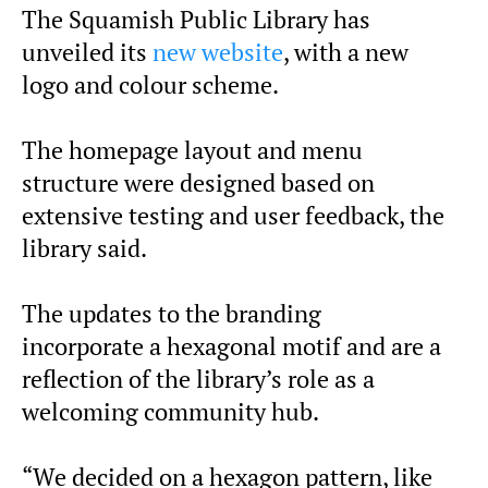
The Squamish Public Library has
unveiled its
new website
, with a new
logo and colour scheme.
The homepage layout and menu
structure were designed based on
extensive testing and user feedback, the
library said.
The updates to the branding
incorporate a hexagonal motif and are a
reflection of the library’s role as a
welcoming community hub.
“We decided on a hexagon pattern, like