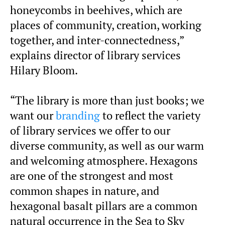
honeycombs in beehives, which are
places of community, creation, working
together, and inter-connectedness,”
explains director of library services
Hilary Bloom.
“The library is more than just books; we
want our
branding
to reflect the variety
of library services we offer to our
diverse community, as well as our warm
and welcoming atmosphere. Hexagons
are one of the strongest and most
common shapes in nature, and
hexagonal basalt pillars are a common
natural occurrence in the Sea to Sky