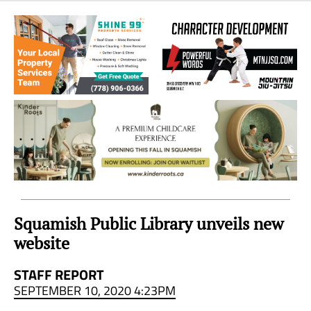
Sea
to
Sky
Region
Squamish Public Library unveils new
website
STAFF REPORT
SEPTEMBER 10, 2020 4:23PM