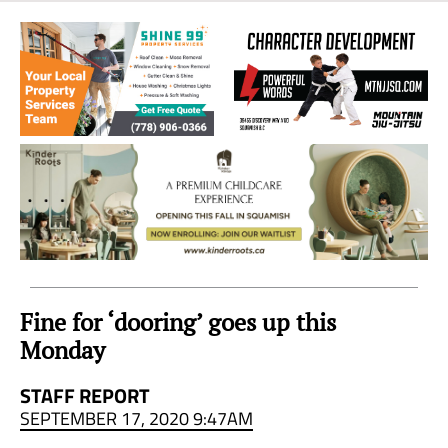
Sea
to
Sky
Region
Fine for ‘dooring’ goes up this
Monday
STAFF REPORT
SEPTEMBER 17, 2020 9:47AM