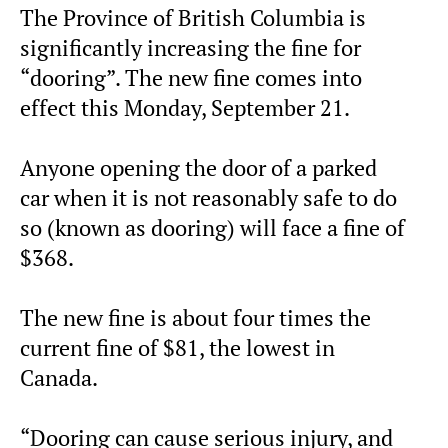
The Province of British Columbia is
significantly increasing the fine for
“dooring”. The new fine comes into
effect this Monday, September 21.
Anyone opening the door of a parked
car when it is not reasonably safe to do
so (known as dooring) will face a fine of
$368.
The new fine is about four times the
current fine of $81, the lowest in
Canada.
“Dooring can cause serious injury, and