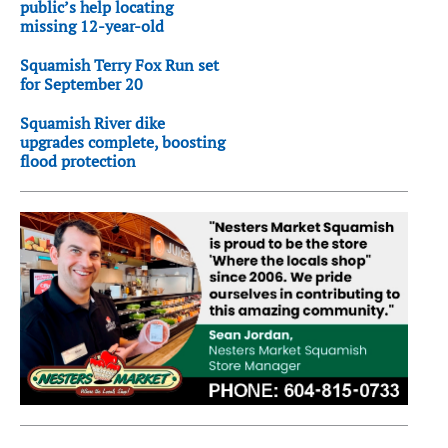
public’s help locating
missing 12-year-old
Squamish Terry Fox Run set
for September 20
Squamish River dike
upgrades complete, boosting
flood protection