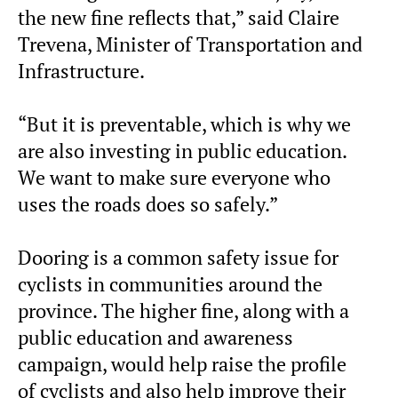
the new fine reflects that,” said Claire
Trevena, Minister of Transportation and
Infrastructure.
“But it is preventable, which is why we
are also investing in public education.
We want to make sure everyone who
uses the roads does so safely.”
Dooring is a common safety issue for
cyclists in communities around the
province. The higher fine, along with a
public education and awareness
campaign, would help raise the profile
of cyclists and also help improve their