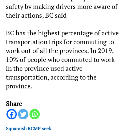
safety by making drivers more aware of
their actions, BC said
BC has the highest percentage of active
transportation trips for commuting to
work out of all the provinces. In 2019,
10% of people who commuted to work
in the province used active
transportation, according to the
province.
Share
Squamish RCMP seek