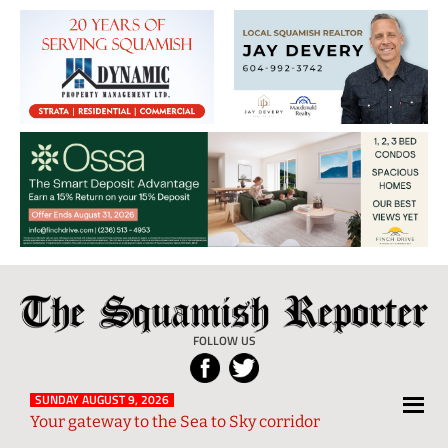
The
Local
Squamish
News
FOLLOW US
Reporter
from
Squamish
SUNDAY AUGUST 9, 2026
Your gateway to the Sea to Sky corridor
and