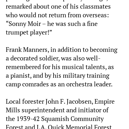
remarked about one of his classmates
who would not return from overseas:
“Sonny Moir – he was such a fine
trumpet player!”
Frank Manners, in addition to becoming
a decorated soldier, was also well-
remembered for his musical talents, as
a pianist, and by his military training
camp comrades as an orchestra leader.
Local forester John F. Jacobsen, Empire
Mills superintendent and initiator of
the 1939-42 Squamish Community
Forest and J.A. Quick Memorial Forest