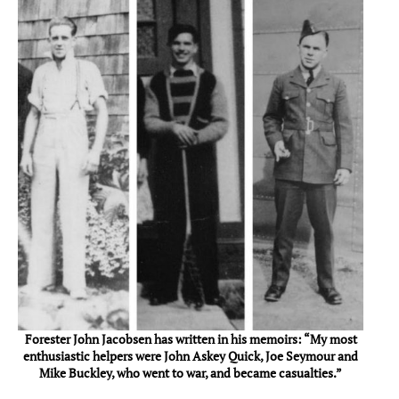
Forester John Jacobsen has written in his memoirs: “My most
enthusiastic helpers were John Askey Quick, Joe Seymour and
Mike Buckley, who went to war, and became casualties.”