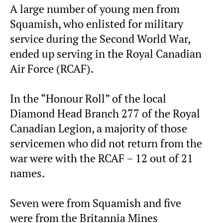
A large number of young men from
Squamish, who enlisted for military
service during the Second World War,
ended up serving in the Royal Canadian
Air Force (RCAF).
In the “Honour Roll” of the local
Diamond Head Branch 277 of the Royal
Canadian Legion, a majority of those
servicemen who did not return from the
war were with the RCAF – 12 out of 21
names.
Seven were from Squamish and five
were from the Britannia Mines