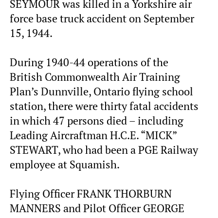
SEYMOUR was killed in a Yorkshire air
force base truck accident on September
15, 1944.
During 1940-44 operations of the
British Commonwealth Air Training
Plan’s Dunnville, Ontario flying school
station, there were thirty fatal accidents
in which 47 persons died – including
Leading Aircraftman H.C.E. “MICK”
STEWART, who had been a PGE Railway
employee at Squamish.
Flying Officer FRANK THORBURN
MANNERS and Pilot Officer GEORGE