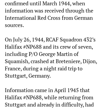
confirmed until March 1944, when
information was received through the
International Red Cross from German
sources.
On July 26, 1944, RCAF Squadron 432’s
Halifax #NP688 and its crew of seven,
including P/O George Martin of
Squamish, crashed at Breteniere, Dijon,
France, during a night raid trip to
Stuttgart, Germany.
Information came in April 1945 that
Halifax #NP688, while returning from
Stuttgart and already in difficulty, had