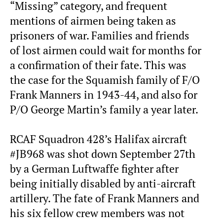
“Missing” category, and frequent
mentions of airmen being taken as
prisoners of war. Families and friends
of lost airmen could wait for months for
a confirmation of their fate. This was
the case for the Squamish family of F/O
Frank Manners in 1943-44, and also for
P/O George Martin’s family a year later.
RCAF Squadron 428’s Halifax aircraft
#JB968 was shot down September 27th
by a German Luftwaffe fighter after
being initially disabled by anti-aircraft
artillery. The fate of Frank Manners and
his six fellow crew members was not