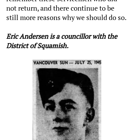
not return, and there continue to be
still more reasons why we should do so.
Eric Andersen is a councillor with the
District of Squamish.