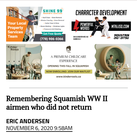
Sea
to
Sky
Region
Remembering Squamish WW II
airmen who did not return
ERIC ANDERSEN
NOVEMBER 6, 2020 9:58AM