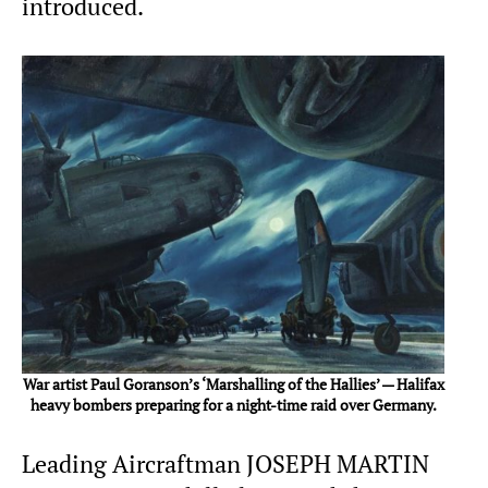
introduced.
War artist Paul Goranson’s ‘Marshalling of the Hallies’ — Halifax
heavy bombers preparing for a night-time raid over Germany.
Leading Aircraftman JOSEPH MARTIN