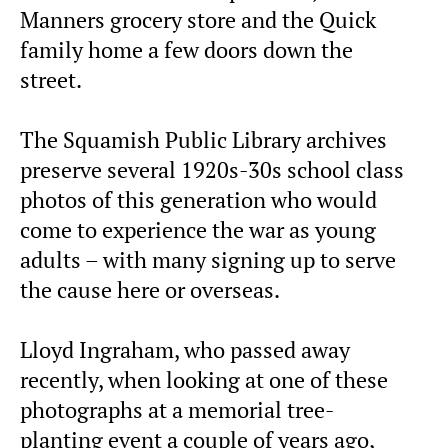
Manners grocery store and the Quick
family home a few doors down the
street.
The Squamish Public Library archives
preserve several 1920s-30s school class
photos of this generation who would
come to experience the war as young
adults – with many signing up to serve
the cause here or overseas.
Lloyd Ingraham, who passed away
recently, when looking at one of these
photographs at a memorial tree-
planting event a couple of years ago,