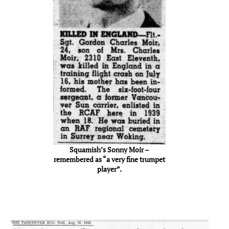
Squamish’s Sonny Moir –
remembered as “a very fine trumpet
player”.