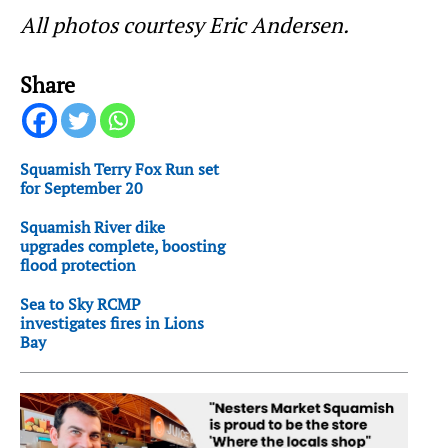
All photos courtesy Eric Andersen.
Share
Squamish Terry Fox Run set
for September 20
Squamish River dike
upgrades complete, boosting
flood protection
Sea to Sky RCMP
investigates fires in Lions
Bay