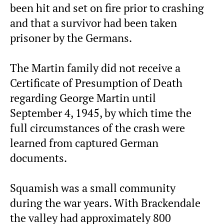
been hit and set on fire prior to crashing
and that a survivor had been taken
prisoner by the Germans.
The Martin family did not receive a
Certificate of Presumption of Death
regarding George Martin until
September 4, 1945, by which time the
full circumstances of the crash were
learned from captured German
documents.
Squamish was a small community
during the war years. With Brackendale
the valley had approximately 800