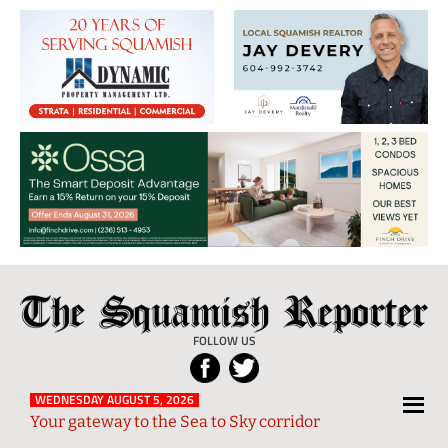
The
Local
Squamish
News
FOLLOW US
Reporter
from
Squamish
WEDNESDAY AUGUST 5, 2026
Your gateway to the Sea to Sky corridor
and