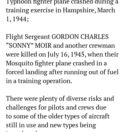
Typhoon fighter plane crashed during a
training exercise in Hampshire, March
1, 1944;
Flight Sergeant GORDON CHARLES
“SONNY” MOIR and another crewman
were killed on July 16, 1945, when their
Mosquito fighter plane crashed in a
forced landing after running out of fuel
in a training operation.
There were plenty of diverse risks and
challenges for pilots and crews due
to some of the older types of aircraft
still in use and new types being