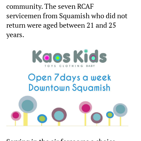
community. The seven RCAF
servicemen from Squamish who did not
return were aged between 21 and 25
years.