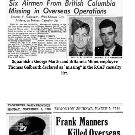
Squamish’s George Martin and Britannia Mines employee
Thomas Galbraith declared as “missing” in the RCAF casualty
list.