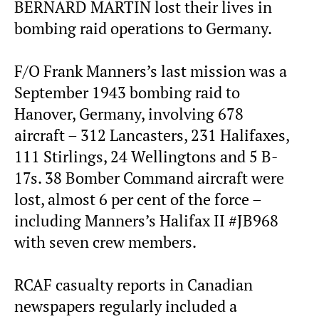
BERNARD MARTIN lost their lives in
bombing raid operations to Germany.
F/O Frank Manners’s last mission was a
September 1943 bombing raid to
Hanover, Germany, involving 678
aircraft – 312 Lancasters, 231 Halifaxes,
111 Stirlings, 24 Wellingtons and 5 B-
17s. 38 Bomber Command aircraft were
lost, almost 6 per cent of the force –
including Manners’s Halifax II #JB968
with seven crew members.
RCAF casualty reports in Canadian
newspapers regularly included a