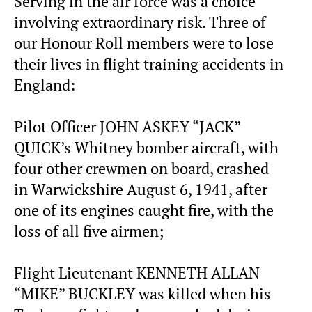
Serving in the air force was a choice
involving extraordinary risk. Three of
our Honour Roll members were to lose
their lives in flight training accidents in
England:
Pilot Officer JOHN ASKEY “JACK”
QUICK’s Whitney bomber aircraft, with
four other crewmen on board, crashed
in Warwickshire August 6, 1941, after
one of its engines caught fire, with the
loss of all five airmen;
Flight Lieutenant KENNETH ALLAN
“MIKE” BUCKLEY was killed when his