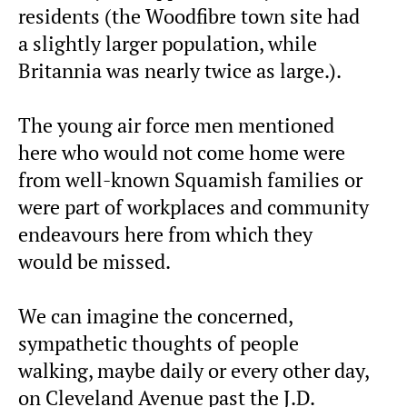
residents (the Woodfibre town site had
a slightly larger population, while
Britannia was nearly twice as large.).
The young air force men mentioned
here who would not come home were
from well-known Squamish families or
were part of workplaces and community
endeavours here from which they
would be missed.
We can imagine the concerned,
sympathetic thoughts of people
walking, maybe daily or every other day,
on Cleveland Avenue past the J.D.