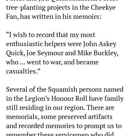
tree-planting projects in the Cheekye
Fan, has written in his memoirs:
“I wish to record that my most
enthusiastic helpers were John Askey
Quick, Joe Seymour and Mike Buckley,
who … went to war, and became
casualties.”
Several of the Squamish persons named
in the Legion’s Honour Roll have family
still residing in our region. There are
memorials, some preserved artifacts
and recorded memories to prompt us to
remember these servicemen who did