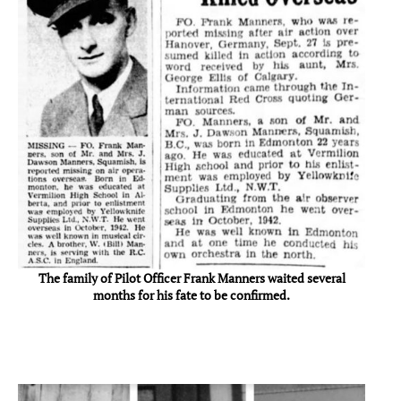
The family of Pilot Officer Frank Manners waited several
months for his fate to be confirmed.