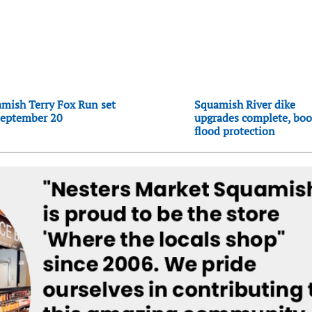
mish Terry Fox Run set
Squamish River dike
September 20
upgrades complete, boo
flood protection