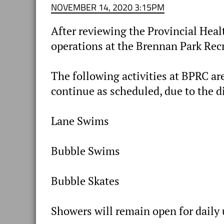
NOVEMBER 14, 2020 3:15PM
After reviewing the Provincial Heal
operations at the Brennan Park Rec
The following activities at BPRC are
continue as scheduled, due to the d
Lane Swims
Bubble Swims
Bubble Skates
Showers will remain open for daily 