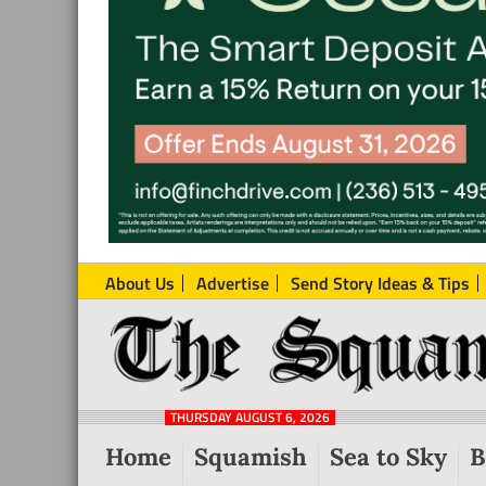
About Us
Advertise
Send Story Ideas & Tips
The
Local
Squamish
News
Reporter
THURSDAY AUGUST 6, 2026
from
Home
Squamish
Sea to Sky
B
Squamish