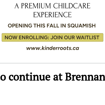
o continue at Brenna