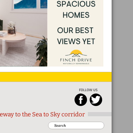
FOLLOW US
eway to the Sea to Sky corridor
Search