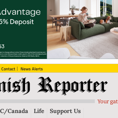
Contact
News Alerts
Your gat
C/Canada
Life
Support Us