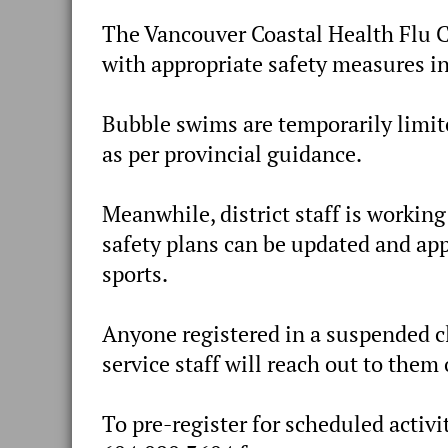
The Vancouver Coastal Health Flu C
with appropriate safety measures in
Bubble swims are temporarily limi
as per provincial guidance.
Meanwhile, district staff is workin
safety plans can be updated and app
sports.
Anyone registered in a suspended cl
service staff will reach out to them
To pre-register for scheduled activi