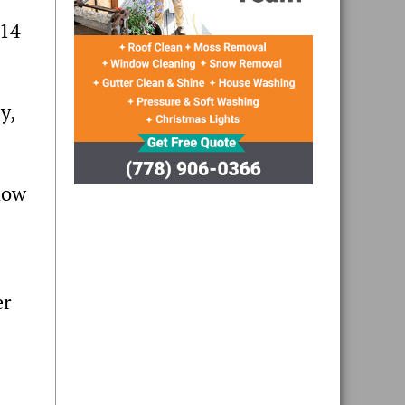
 14
y,
how
er