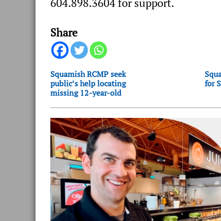
604.898.3604 for support.
Share
Squamish RCMP seek
Squa
public’s help locating
for 
missing 12-year-old