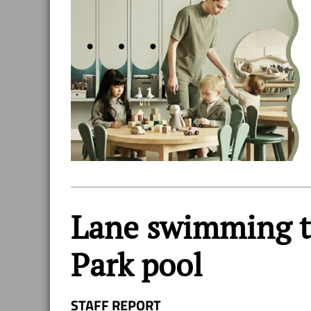
Lane swimming t
Park pool
STAFF REPORT