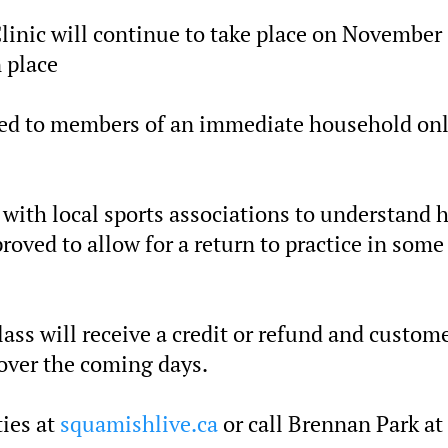
linic will continue to take place on November
 place
ted to members of an immediate household onl
g with local sports associations to understand 
roved to allow for a return to practice in some
ass will receive a credit or refund and custom
 over the coming days.
ties at
squamishlive.ca
or call Brennan Park at