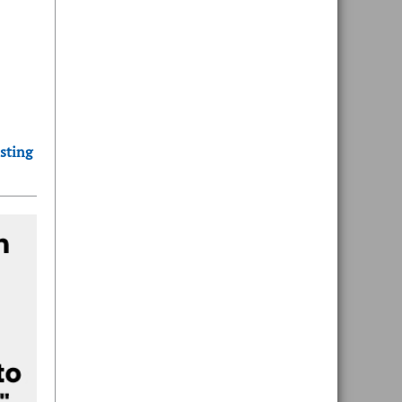
sting