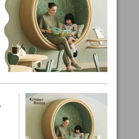
n
Primary
Sidebar