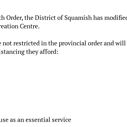
th Order, the District of Squamish has modifie
reation Centre.
 not restricted in the provincial order and will
istancing they afford:
use as an essential service