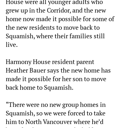
House were all younger adults who
grew up in the Corridor, and the new
home now made it possible for some of
the new residents to move back to
Squamish, where their families still
live.
Harmony House resident parent
Heather Bauer says the new home has
made it possible for her son to move
back home to Squamish.
“There were no new group homes in
Squamish, so we were forced to take
him to North Vancouver where he’d