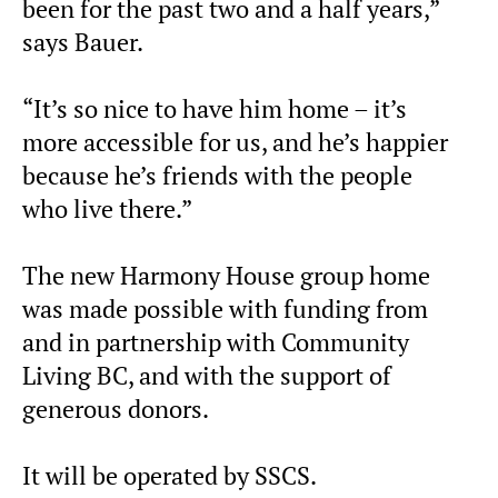
been for the past two and a half years,”
says Bauer.
“It’s so nice to have him home – it’s
more accessible for us, and he’s happier
because he’s friends with the people
who live there.”
The new Harmony House group home
was made possible with funding from
and in partnership with Community
Living BC, and with the support of
generous donors.
It will be operated by SSCS.