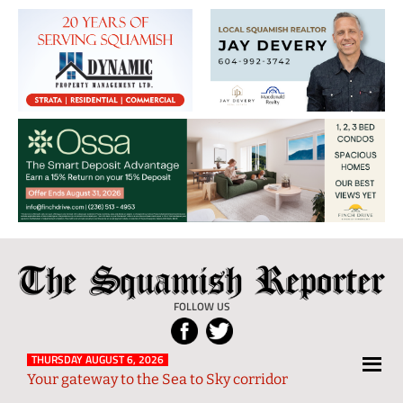
The
Local
Squamish
News
FOLLOW US
Reporter
from
Squamish
THURSDAY AUGUST 6, 2026
Your gateway to the Sea to Sky corridor
and