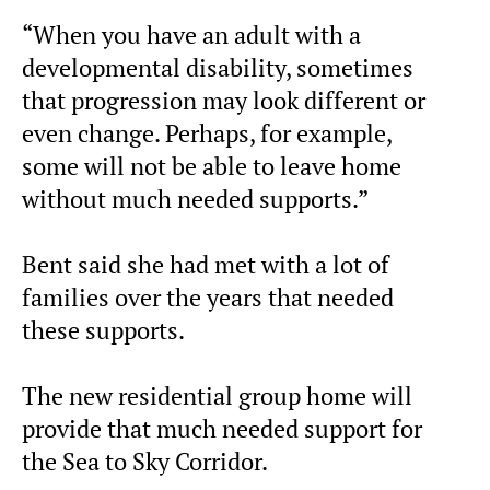
“When you have an adult with a
developmental disability, sometimes
that progression may look different or
even change. Perhaps, for example,
some will not be able to leave home
without much needed supports.”
Bent said she had met with a lot of
families over the years that needed
these supports.
The new residential group home will
provide that much needed support for
the Sea to Sky Corridor.