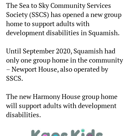
The Sea to Sky Community Services
Society (SSCS) has opened a new group
home to support adults with
development disabilities in Squamish.
Until September 2020, Squamish had
only one group home in the community
– Newport House, also operated by
SSCS.
The new Harmony House group home
will support adults with development
disabilities.