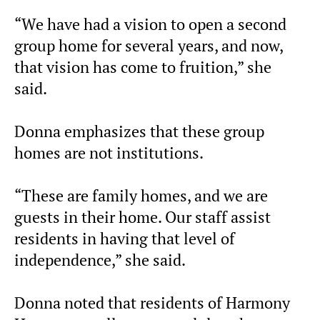
“We have had a vision to open a second
group home for several years, and now,
that vision has come to fruition,” she
said.
Donna emphasizes that these group
homes are not institutions.
“These are family homes, and we are
guests in their home. Our staff assist
residents in having that level of
independence,” she said.
Donna noted that residents of Harmony