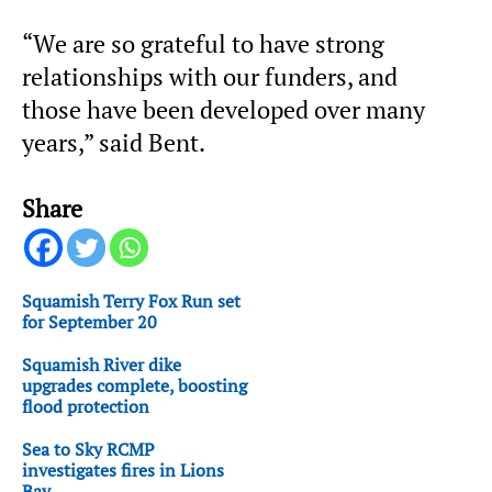
“We are so grateful to have strong
relationships with our funders, and
those have been developed over many
years,” said Bent.
Share
Squamish Terry Fox Run set
for September 20
Squamish River dike
upgrades complete, boosting
flood protection
Sea to Sky RCMP
investigates fires in Lions
Bay