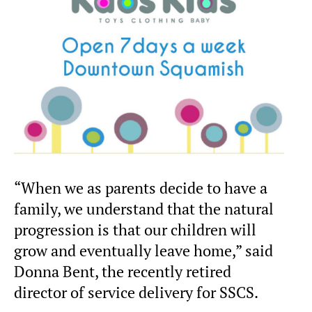
“When we as parents decide to have a
family, we understand that the natural
progression is that our children will
grow and eventually leave home,” said
Donna Bent, the recently retired
director of service delivery for SSCS.