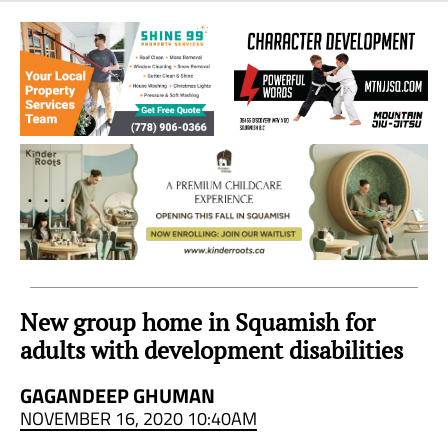
Sea
to
Sky
Region
New group home in Squamish for
adults with development disabilities
GAGANDEEP GHUMAN
NOVEMBER 16, 2020 10:40AM