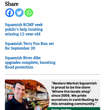
Share
Squamish RCMP seek
public’s help locating
missing 12-year-old
Squamish Terry Fox Run set
for September 20
Squamish River dike
upgrades complete, boosting
flood protection