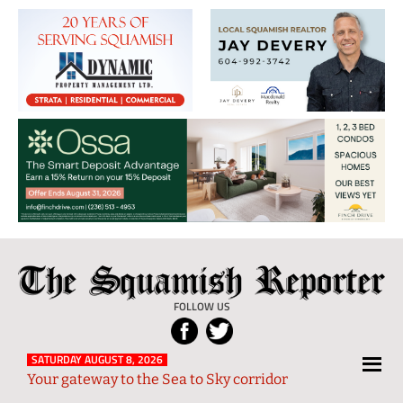
The
Local
Squamish
News
FOLLOW US
Reporter
from
Squamish
SATURDAY AUGUST 8, 2026
Your gateway to the Sea to Sky corridor
and