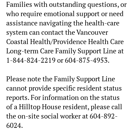
Families with outstanding questions, or
who require emotional support or need
assistance navigating the health-care
system can contact the Vancouver
Coastal Health/Providence Health Care
Long-term Care Family Support Line at
1-844-824-2219 or 604-875-4953.
Please note the Family Support Line
cannot provide specific resident status
reports. For information on the status
of a Hilltop House resident, please call
the on-site social worker at 604-892-
6024.