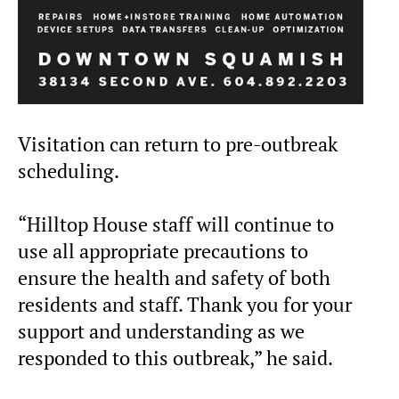
Visitation can return to pre-outbreak
scheduling.
“Hilltop House staff will continue to
use all appropriate precautions to
ensure the health and safety of both
residents and staff. Thank you for your
support and understanding as we
responded to this outbreak,” he said.