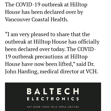
The COVID-19 outbreak at Hilltop
House has been declared over by
Vancouver Coastal Health.
“I am very pleased to share that the
outbreak at Hilltop House has officially
been declared over today. The COVID-
19 outbreak precautions at Hilltop
House have now been lifted,” said Dr.
John Harding, medical director at VCH.