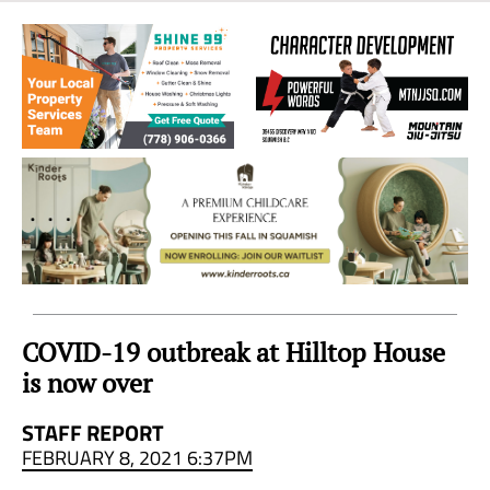
Sea
to
Sky
Region
COVID-19 outbreak at Hilltop House
is now over
STAFF REPORT
FEBRUARY 8, 2021 6:37PM