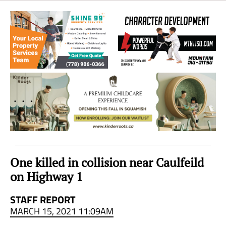
Sea
to
Sky
Region
One killed in collision near Caulfeild
on Highway 1
STAFF REPORT
MARCH 15, 2021 11:09AM