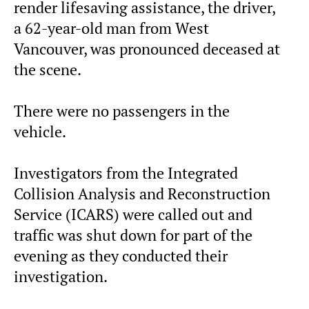
render lifesaving assistance, the driver,
a 62-year-old man from West
Vancouver, was pronounced deceased at
the scene.
There were no passengers in the
vehicle.
Investigators from the Integrated
Collision Analysis and Reconstruction
Service (ICARS) were called out and
traffic was shut down for part of the
evening as they conducted their
investigation.