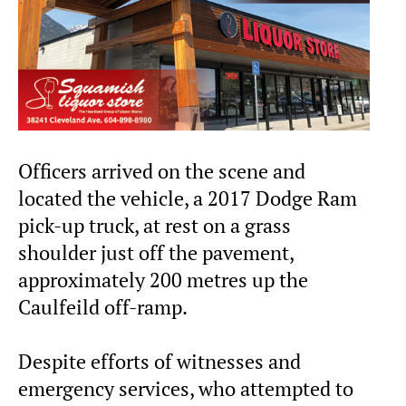
Officers arrived on the scene and
located the vehicle, a 2017 Dodge Ram
pick-up truck, at rest on a grass
shoulder just off the pavement,
approximately 200 metres up the
Caulfeild off-ramp.
Despite efforts of witnesses and
emergency services, who attempted to