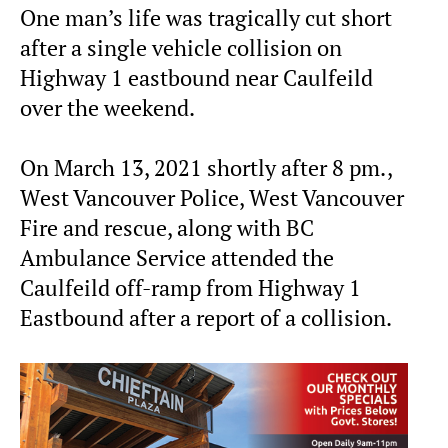
One man’s life was tragically cut short
after a single vehicle collision on
Highway 1 eastbound near Caulfeild
over the weekend.
On March 13, 2021 shortly after 8 pm.,
West Vancouver Police, West Vancouver
Fire and rescue, along with BC
Ambulance Service attended the
Caulfeild off-ramp from Highway 1
Eastbound after a report of a collision.