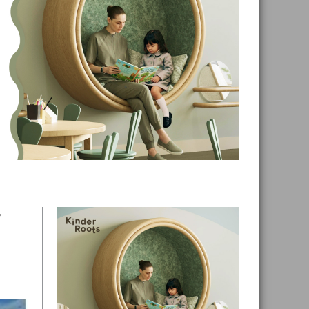
7
Primary
Sidebar