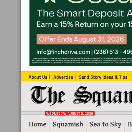
About Us
Advertise
Send Story Ideas & Tips
The
Local
Squamish
News
Reporter
WEDNESDAY AUGUST 5, 2026
from
Home
Squamish
Sea to Sky
B
Squamish