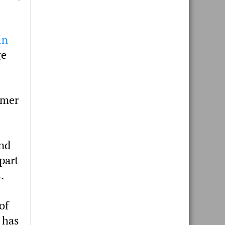
In
ge
mmer
and
part
.
of
 has