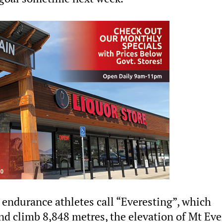
 endurance athletes call “Everesting”, which
nd climb 8,848 metres, the elevation of Mt Eve