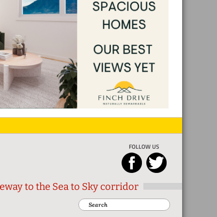
FOLLOW US
eway to the Sea to Sky corridor
Search