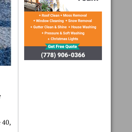
e
 40,