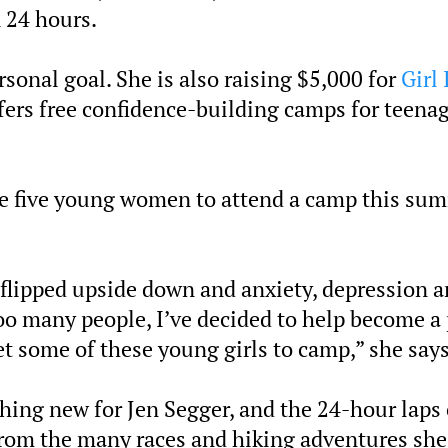
n 24 hours.
rsonal goal. She is also raising $5,000 for
Girl 
fers free confidence-building camps for teena
ble five young women to attend a camp this su
 flipped upside down and anxiety, depression 
oo many people, I’ve decided to help become a 
et some of these young girls to camp,” she says
thing new for Jen Segger, and the 24-hour laps 
from the many races and hiking adventures she