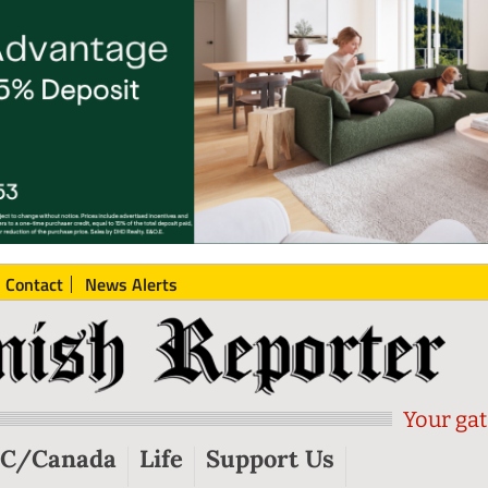
Contact
News Alerts
Your gat
C/Canada
Life
Support Us