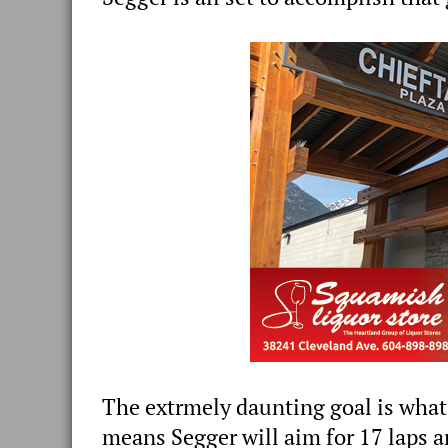
The extrmely daunting goal is what
means Segger will aim for 17 laps a