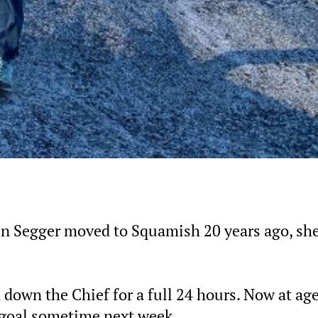
en Segger moved to Squamish 20 years ago, sh
 down the Chief for a full 24 hours. Now at age
t goal sometime next week.