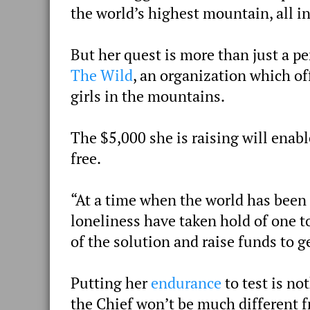
the world’s highest mountain, all i
But her quest is more than just a pe
The Wild
, an organization which of
girls in the mountains.
The $5,000 she is raising will ena
free.
“At a time when the world has been
loneliness have taken hold of one t
of the solution and raise funds to g
Putting her
endurance
to test is no
the Chief won’t be much different 