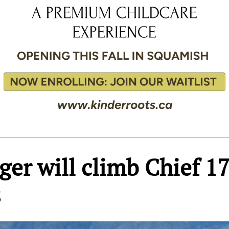
ger will climb Chief 1
s