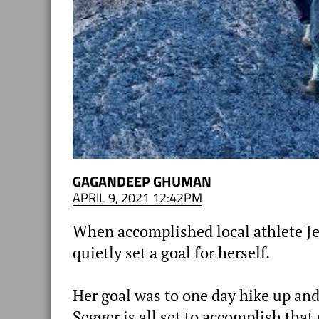
GAGANDEEP GHUMAN
APRIL 9, 2021 12:42PM
When accomplished local athlete J
quietly set a goal for herself.
Her goal was to one day hike up and
Segger is all set to accomplish tha