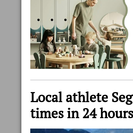
Local athlete Seg
times in 24 hour