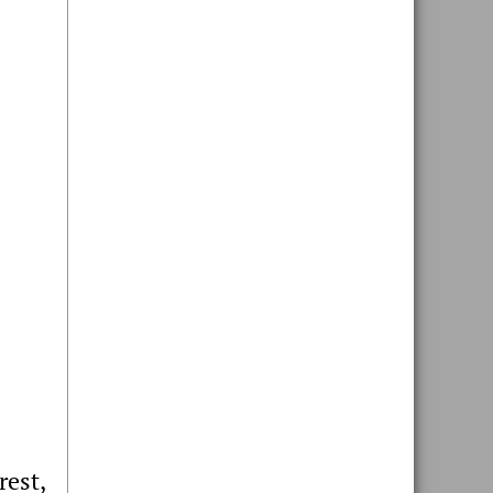
rest,