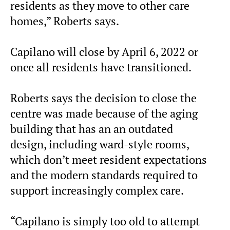
residents as they move to other care
homes,” Roberts says.
Capilano will close by April 6, 2022 or
once all residents have transitioned.
Roberts says the decision to close the
centre was made because of the aging
building that has an an outdated
design, including ward-style rooms,
which don’t meet resident expectations
and the modern standards required to
support increasingly complex care.
“Capilano is simply too old to attempt