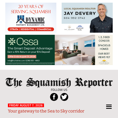
The
Local
Squamish
News
FOLLOW US
Reporter
from
Squamish
FRIDAY AUGUST 7, 2026
Your gateway to the Sea to Sky corridor
and