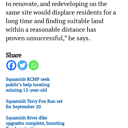
to renovate, and redeveloping on the
same site would displace residents for a
long time and finding suitable land
within a reasonable distance has
proven unsuccessful,” he says.
Share
Squamish RCMP seek
public’s help locating
missing 12-year-old
Squamish Terry Fox Run set
for September 20
Squamish River dike
upgrades complete, boosting