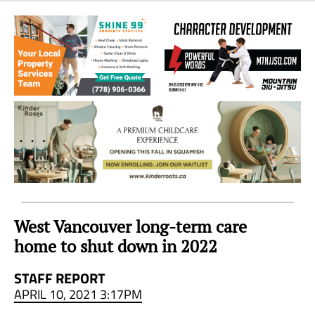
Sea
to
Sky
Region
West Vancouver long-term care
home to shut down in 2022
STAFF REPORT
APRIL 10, 2021 3:17PM