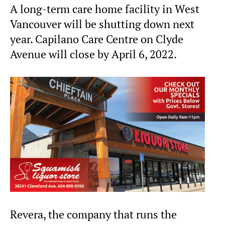
A long-term care home facility in West
Vancouver will be shutting down next
year. Capilano Care Centre on Clyde
Avenue will close by April 6, 2022.
Revera, the company that runs the