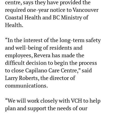
centre, says they have provided the
required one-year notice to Vancouver
Coastal Health and BC Ministry of
Health.
“In the interest of the long-term safety
and well-being of residents and
employees, Revera has made the
difficult decision to begin the process
to close Capilano Care Centre,” said
Larry Roberts, the director of
communications.
“We will work closely with VCH to help
plan and support the needs of our