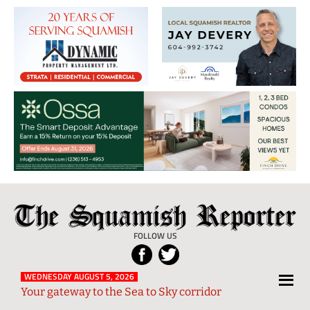
The
Local
Squamish
News
FOLLOW US
Reporter
from
Squamish
WEDNESDAY AUGUST 5, 2026
Your gateway to the Sea to Sky corridor
and