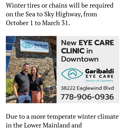
Winter tires or chains will be required
on the Sea to Sky Highway, from
October 1 to March 31.
Due to a more temperate winter climate
in the Lower Mainland and