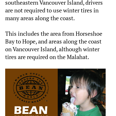
southeastern Vancouver Island, drivers
are not required to use winter tires in
many areas along the coast.
This includes the area from Horseshoe
Bay to Hope, and areas along the coast
on Vancouver Island, although winter
tires are required on the Malahat.