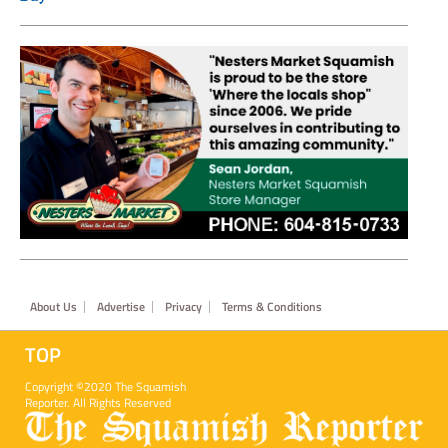
Footer
About Us
Advertise
Privacy
Terms & Conditions
TOP
Copyright ©2020 The Squamish
Reporter. All Rights Reserved