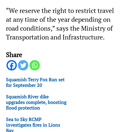
“We reserve the right to restrict travel
at any time of the year depending on
road conditions,” says the Ministry of
Transportation and Infrastructure.
Share
Squamish Terry Fox Run set
for September 20
Squamish River dike
upgrades complete, boosting
flood protection
Sea to Sky RCMP
investigates fires in Lions
Bay