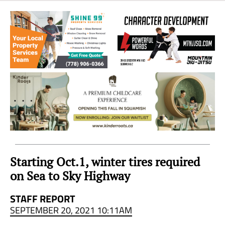
Sea
to
Sky
Region
Starting Oct.1, winter tires required
on Sea to Sky Highway
STAFF REPORT
SEPTEMBER 20, 2021 10:11AM