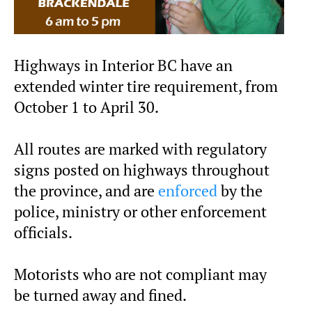
Highways in Interior BC have an
extended winter tire requirement, from
October 1 to April 30.
All routes are marked with regulatory
signs posted on highways throughout
the province, and are
enforced
by the
police, ministry or other enforcement
officials.
Motorists who are not compliant may
be turned away and fined.