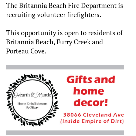
The Britannia Beach Fire Department is
recruiting volunteer firefighters.
This opportunity is open to residents of
Britannia Beach, Furry Creek and
Porteau Cove.