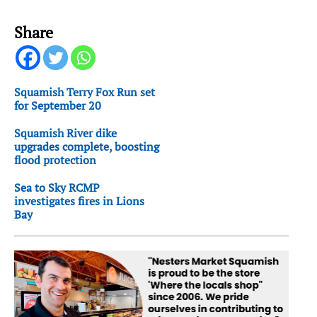
Share
Squamish Terry Fox Run set
for September 20
Squamish River dike
upgrades complete, boosting
flood protection
Sea to Sky RCMP
investigates fires in Lions
Bay