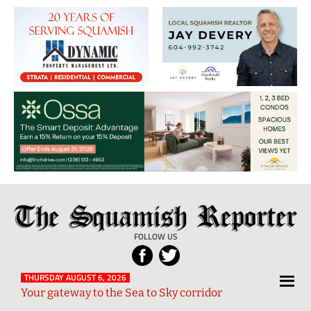
The
Local
Squamish
News
FOLLOW US
Reporter
from
Squamish
THURSDAY AUGUST 6, 2026
Your gateway to the Sea to Sky corridor
and