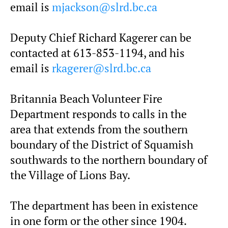
email is
mjackson@slrd.bc.ca
Deputy Chief Richard Kagerer can be
contacted at 613-853-1194, and his
email is
rkagerer@slrd.bc.ca
Britannia Beach Volunteer Fire
Department responds to calls in the
area that extends from the southern
boundary of the District of Squamish
southwards to the northern boundary of
the Village of Lions Bay.
The department has been in existence
in one form or the other since 1904.