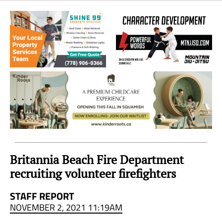
Sea
to
Sky
Region
Britannia Beach Fire Department
recruiting volunteer firefighters
STAFF REPORT
NOVEMBER 2, 2021 11:19AM