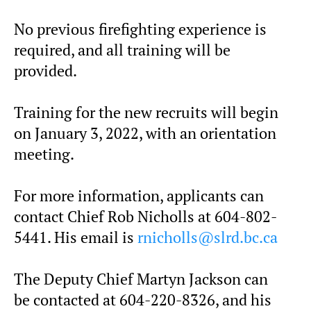
No previous firefighting experience is
required, and all training will be
provided.
Training for the new recruits will begin
on January 3, 2022, with an orientation
meeting.
For more information, applicants can
contact Chief Rob Nicholls at 604-802-
5441. His email is
rnicholls@slrd.bc.ca
The Deputy Chief Martyn Jackson can
be contacted at 604-220-8326, and his