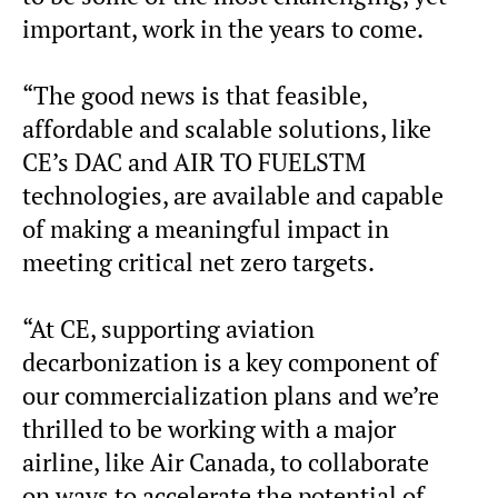
important, work in the years to come.
“The good news is that feasible,
affordable and scalable solutions, like
CE’s DAC and AIR TO FUELSTM
technologies, are available and capable
of making a meaningful impact in
meeting critical net zero targets.
“At CE, supporting aviation
decarbonization is a key component of
our commercialization plans and we’re
thrilled to be working with a major
airline, like Air Canada, to collaborate
on ways to accelerate the potential of