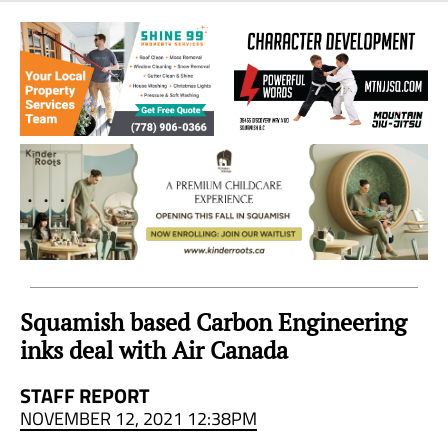
Sea
to
Sky
Region
Squamish based Carbon Engineering
inks deal with Air Canada
STAFF REPORT
NOVEMBER 12, 2021 12:38PM