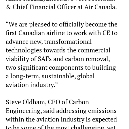
& Chief Financial Officer at Air Canada.
“We are pleased to officially become the
first Canadian airline to work with CE to
advance new, transformational
technologies towards the commercial
viability of SAFs and carbon removal,
two significant components to building
a long-term, sustainable, global
aviation industry.”
Steve Oldham, CEO of Carbon
Engineering, said addressing emissions
within the aviation industry is expected
to be some of the most challenging, yet