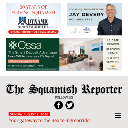
The
Local
Squamish
News
FOLLOW US
Reporter
from
Squamish
SUNDAY AUGUST 9, 2026
Your gateway to the Sea to Sky corridor
and