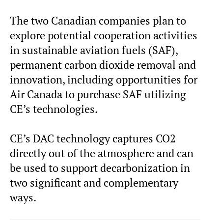
The two Canadian companies plan to
explore potential cooperation activities
in sustainable aviation fuels (SAF),
permanent carbon dioxide removal and
innovation, including opportunities for
Air Canada to purchase SAF utilizing
CE’s technologies.
CE’s DAC technology captures CO2
directly out of the atmosphere and can
be used to support decarbonization in
two significant and complementary
ways.