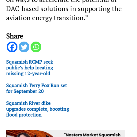
DAC-based solutions in supporting the
aviation energy transition.”
Share
Squamish RCMP seek
public’s help locating
missing 12-year-old
Squamish Terry Fox Run set
for September 20
Squamish River dike
upgrades complete, boosting
flood protection