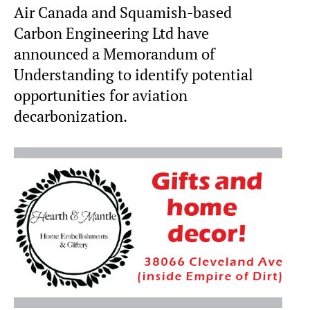
Air Canada and Squamish-based
Carbon Engineering Ltd have
announced a Memorandum of
Understanding to identify potential
opportunities for aviation
decarbonization.