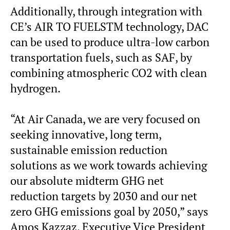
Additionally, through integration with
CE’s AIR TO FUELSTM technology, DAC
can be used to produce ultra-low carbon
transportation fuels, such as SAF, by
combining atmospheric CO2 with clean
hydrogen.
“At Air Canada, we are very focused on
seeking innovative, long term,
sustainable emission reduction
solutions as we work towards achieving
our absolute midterm GHG net
reduction targets by 2030 and our net
zero GHG emissions goal by 2050,” says
Amos Kazzaz, Executive Vice President