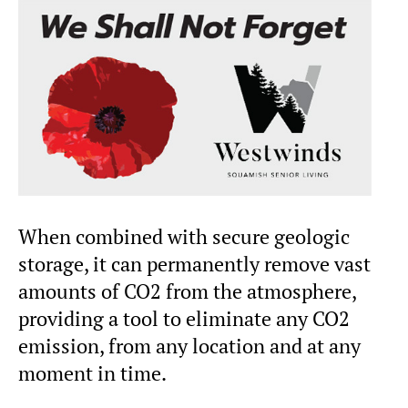
When combined with secure geologic
storage, it can permanently remove vast
amounts of CO2 from the atmosphere,
providing a tool to eliminate any CO2
emission, from any location and at any
moment in time.