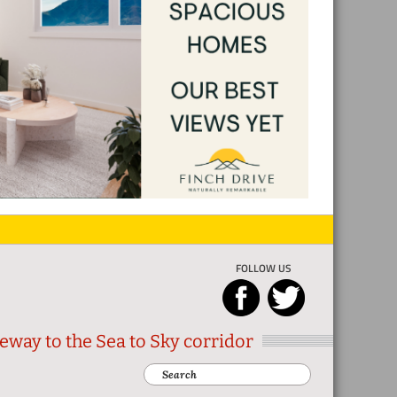
FOLLOW US
eway to the Sea to Sky corridor
Search