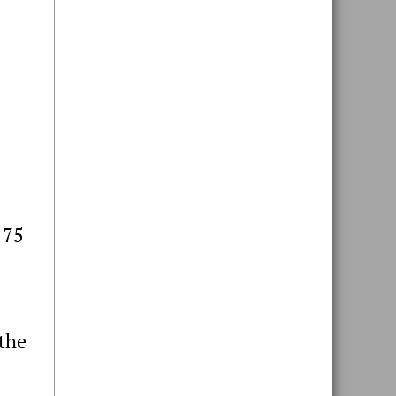
 75
 the