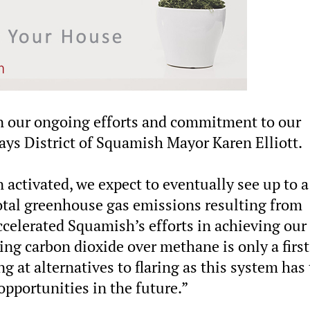
 in our ongoing efforts and commitment to our
ys District of Squamish Mayor Karen Elliott.
activated, we expect to eventually see up to a
 total greenhouse gas emissions resulting from
ccelerated Squamish’s efforts in achieving our
ng carbon dioxide over methane is only a first
ng at alternatives to flaring as this system has
opportunities in the future.”