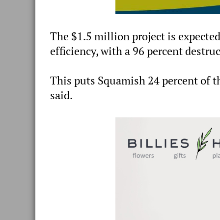
The $1.5 million project is expected
efficiency, with a 96 percent destruct
This puts Squamish 24 percent of th
said.