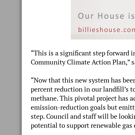
“This is a significant step forward
Community Climate Action Plan,” sa
“Now that this new system has been 
percent reduction in our landfill’s
methane. This pivotal project has a
emission-reduction goals but emitti
step. Council and staff will be looki
potential to support renewable gas 