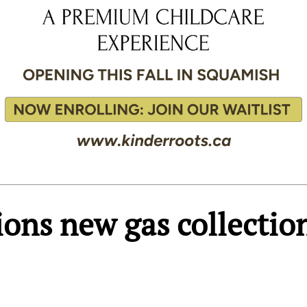
ions new gas collectio