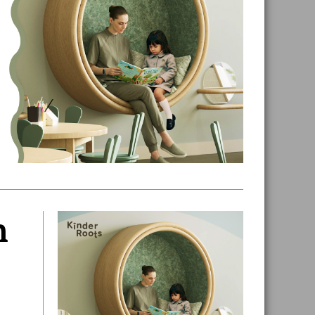
n
Primary
Sidebar