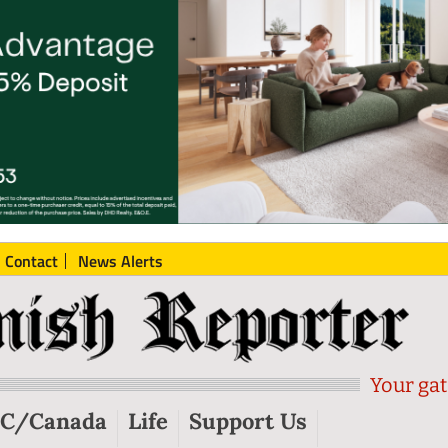
Contact
News Alerts
Your gat
C/Canada
Life
Support Us