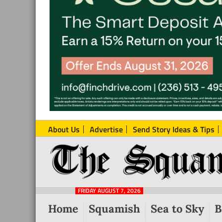
About Us
Advertise
Send Story Ideas & Tips
The
Local
Squamish
News
Reporter
FRIDAY AUGUST 7, 2026
from
Home
Squamish
Sea to Sky
B
Squamish