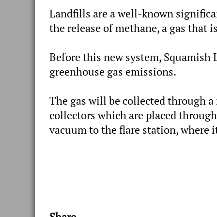
Landfills are a well-known signific
the release of methane, a gas that 
Before this new system, Squamish La
greenhouse gas emissions.
The gas will be collected through a 
collectors which are placed through
vacuum to the flare station, where it
Share