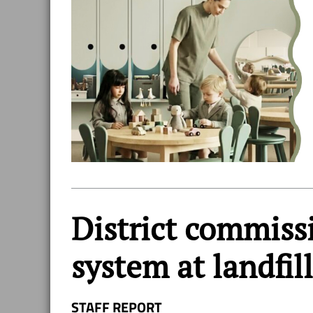
District commiss
system at landfill
STAFF REPORT