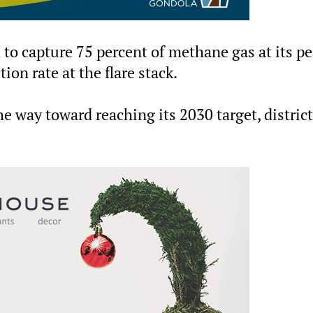
 to capture 75 percent of methane gas at its p
ion rate at the flare stack.
e way toward reaching its 2030 target, district