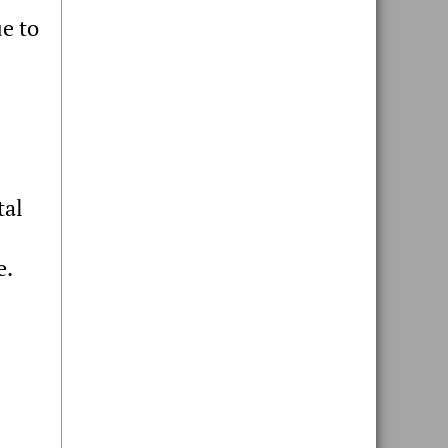
e to
tal
e.