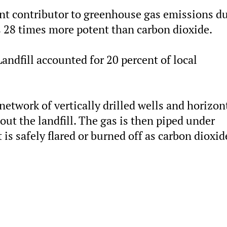
ant contributor to greenhouse gas emissions du
is 28 times more potent than carbon dioxide.
ndfill accounted for 20 percent of local
network of vertically drilled wells and horizon
out the landfill. The gas is then piped under
 is safely flared or burned off as carbon dioxid