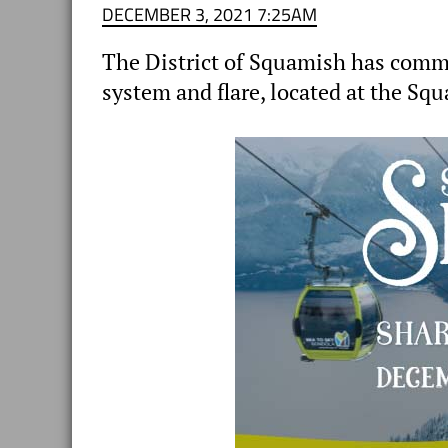
DECEMBER 3, 2021 7:25AM
The District of Squamish has commis
system and flare, located at the Squ