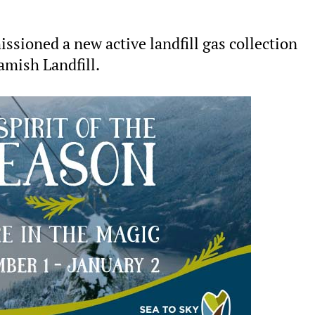
sioned a new active landfill gas collection
amish Landfill.