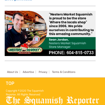
Footer
About Us
Advertise
Privacy
Terms & Conditions
TOP
Copyright ©2020 The Squamish
Reporter. All Rights Reserved