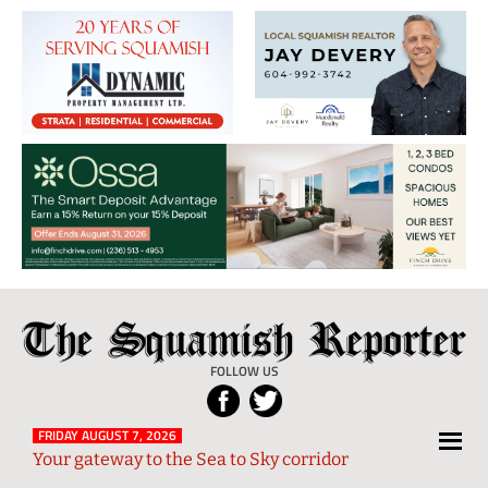
The
Local
Squamish
News
FOLLOW US
Reporter
from
Squamish
FRIDAY AUGUST 7, 2026
Your gateway to the Sea to Sky corridor
and