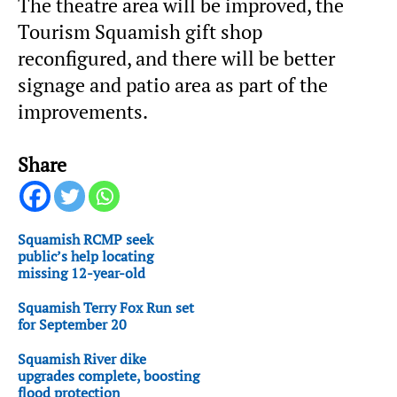
The theatre area will be improved, the
Tourism Squamish gift shop
reconfigured, and there will be better
signage and patio area as part of the
improvements.
Share
Squamish RCMP seek
public’s help locating
missing 12-year-old
Squamish Terry Fox Run set
for September 20
Squamish River dike
upgrades complete, boosting
flood protection