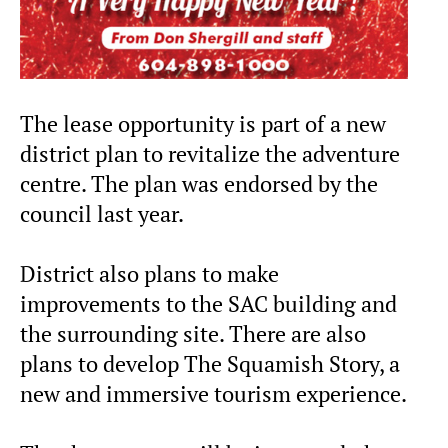
The lease opportunity is part of a new
district plan to revitalize the adventure
centre. The plan was endorsed by the
council last year.
District also plans to make
improvements to the SAC building and
the surrounding site. There are also
plans to develop The Squamish Story, a
new and immersive tourism experience.