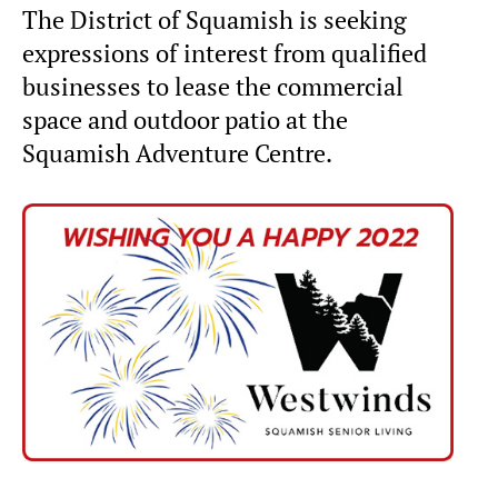
The District of Squamish is seeking
expressions of interest from qualified
businesses to lease the commercial
space and outdoor patio at the
Squamish Adventure Centre.