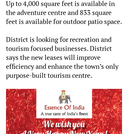
Up to 4,000 square feet is available in
the adventure centre and 833 square
feet is available for outdoor patio space.
District is looking for recreation and
tourism focused businesses. District
says the new leases will improve
efficiency and enhance the town’s only
purpose-built tourism centre.