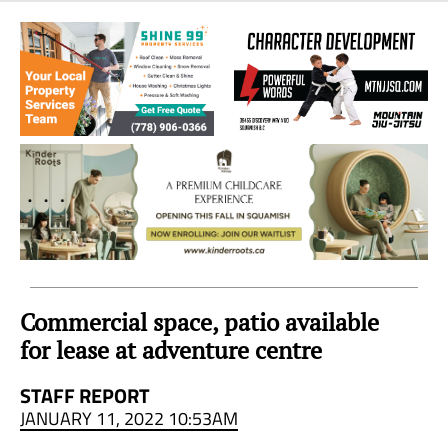
Sea
to
Sky
Region
Commercial space, patio available
for lease at adventure centre
STAFF REPORT
JANUARY 11, 2022 10:53AM