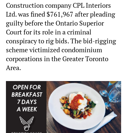
Construction company CPL Interiors
Ltd. was fined $761,967 after pleading
guilty before the Ontario Superior
Court for its role in a criminal
conspiracy to rig bids. The bid-rigging
scheme victimized condominium
corporations in the Greater Toronto
Area.