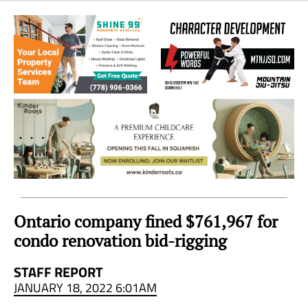
Sea
to
Sky
Region
Ontario company fined $761,967 for
condo renovation bid-rigging
STAFF REPORT
JANUARY 18, 2022 6:01AM