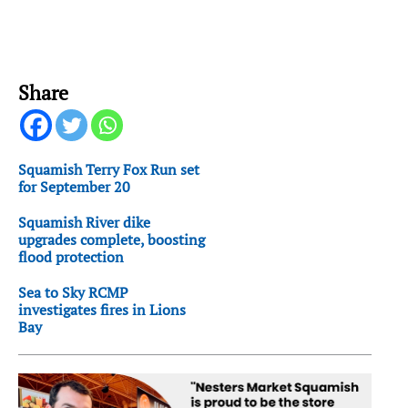
Share
Squamish Terry Fox Run set
for September 20
Squamish River dike
upgrades complete, boosting
flood protection
Sea to Sky RCMP
investigates fires in Lions
Bay