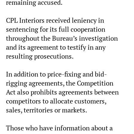
remaining accused.
CPL Interiors received leniency in
sentencing for its full cooperation
throughout the Bureau’s investigation
and its agreement to testify in any
resulting prosecutions.
In addition to price-fixing and bid-
rigging agreements, the Competition
Act also prohibits agreements between
competitors to allocate customers,
sales, territories or markets.
Those who have information about a