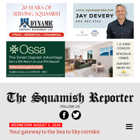
The
Local
Squamish
News
FOLLOW US
Reporter
from
Squamish
WEDNESDAY AUGUST 5, 2026
Your gateway to the Sea to Sky corridor
and