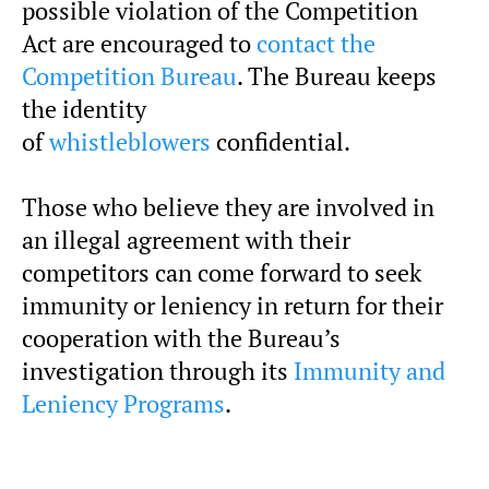
possible violation of the Competition
Act are encouraged to
contact the
Competition Bureau
. The Bureau keeps
the identity
of
whistleblowers
confidential.
Those who believe they are involved in
an illegal agreement with their
competitors can come forward to seek
immunity or leniency in return for their
cooperation with the Bureau’s
investigation through its
Immunity and
Leniency Programs
.