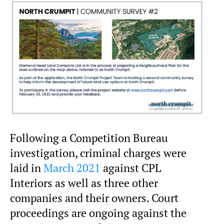
Following a Competition Bureau
investigation, criminal charges were
laid in
March 2021
against CPL
Interiors as well as three other
companies and their owners. Court
proceedings are ongoing against the