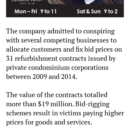
The company admitted to conspiring
with several competing businesses to
allocate customers and fix bid prices on
31 refurbishment contracts issued by
private condominium corporations
between 2009 and 2014.
The value of the contracts totalled
more than $19 million. Bid-rigging
schemes result in victims paying higher
prices for goods and services.