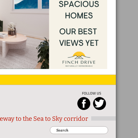
FOLLOW US
eway to the Sea to Sky corridor
Search