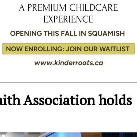
ith Association holds