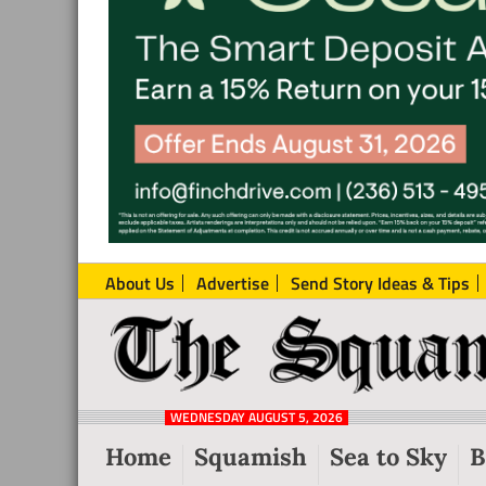
About Us
Advertise
Send Story Ideas & Tips
The
Local
Squamish
News
Reporter
WEDNESDAY AUGUST 5, 2026
from
Home
Squamish
Sea to Sky
B
Squamish