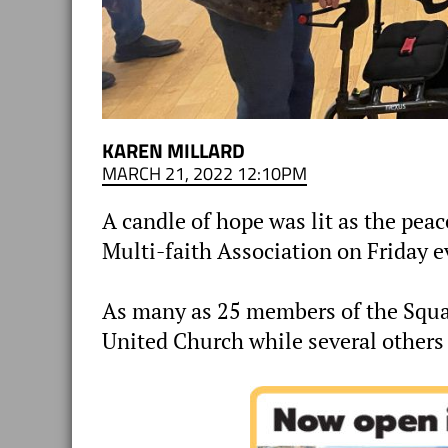
KAREN MILLARD
MARCH 21, 2022 12:10PM
A candle of hope was lit as the pea
Multi-faith Association on Friday e
As many as 25 members of the Squ
United Church while several others 