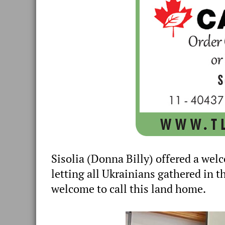
Sisolia (Donna Billy) offered a we
letting all Ukrainians gathered in t
welcome to call this land home.