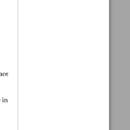
eace
 in