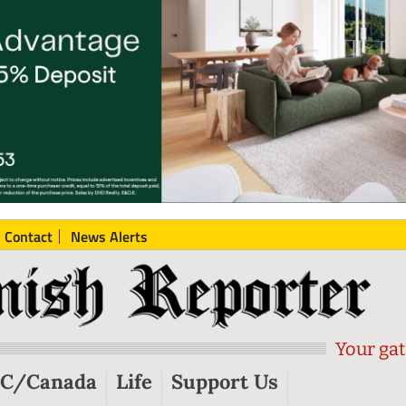
Contact
News Alerts
Your gat
C/Canada
Life
Support Us