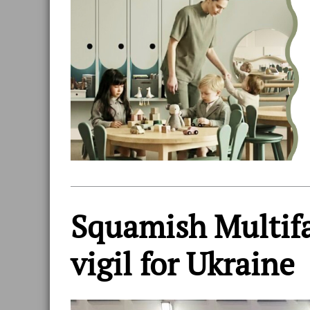
Squamish Multifa
vigil for Ukraine