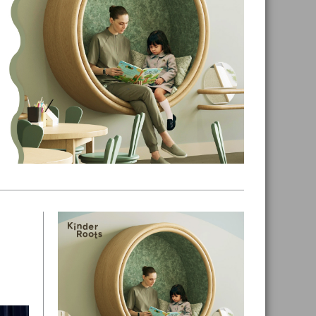
Primary
Sidebar