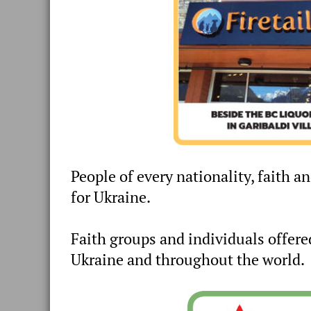
People of every nationality, faith a
for Ukraine.
Faith groups and individuals offere
Ukraine and throughout the world.