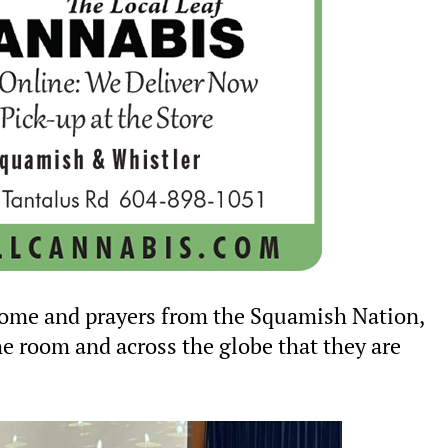
lcome and prayers from the Squamish Nation,
he room and across the globe that they are