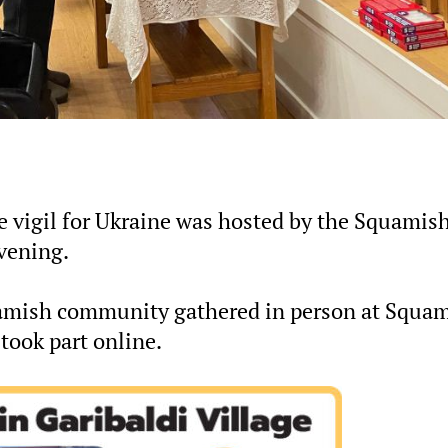
ce vigil for Ukraine was hosted by the Squamis
vening.
amish community gathered in person at Squa
took part online.