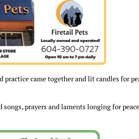
nd practice came together and lit candles for p
d songs, prayers and laments longing for peace