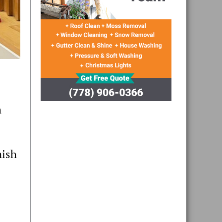
h
mish