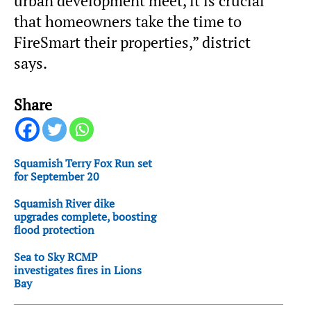
urban development meet, it is crucial
that homeowners take the time to
FireSmart their properties,” district
says.
Share
Squamish Terry Fox Run set
for September 20
Squamish River dike
upgrades complete, boosting
flood protection
Sea to Sky RCMP
investigates fires in Lions
Bay