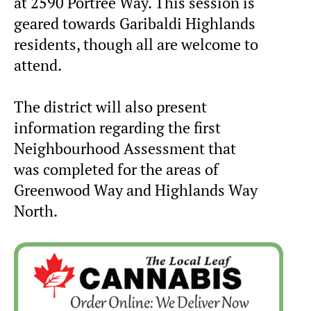
at 2590 Portree Way. This session is
geared towards Garibaldi Highlands
residents, though all are welcome to
attend.
The district will also present
information regarding the first
Neighbourhood Assessment that
was completed for the areas of
Greenwood Way and Highlands Way
North.