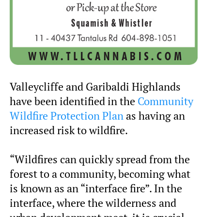
Valleycliffe and Garibaldi Highlands
have been identified in the
Community
Wildfire Protection Plan
as having an
increased risk to wildfire.
“Wildfires can quickly spread from the
forest to a community, becoming what
is known as an “interface fire”. In the
interface, where the wilderness and