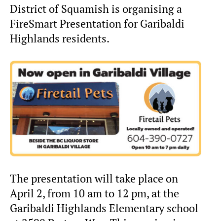
District of Squamish is organising a
FireSmart Presentation for Garibaldi
Highlands residents.
The presentation will take place on
April 2, from 10 am to 12 pm, at the
Garibaldi Highlands Elementary school