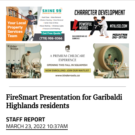
Sea
to
Sky
Region
FireSmart Presentation for Garibaldi
Highlands residents
STAFF REPORT
MARCH 23, 2022 10:37AM