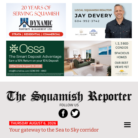
The
Local
Squamish
News
FOLLOW US
Reporter
from
Squamish
THURSDAY AUGUST 6, 2026
Your gateway to the Sea to Sky corridor
and