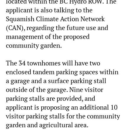
located within the BC Hydro ROW. The
applicant is also talking to the
Squamish Climate Action Network
(CAN), regarding the future use and
management of the proposed
community garden.
The 34 townhomes will have two
enclosed tandem parking spaces within
a garage and a surface parking stall
outside of the garage. Nine visitor
parking stalls are provided, and
applicant is proposing an additional 10
visitor parking stalls for the community
garden and agricultural area.