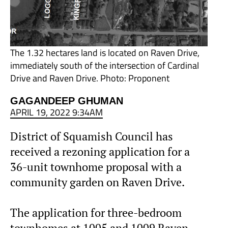
The 1.32 hectares land is located on Raven Drive,
immediately south of the intersection of Cardinal
Drive and Raven Drive. Photo: Proponent
GAGANDEEP GHUMAN
APRIL 19, 2022 9:34AM
District of Squamish Council has
received a rezoning application for a
36-unit townhome proposal with a
community garden on Raven Drive.
The application for three-bedroom