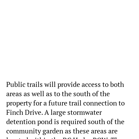
Public trails will provide access to both
areas as well as to the south of the
property for a future trail connection to
Finch Drive. A large stormwater
detention pond is required south of the
community garden as these areas are