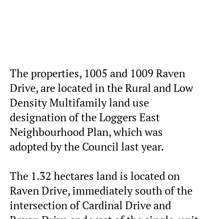
The properties, 1005 and 1009 Raven
Drive, are located in the Rural and Low
Density Multifamily land use
designation of the Loggers East
Neighbourhood Plan, which was
adopted by the Council last year.
The 1.32 hectares land is located on
Raven Drive, immediately south of the
intersection of Cardinal Drive and