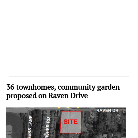
36 townhomes, community garden
proposed on Raven Drive