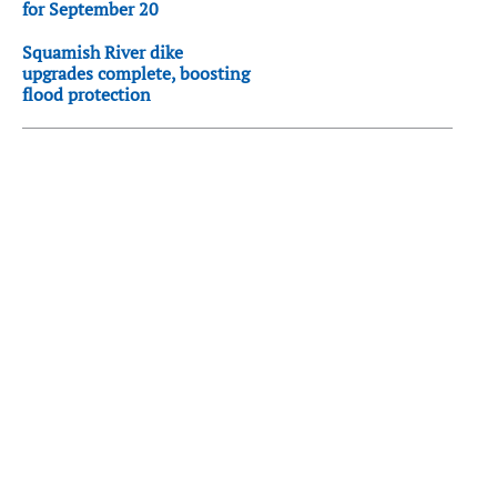
for September 20
Squamish River dike
upgrades complete, boosting
flood protection