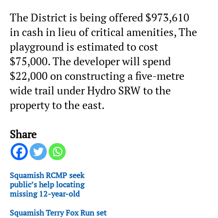
The District is being offered $973,610
in cash in lieu of critical amenities, The
playground is estimated to cost
$75,000. The developer will spend
$22,000 on constructing a five-metre
wide trail under Hydro SRW to the
property to the east.
Share
Squamish RCMP seek
public’s help locating
missing 12-year-old
Squamish Terry Fox Run set