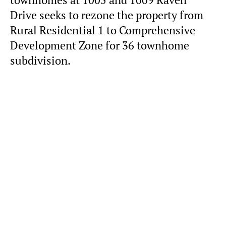
townhomes at 1005 and 1009 Raven
Drive seeks to rezone the property from
Rural Residential 1 to Comprehensive
Development Zone for 36 townhome
subdivision.