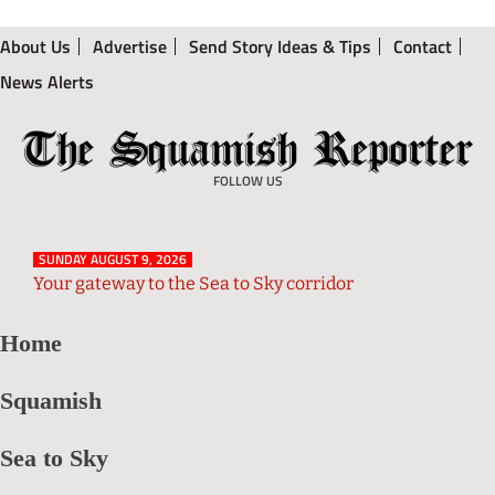
About Us
Advertise
Send Story Ideas & Tips
Contact
News Alerts
The
Local
Squamish
News
FOLLOW US
Reporter
from
Squamish
SUNDAY AUGUST 9, 2026
and
Your gateway to the Sea to Sky corridor
Sea
Home
to
Sky
Squamish
Region
Sea to Sky