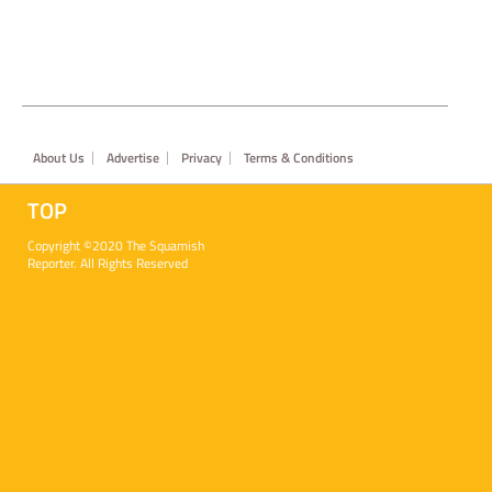
Footer
About Us
Advertise
Privacy
Terms & Conditions
TOP
Copyright ©2020 The Squamish
Reporter. All Rights Reserved