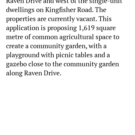
Raven Drive and west of the single-unit
dwellings on Kingfisher Road. The
properties are currently vacant. This
application is proposing 1,619 square
metre of common agricultural space to
create a community garden, with a
playground with picnic tables and a
gazebo close to the community garden
along Raven Drive.