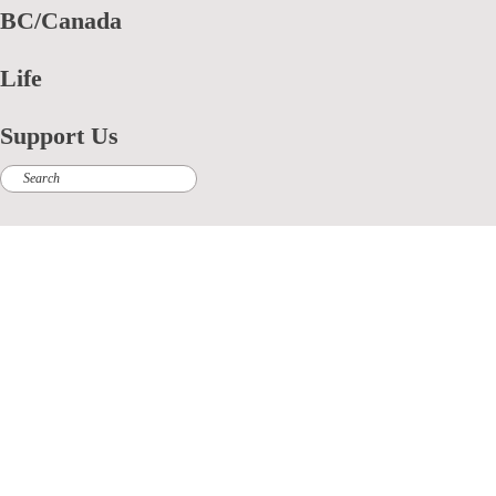
BC/Canada
Life
Support Us
Search