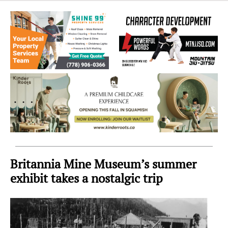
Sea
to
Sky
Region
Britannia Mine Museum’s summer
exhibit takes a nostalgic trip