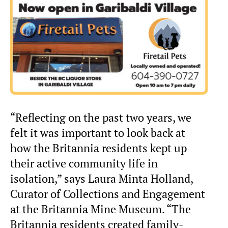
“Reflecting on the past two years, we
felt it was important to look back at
how the Britannia residents kept up
their active community life in
isolation,” says Laura Minta Holland,
Curator of Collections and Engagement
at the Britannia Mine Museum. “The
Britannia residents created family-