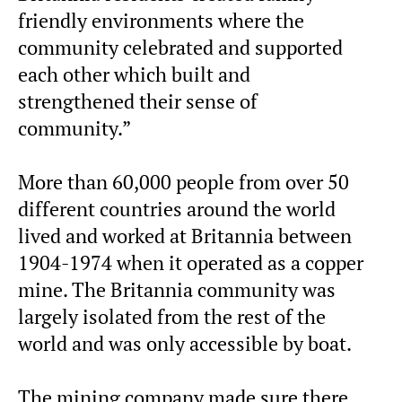
friendly environments where the
community celebrated and supported
each other which built and
strengthened their sense of
community.”
More than 60,000 people from over 50
different countries around the world
lived and worked at Britannia between
1904-1974 when it operated as a copper
mine. The Britannia community was
largely isolated from the rest of the
world and was only accessible by boat.
The mining company made sure there