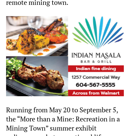
remote mining town.
Running from May 20 to September 5,
the “More than a Mine: Recreation in a
Mining Town” summer exhibit