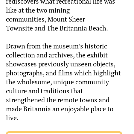
rediscovers what recreational life was
like at the two mining
communities, Mount Sheer
Townsite and The Britannia Beach.
Drawn from the museum’s historic
collection and archives, the exhibit
showcases previously unseen objects,
photographs, and films which highlight
the wholesome, unique community
culture and traditions that
strengthened the remote towns and
made Britannia an enjoyable place to
live.