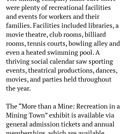
were plenty of recreational facilities
and events for workers and their
families. Facilities included libraries, a
movie theatre, club rooms, billiard
rooms, tennis courts, bowling alley and
even a heated swimming pool. A
thriving social calendar saw sporting
events, theatrical productions, dances,
movies, and parties held throughout
the year.
The “More than a Mine: Recreation in a
Mining Town” exhibit is available via
general admission tickets and annual
memberships, which are available