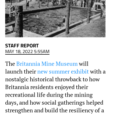
STAFF REPORT
MAY 18, 2022 5:55AM
The
Britannia Mine Museum
will
launch their
new summer exhibit
with a
nostalgic historical throwback to how
Britannia residents enjoyed their
recreational life during the mining
days, and how social gatherings helped
strengthen and build the resiliency of a