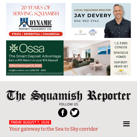
The
Local
Squamish
News
FOLLOW US
Reporter
from
Squamish
FRIDAY AUGUST 7, 2026
Your gateway to the Sea to Sky corridor
and