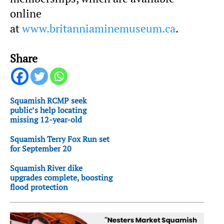
online
at
www.britanniaminemuseum.ca
.
Share
Squamish RCMP seek
public’s help locating
missing 12-year-old
Squamish Terry Fox Run set
for September 20
Squamish River dike
upgrades complete, boosting
flood protection