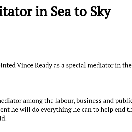
tator in Sea to Sky
inted Vince Ready as a special mediator in the
mediator among the labour, business and publi
nt he will do everything he can to help end t
id.