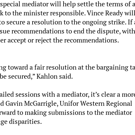
pecial mediator will help settle the terms of 
k to the minister responsible. Vince Ready wil
o secure a resolution to the ongoing strike. If 
issue recommendations to end the dispute, wit
ther accept or reject the recommendations.
g toward a fair resolution at the bargaining ta
 be secured,” Kahlon said.
ailed sessions with a mediator, it’s clear a mor
aid Gavin McGarrigle, Unifor Western Regional
forward to making submissions to the mediator
ge disparities.