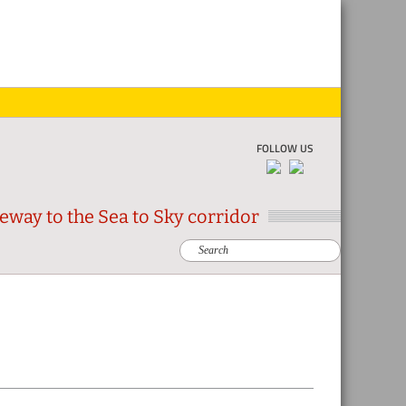
Skip
Skip
Skip
Skip
to
to
to
to
primar
main
primar
footer
naviga
conten
sidebar
FOLLOW US
eway to the Sea to Sky corridor
Search