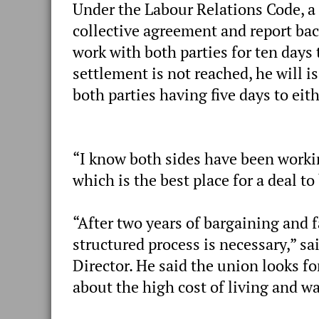
Under the Labour Relations Code, a s
collective agreement and report bac
work with both parties for ten days t
settlement is not reached, he will 
both parties having five days to ei
“I know both sides have been workin
which is the best place for a deal to
“After two years of bargaining and f
structured process is necessary,” s
Director. He said the union looks 
about the high cost of living and wa