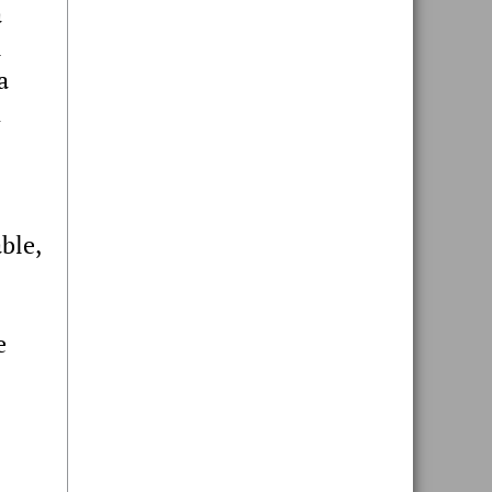
a
l
a
h
ble,
e