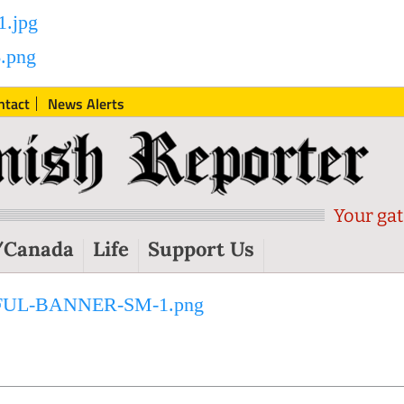
ntact
News Alerts
Your gat
/Canada
Life
Support Us