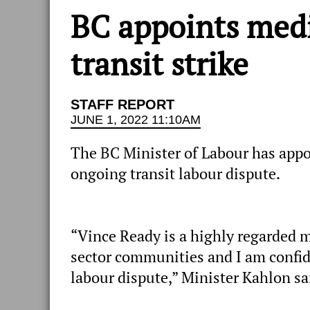
BC appoints medi
transit strike
STAFF REPORT
JUNE 1, 2022 11:10AM
The BC Minister of Labour has appo
ongoing transit labour dispute.
“Vince Ready is a highly regarded 
sector communities and I am confide
labour dispute,” Minister Kahlon sa