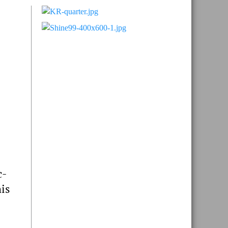
Primary
Sidebar
c-
his