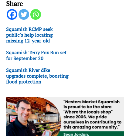
Share
Squamish RCMP seek
public’s help locating
missing 12-year-old
Squamish Terry Fox Run set
for September 20
Squamish River dike
upgrades complete, boosting
flood protection