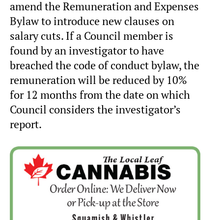
amend the Remuneration and Expenses
Bylaw to introduce new clauses on
salary cuts. If a Council member is
found by an investigator to have
breached the code of conduct bylaw, the
remuneration will be reduced by 10%
for 12 months from the date on which
Council considers the investigator’s
report.