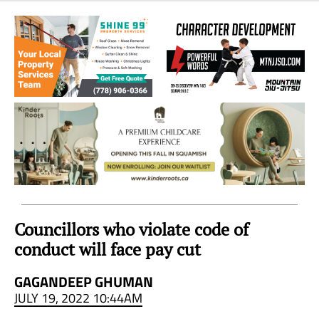
Sea
to
Sky
Region
Councillors who violate code of
conduct will face pay cut
GAGANDEEP GHUMAN
JULY 19, 2022 10:44AM