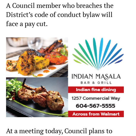
A Council member who breaches the
District’s code of conduct bylaw will
face a pay cut.
At a meeting today, Council plans to