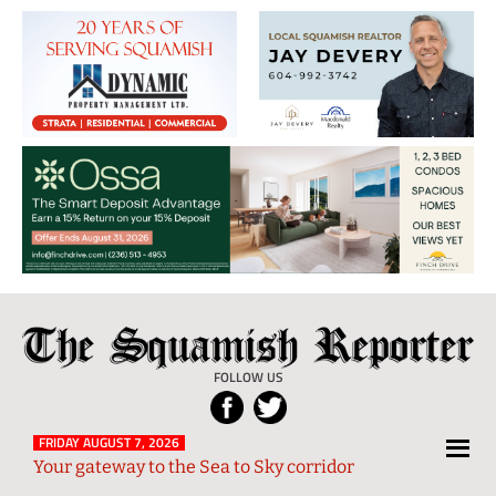
The
Local
Squamish
News
FOLLOW US
Reporter
from
Squamish
FRIDAY AUGUST 7, 2026
Your gateway to the Sea to Sky corridor
and