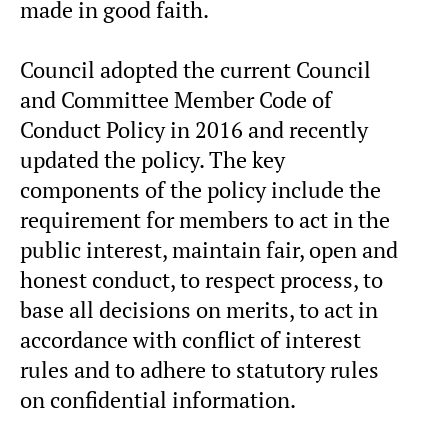
made in good faith.
Council adopted the current Council
and Committee Member Code of
Conduct Policy in 2016 and recently
updated the policy. The key
components of the policy include the
requirement for members to act in the
public interest, maintain fair, open and
honest conduct, to respect process, to
base all decisions on merits, to act in
accordance with conflict of interest
rules and to adhere to statutory rules
on confidential information.