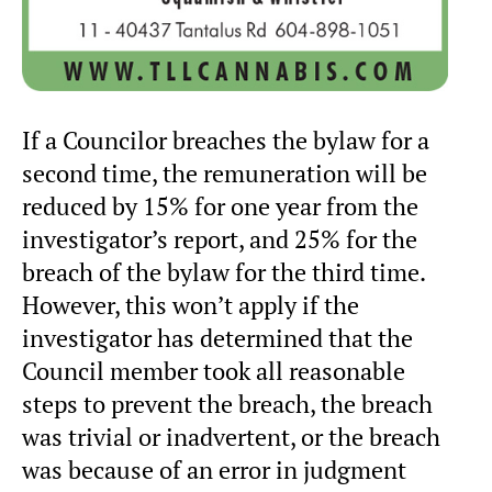
If a Councilor breaches the bylaw for a
second time, the remuneration will be
reduced by 15% for one year from the
investigator’s report, and 25% for the
breach of the bylaw for the third time.
However, this won’t apply if the
investigator has determined that the
Council member took all reasonable
steps to prevent the breach, the breach
was trivial or inadvertent, or the breach
was because of an error in judgment