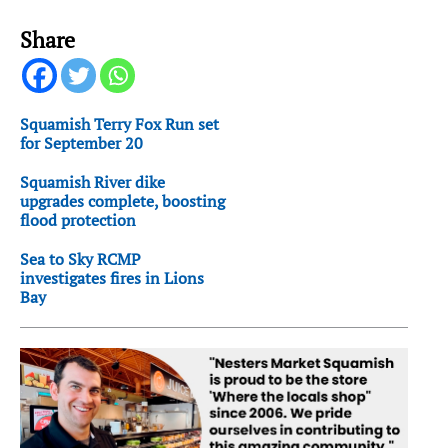
Share
Squamish Terry Fox Run set
for September 20
Squamish River dike
upgrades complete, boosting
flood protection
Sea to Sky RCMP
investigates fires in Lions
Bay