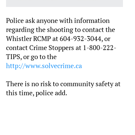
Police ask anyone with information
regarding the shooting to contact the
Whistler RCMP at 604-932-3044, or
contact Crime Stoppers at 1-800-222-
TIPS, or go to the
http://www.solvecrime.ca
There is no risk to community safety at
this time, police add.