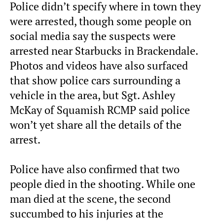
Police didn’t specify where in town they
were arrested, though some people on
social media say the suspects were
arrested near Starbucks in Brackendale.
Photos and videos have also surfaced
that show police cars surrounding a
vehicle in the area, but Sgt. Ashley
McKay of Squamish RCMP said police
won’t yet share all the details of the
arrest.
Police have also confirmed that two
people died in the shooting. While one
man died at the scene, the second
succumbed to his injuries at the