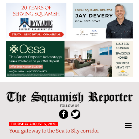
The
Local
Squamish
News
FOLLOW US
Reporter
from
Squamish
THURSDAY AUGUST 6, 2026
Your gateway to the Sea to Sky corridor
and