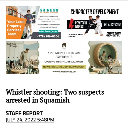
Sea
to
Sky
Region
Whistler shooting: Two suspects
arrested in Squamish
STAFF REPORT
JULY 24, 2022 5:48PM