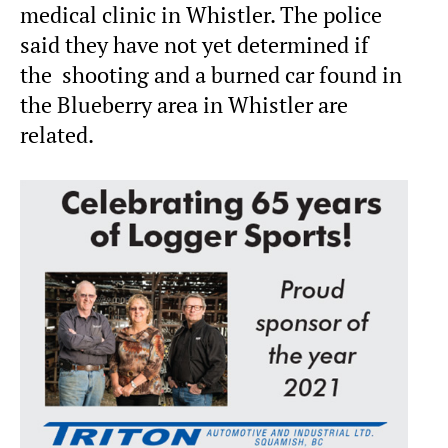
medical clinic in Whistler. The police
said they have not yet determined if
the shooting and a burned car found in
the Blueberry area in Whistler are
related.