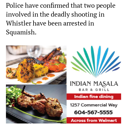
Police have confirmed that two people
involved in the deadly shooting in
Whistler have been arrested in
Squamish.