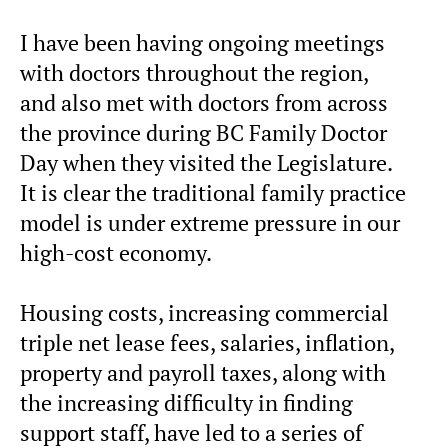
I have been having ongoing meetings
with doctors throughout the region,
and also met with doctors from across
the province during BC Family Doctor
Day when they visited the Legislature.
It is clear the traditional family practice
model is under extreme pressure in our
high-cost economy.
Housing costs, increasing commercial
triple net lease fees, salaries, inflation,
property and payroll taxes, along with
the increasing difficulty in finding
support staff, have led to a series of