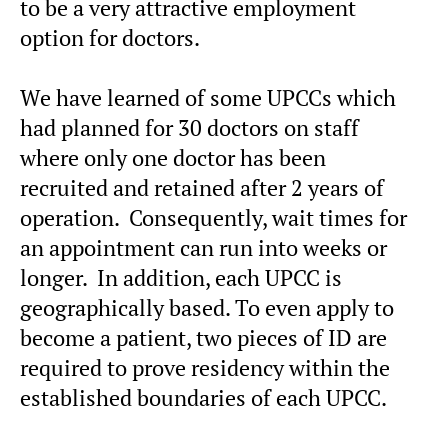
to be a very attractive employment
option for doctors.
We have learned of some UPCCs which
had planned for 30 doctors on staff
where only one doctor has been
recruited and retained after 2 years of
operation. Consequently, wait times for
an appointment can run into weeks or
longer. In addition, each UPCC is
geographically based. To even apply to
become a patient, two pieces of ID are
required to prove residency within the
established boundaries of each UPCC.