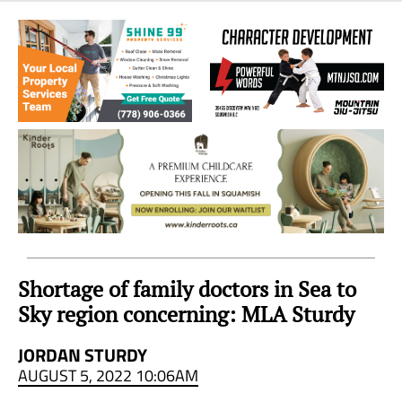
Sea
to
Sky
Region
Shortage of family doctors in Sea to
Sky region concerning: MLA Sturdy
JORDAN STURDY
AUGUST 5, 2022 10:06AM