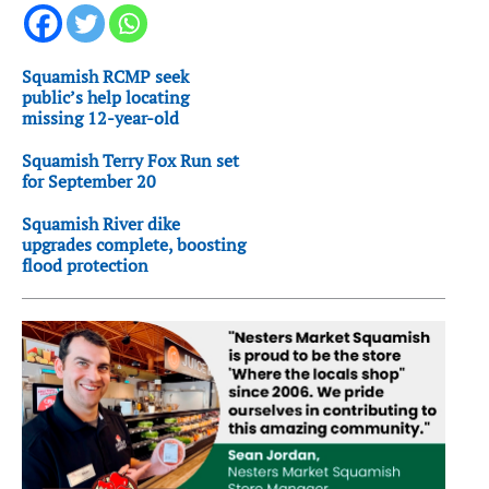
Squamish RCMP seek
public’s help locating
missing 12-year-old
Squamish Terry Fox Run set
for September 20
Squamish River dike
upgrades complete, boosting
flood protection