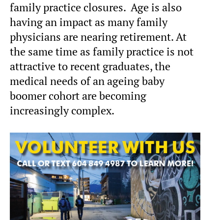
family practice closures. Age is also
having an impact as many family
physicians are nearing retirement. At
the same time as family practice is not
attractive to recent graduates, the
medical needs of an ageing baby
boomer cohort are becoming
increasingly complex.