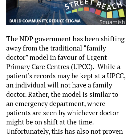
The NDP government has been shifting
away from the traditional “family
doctor” model in favour of Urgent
Primary Care Centres (UPCC). While a
patient’s records may be kept at a UPCC,
an individual will not have a family
doctor. Rather, the model is similar to
an emergency department, where
patients are seen by whichever doctor
might be on shift at the time.
Unfortunately, this has also not proven