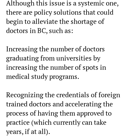
Although this issue is a systemic one,
there are policy solutions that could
begin to alleviate the shortage of
doctors in BC, such as:
Increasing the number of doctors
graduating from universities by
increasing the number of spots in
medical study programs.
Recognizing the credentials of foreign
trained doctors and accelerating the
process of having them approved to
practice (which currently can take
years, if at all).