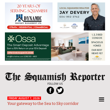
The
Local
Squamish
News
FOLLOW US
Reporter
from
Squamish
FRIDAY AUGUST 7, 2026
Your gateway to the Sea to Sky corridor
and