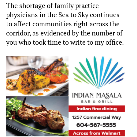
The shortage of family practice
physicians in the Sea to Sky continues
to affect communities right across the
corridor, as evidenced by the number of
you who took time to write to my office.