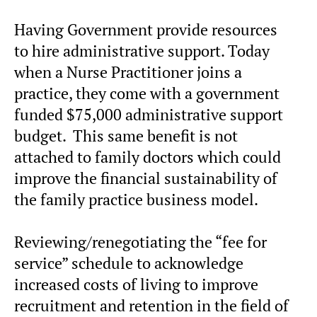
Having Government provide resources
to hire administrative support. Today
when a Nurse Practitioner joins a
practice, they come with a government
funded $75,000 administrative support
budget. This same benefit is not
attached to family doctors which could
improve the financial sustainability of
the family practice business model.
Reviewing/renegotiating the “fee for
service” schedule to acknowledge
increased costs of living to improve
recruitment and retention in the field of