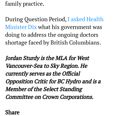
family practice.
During Question Period,
I asked Health
Minister Dix
what his government was
doing to address the ongoing doctors
shortage faced by British Columbians.
Jordan Sturdy is the MLA for West
Vancouver-Sea to Sky Region. He
currently serves as the Official
Opposition Critic for BC Hydro and is a
Member of the Select Standing
Committee on Crown Corporations.
Share